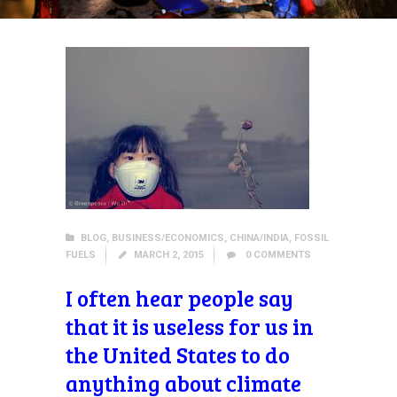
BLOG
,
BUSINESS/ECONOMICS
,
CHINA/INDIA
,
FOSSIL
FUELS
MARCH 2, 2015
0
COMMENTS
I often hear people say
that it is useless for us in
the United States to do
anything about climate