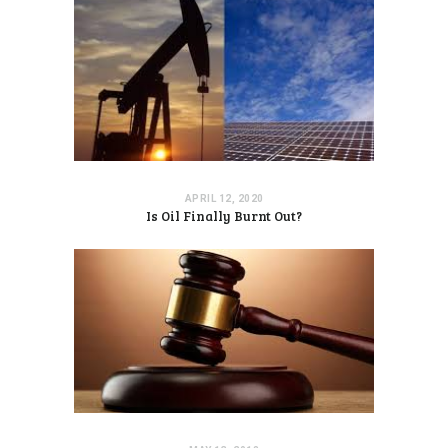
APRIL 12, 2020
Is Oil Finally Burnt Out?