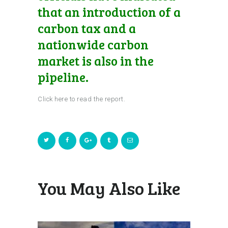
that an introduction of a
carbon tax and a
nationwide carbon
market is also in the
pipeline.
Click here to read the report.
You May Also Like