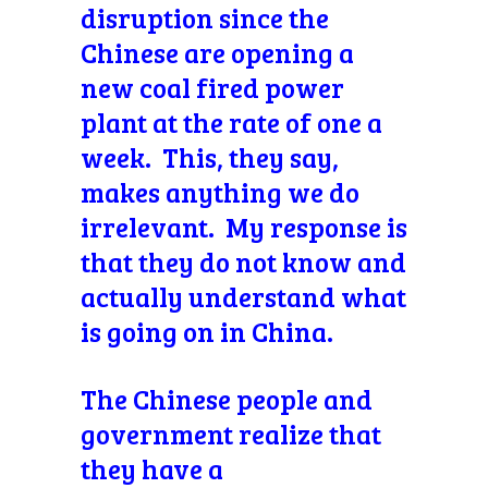
disruption since the
Chinese are opening a
new coal fired power
plant at the rate of one a
week. This, they say,
makes anything we do
irrelevant. My response is
that they do not know and
actually understand what
is going on in China.
The Chinese people and
government realize that
they have a