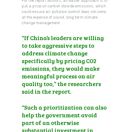
For the report authors, an easier approach is to
put a price on carbon dioxide emissions, which
could ensure air pollution control does not come
at the expense of sound, long-term climate
change management.
“If China’s leaders are willing
to take aggressive steps to
address climate change
specifically by pricing CO2
emissions, they would make
meaningful process on air
quality too,” the researchers
said in the report.
“Such a prioritization can also
help the government avoid
part of an otherwise
substantial investment in