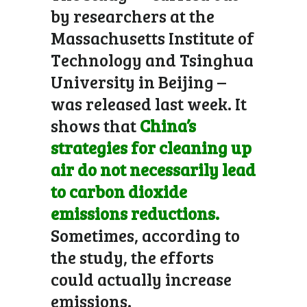
by researchers at the
Massachusetts Institute of
Technology and Tsinghua
University in Beijing –
was released last week. It
shows that
China’s
strategies for cleaning up
air do not necessarily lead
to carbon dioxide
emissions reductions.
Sometimes, according to
the study, the efforts
could actually increase
emissions.