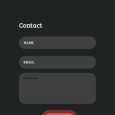
Contact