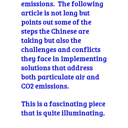
emissions. The following
article is not long but
points out some of the
steps the Chinese are
taking but also the
challenges and conflicts
they face in implementing
solutions that address
both particulate air and
CO2 emissions.
This is a fascinating piece
that is quite illuminating.