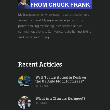
My true passion is wilderness travel, protection and
adventure travel. My experience began with my
parents taking me ﬁshing in Wisconsin and on
summer vacations to Sun Valley, Idaho ﬁshing, hiking
and horse back riding.
Recent Articles
Will Trump Actually Destroy
the US Auto Manufacturers?
59761
What is a Climate Refugee??
3443