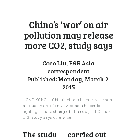
China’s ‘war’ on air
pollution may release
more CO2, study says
Coco Liu, E&E Asia
correspondent
Published: Monday, March 2,
2015
HONG KONG — China’s efforts to improve urban
air quality are often viewed as a helper for
fighting climate change, but a new joint China-
U.S. study says otherwise.
The study — carried out