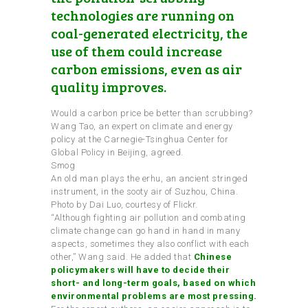
technologies are running on
coal-generated electricity, the
use of them could increase
carbon emissions, even as air
quality improves.
Would a carbon price be better than scrubbing?
Wang Tao, an expert on climate and energy
policy at the Carnegie-Tsinghua Center for
Global Policy in Beijing, agreed.
Smog
An old man plays the erhu, an ancient stringed
instrument, in the sooty air of Suzhou, China.
Photo by Dai Luo, courtesy of Flickr.
“Although fighting air pollution and combating
climate change can go hand in hand in many
aspects, sometimes they also conflict with each
other,” Wang said. He added that
Chinese
policymakers will have to decide their
short- and long-term goals, based on which
environmental problems are most pressing.