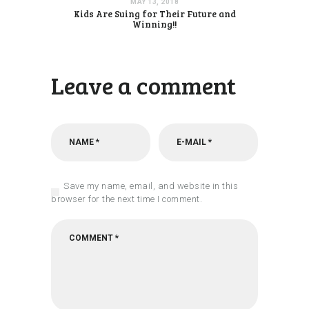
MAY 13, 2018
Kids Are Suing for Their Future and
Winning!!
Leave a comment
Save my name, email, and website in this
browser for the next time I comment.