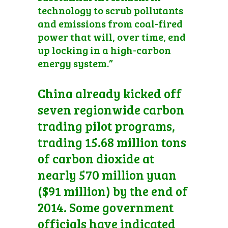
technology to scrub pollutants
and emissions from coal-fired
power that will, over time, end
up locking in a high-carbon
energy system.”
China already kicked off
seven regionwide carbon
trading pilot programs,
trading 15.68 million tons
of carbon dioxide at
nearly 570 million yuan
($91 million) by the end of
2014. Some government
officials have indicated