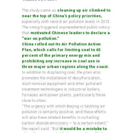
The study came as
cleaning up air climbed to
near the top of China’s policy priorities,
especially with record air pollution levels in 2013.
The smog triggered unprecedented public outcry
that
motivated Chinese leaders to declare a
“war on pollution.”
China rolled out its Air Pollution Action
Plan, which calls for limiting coal to 65
percent of the primary energy mix and
prohibiting any increase in coal use in
three major urban regions along the coast.
In addition to displacing coal, the plan also
promotes the installation of desulfurization,
dust-removal equipment and other pollutant
treatment technologies in industrial boilers,
furnaces and power plants, particularly those
close to cities.
“The urgency with which Beijing is tackling air
pollution is certainly positive, and these efforts
will also have related benefits in curtailing
carbon dioxide emissions — to a certain extent,”
the report said. “But
it would be a mistake to