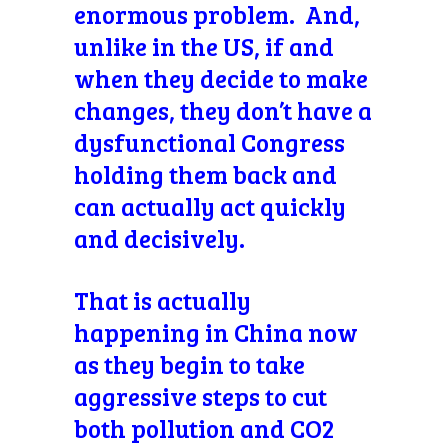
enormous problem. And,
unlike in the US, if and
when they decide to make
changes, they don’t have a
dysfunctional Congress
holding them back and
can actually act quickly
and decisively.
That is actually
happening in China now
as they begin to take
aggressive steps to cut
both pollution and CO2