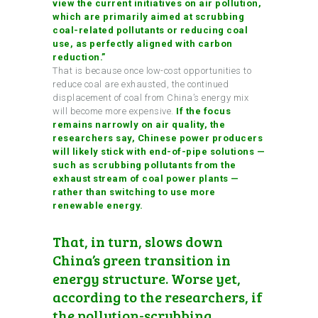
view the current initiatives on air pollution,
which are primarily aimed at scrubbing
coal-related pollutants or reducing coal
use, as perfectly aligned with carbon
reduction.”
That is because once low-cost opportunities to
reduce coal are exhausted, the continued
displacement of coal from China’s energy mix
will become more expensive.
If the focus
remains narrowly on air quality, the
researchers say, Chinese power producers
will likely stick with end-of-pipe solutions —
such as scrubbing pollutants from the
exhaust stream of coal power plants —
rather than switching to use more
renewable energy.
That, in turn, slows down
China’s green transition in
energy structure. Worse yet,
according to the researchers, if
the pollution-scrubbing