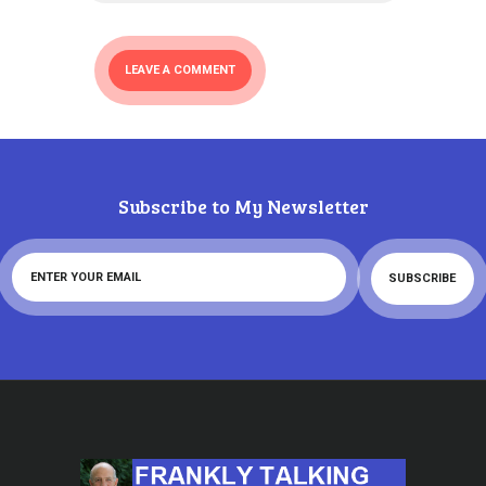
Subscribe to My Newsletter