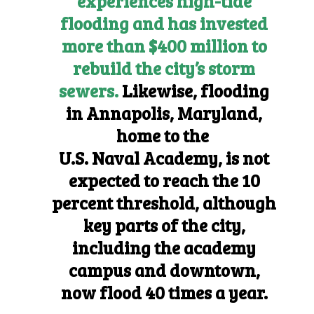
experiences high-tide
flooding and has invested
more than $400 million to
rebuild the city’s storm
sewers.
Likewise, flooding
in Annapolis, Maryland,
home to the
U.S. Naval Academy,
is not
expected to reach the 10
percent threshold, although
key parts of the city,
including the academy
campus and downtown,
now flood 40 times a year.