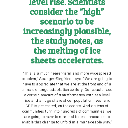
level rise. Scientists
consider the “high”
scenario to be
increasingly plausible,
the study notes, as
the
melting of ice
sheets accelerates
.
“This is a much nearer-term and more widespread
problem,” Spanger-Siegfried says. “We are going to
have to appreciate that we are at the front end of a
climate change adaptation century. Our coasts face
a certain amount of transformation with sea-level
rise and a huge share of our population lives, and
GDP is generated, on the coasts. And as tens of
communities turn into hundreds of communities, we
are going to have to marshal federal resources to
enable this change to unfold in a manageable way.”