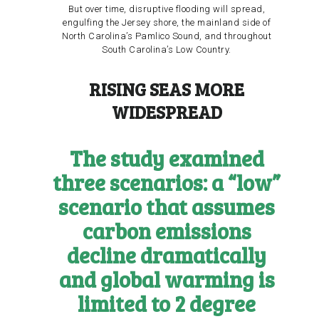
But over time, disruptive flooding will spread,
engulfing the Jersey shore, the mainland side of
North Carolina’s Pamlico Sound, and throughout
South Carolina’s Low Country.
RISING SEAS MORE
WIDESPREAD
The study examined
three scenarios: a “low”
scenario that assumes
carbon emissions
decline dramatically
and global warming is
limited to 2 degree