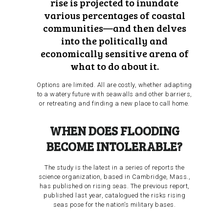
rise is projected to inundate
various percentages of coastal
communities—and then delves
into the politically and
economically sensitive arena of
what to do about it.
Options are limited. All are costly, whether adapting
to a watery future with seawalls and other barriers,
or retreating and finding a new place to call home.
WHEN DOES FLOODING
BECOME INTOLERABLE?
The study is the latest in a series of reports the
science organization, based in Cambridge, Mass.,
has published on rising seas. The previous report,
published last year, catalogued the risks rising
seas pose for the nation’s military bases.