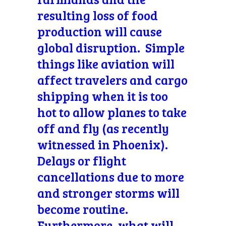
resulting loss of food
production will cause
global disruption. Simple
things like aviation will
affect travelers and cargo
shipping when it is too
hot to allow planes to take
off and fly (as recently
witnessed in Phoenix).
Delays or flight
cancellations due to more
and stronger storms will
become routine.
Furthermore, what will