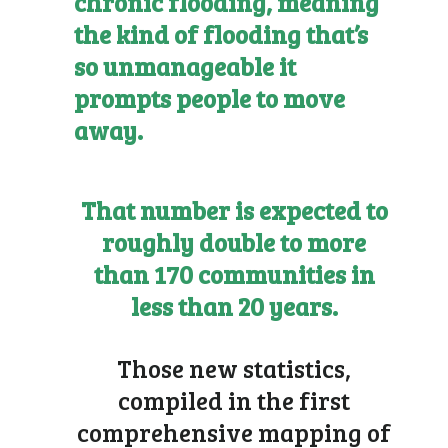
chronic flooding, meaning
the kind of flooding that’s
so unmanageable it
prompts people to move
away.
That number is expected to
roughly double to more
than 170 communities in
less than 20 years.
Those new statistics,
compiled in the first
comprehensive mapping of