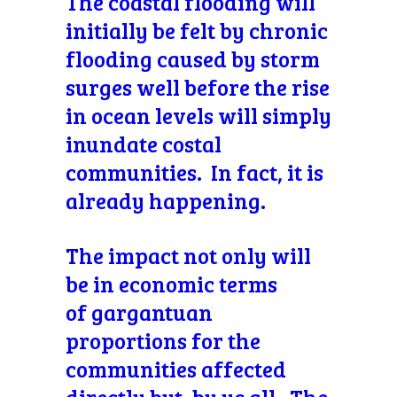
The coastal flooding will
initially be felt by chronic
flooding caused by storm
surges well before the rise
in ocean levels will simply
inundate costal
communities. In fact, it is
already happening.
The impact not only will
be in economic terms
of
gargantuan
proportions for the
communities affected