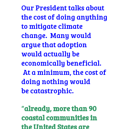
Our President talks about
the cost of doing anything
to mitigate climate
change. Many would
argue that adoption
would actually be
economically beneficial.
At a minimum, the cost of
doing nothing would
be catastrophic.
“
already, more than 90
coastal communities in
the United States are