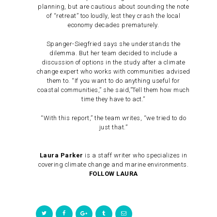
planning, but are cautious about sounding the note
of “retreat” too loudly, lest they crash the local
economy decades prematurely.
Spanger-Siegfried says she understands the
dilemma. But her team decided to include a
discussion of options in the study after a climate
change expert who works with communities advised
them to. “If you want to do anything useful for
coastal communities,” she said,”Tell them how much
time they have to act.”
“With this report,” the team writes, “we tried to do
just that.”
Laura Parker
is a staff writer who specializes in
covering climate change and marine environments.
FOLLOW LAURA