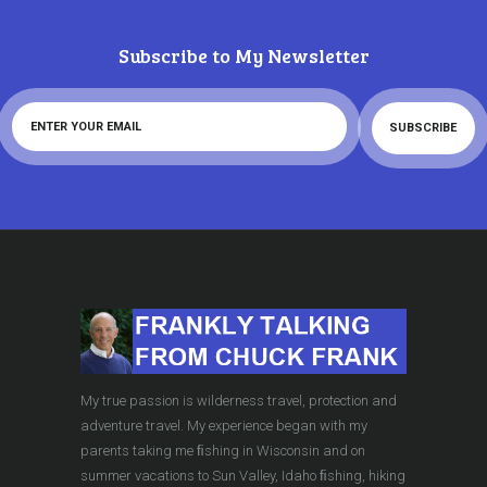
Subscribe to My Newsletter
My true passion is wilderness travel, protection and
adventure travel. My experience began with my
parents taking me ﬁshing in Wisconsin and on
summer vacations to Sun Valley, Idaho ﬁshing, hiking