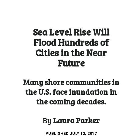
Sea Level Rise Will
Flood Hundreds of
Cities in the Near
Future
Many shore communities in
the U.S. face inundation in
the coming decades.
By
Laura Parker
PUBLISHED
JULY 12, 2017