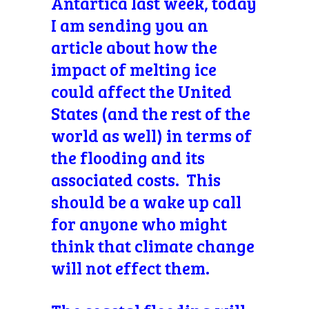
Antartica last week, today
I am sending you an
article about how the
impact of melting ice
could affect the United
States (and the rest of the
world as well) in terms of
the flooding and its
associated costs. This
should be a wake up call
for anyone who might
think that climate change
will not effect them.