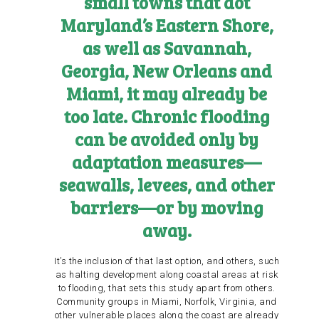
small towns that dot
Maryland’s Eastern Shore,
as well as Savannah,
Georgia, New Orleans and
Miami, it may already be
too late. Chronic flooding
can be avoided only by
adaptation measures—
seawalls, levees, and other
barriers—or by moving
away.
It’s the inclusion of that last option, and others, such
as halting development along coastal areas at risk
to flooding, that sets this study apart from others.
Community groups in Miami, Norfolk, Virginia, and
other vulnerable places along the coast are already