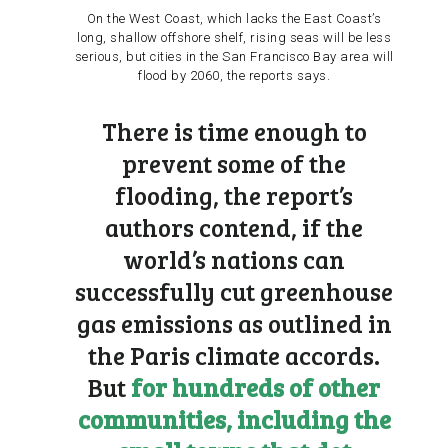
On the West Coast, which lacks the East Coast’s
long, shallow offshore shelf, rising seas will be less
serious, but cities in the San Francisco Bay area will
flood by 2060, the reports says.
There is time enough to
prevent some of the
flooding, the report’s
authors contend, if the
world’s nations can
successfully cut greenhouse
gas emissions as outlined in
the
Paris climate accords
.
But
for hundreds of other
communities, including the