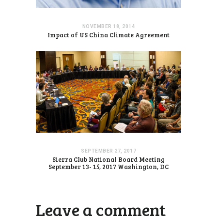
NOVEMBER 18, 2014
Impact of US China Climate Agreement
SEPTEMBER 27, 2017
Sierra Club National Board Meeting
September 13- 15, 2017 Washington, DC
Leave a comment