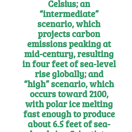
Celsius; an
“intermediate”
scenario, which
projects carbon
emissions peaking at
mid-century, resulting
in four feet of sea-level
rise globally; and
“high” scenario, which
occurs toward 2100,
with polar ice melting
fast enough to produce
about 6.5 feet of sea-