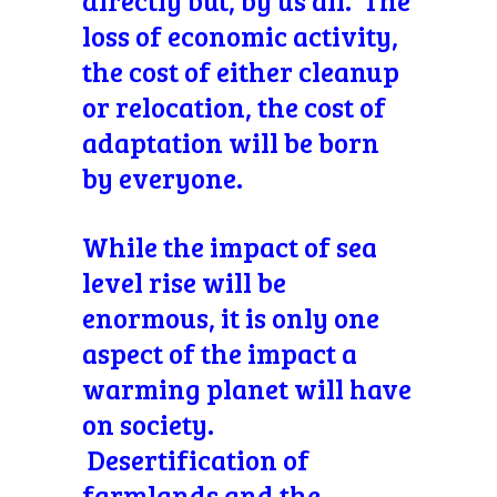
directly but, by us all. The
loss of economic activity,
the cost of either cleanup
or relocation, the cost of
adaptation will be born
by everyone.
While the impact of sea
level rise will be
enormous, it is only one
aspect of the impact a
warming planet will have
on society.
Desertification of
farmlands and the