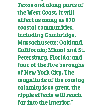
Texas and along parts of
the West Coast. It will
affect as many as 670
coastal communities,
including Cambridge,
Massachusetts; Oakland,
California; Miami and St.
Petersburg, Florida; and
four of the five boroughs
of New York City. The
magnitude of the coming
calamity is so great, the
ripple effects will reach
far into the interior.”