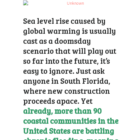
Sea level rise
caused by
global warming is usually
cast as a doomsday
scenario that will play out
so far into the future, it’s
easy to ignore. Just ask
anyone in South Florida,
where new construction
proceeds apace. Yet
already, more than 90
coastal communities in the
United States are battling