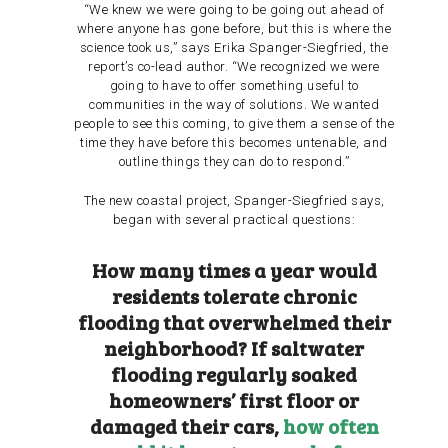
“We knew we were going to be going out ahead of
where anyone has gone before, but this is where the
science took us,” says
Erika Spanger-Siegfried,
the
report’s co-lead author. “We recognized we were
going to have to offer something useful to
communities in the way of solutions. We wanted
people to see this coming, to give them a sense of the
time they have before this becomes untenable, and
outline things they can do to respond.”
The new coastal project, Spanger-Siegfried says,
began with several practical questions:
How many times a year would
residents tolerate chronic
flooding that overwhelmed their
neighborhood? If saltwater
flooding regularly soaked
homeowners’ first floor or
damaged their cars,
how often