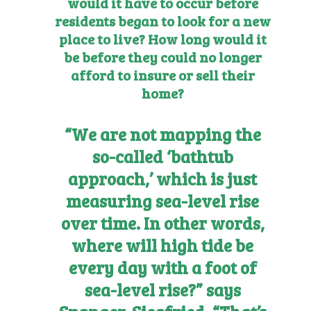
would it have to occur before
residents began to look for a new
place to live? How long would it
be before they could no longer
afford to insure or sell their
home?
“We are not mapping the
so-called ‘bathtub
approach,’ which is just
measuring sea-level rise
over time. In other words,
where will high tide be
every day with a foot of
sea-level rise?” says