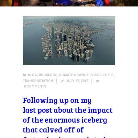
BLOG
,
BUCKLE UP
,
CLIMATE SCIENCE
,
FOSSIL FUELS
,
TRANSPORTATION
JULY 17, 2017
0
COMMENTS
Following up on my
last post about the impact
of the enormous iceberg
that calved off of