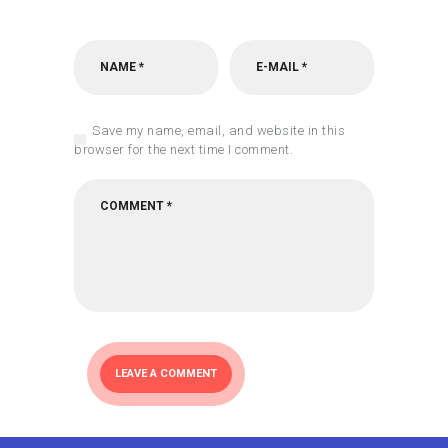
Save my name, email, and website in this
browser for the next time I comment.