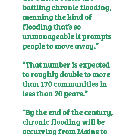
battling chronic flooding,
meaning the kind of
flooding that’s so
unmanageable it prompts
people to move away.”
“That number is expected
to roughly double to more
than 170 communities in
less than 20 years.”
“
By the end of the century,
chronic flooding will be
occurring from Maine to