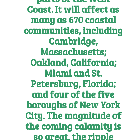
Coast. It will affect as
many as 670 coastal
communities, including
Cambridge,
Massachusetts;
Oakland, California;
Miami and St.
Petersburg, Florida;
and four of the five
boroughs of New York
City. The magnitude of
the coming calamity is
so great, the ripple