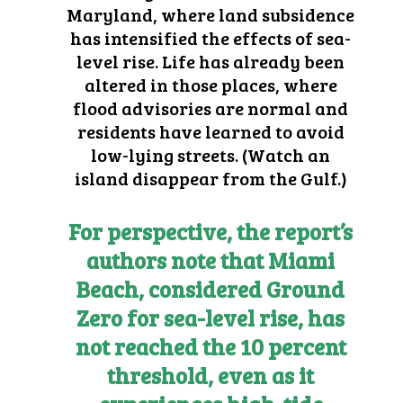
Maryland, where land subsidence
has intensified the effects of sea-
level rise. Life has already been
altered in those places, where
flood advisories are normal and
residents have learned to avoid
low-lying streets. (
Watch an
island disappear from the Gulf
.)
For perspective, the report’s
authors note that Miami
Beach, considered Ground
Zero for sea-level rise, has
not reached the 10 percent
threshold, even as it