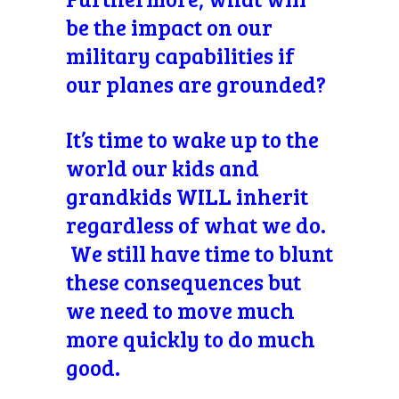
be the impact on our
military capabilities if
our planes are grounded?
It’s time to wake up to the
world our kids and
grandkids WILL inherit
regardless of what we do.
We still have time to blunt
these consequences but
we need to move much
more quickly to do much
good.