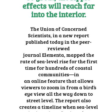
effects will reach far
into the interior.
The
Union of Concerned
Scientists
, in a new report
published today in the peer-
reviewed
journal
Elementa,
mapped the
rate of sea-level rise for the first
time for hundreds of coastal
communities—in
an
online
feature that allows
viewers to zoom in from a bird’s
eye view all the way down to
street level. The report also
creates a timeline when sea-level