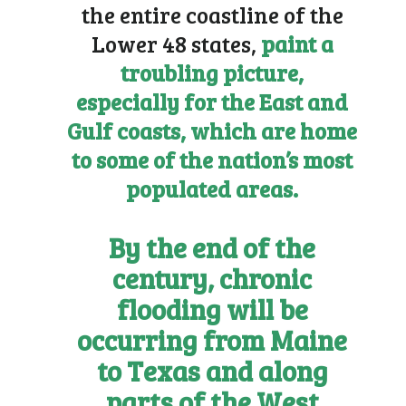
the entire coastline of the
Lower 48 states,
paint a
troubling picture,
especially for the East and
Gulf coasts, which are home
to some of the nation’s most
populated areas.
By the end of the
century, chronic
flooding will be
occurring from Maine
to Texas and along
parts of the West