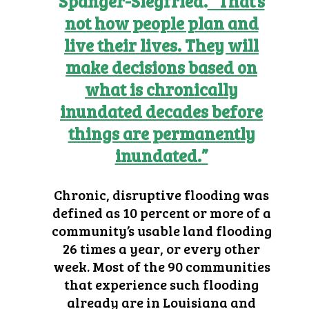
Spanger-Siegfried.
“That’s
not how people plan and
live their lives. They will
make decisions based on
what is chronically
inundated decades before
things are permanently
inundated.”
Chronic, disruptive flooding was
defined as 10 percent or more of a
community’s usable land flooding
26 times a year, or every other
week. Most of the 90 communities
that experience such flooding
already are in Louisiana and