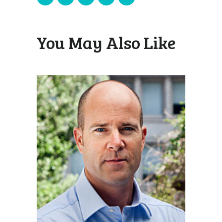
You May Also Like