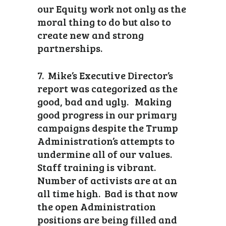
our Equity work not only as the
moral thing to do but also to
create new and strong
partnerships.
7. Mike’s Executive Director’s
report was categorized as the
good, bad and ugly. Making
good progress in our primary
campaigns despite the Trump
Administration’s attempts to
undermine all of our values.
Staff training is vibrant.
Number of activists are at an
all time high. Bad is that now
the open Administration
positions are being filled and