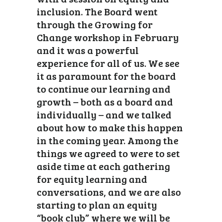
inclusion. The Board went
through the Growing for
Change workshop in February
and it was a powerful
experience for all of us. We see
it as paramount for the board
to continue our learning and
growth – both as a board and
individually – and we talked
about how to make this happen
in the coming year. Among the
things we agreed to were to set
aside time at each gathering
for equity learning and
conversations, and we are also
starting to plan an equity
“book club” where we will be