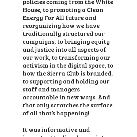
policies coming from the White
House, to promoting a Clean
Energy For All future and
reorganizing how we have
traditionally structured our
campaigns, to bringing equity
and justice into all aspects of
our work, to transforming our
activism in the digital space, to
how the Sierra Club is branded,
to supporting and holding our
staff and managers
accountable in new ways. And
that only scratches the surface
of all that’s happening!
It was informative and