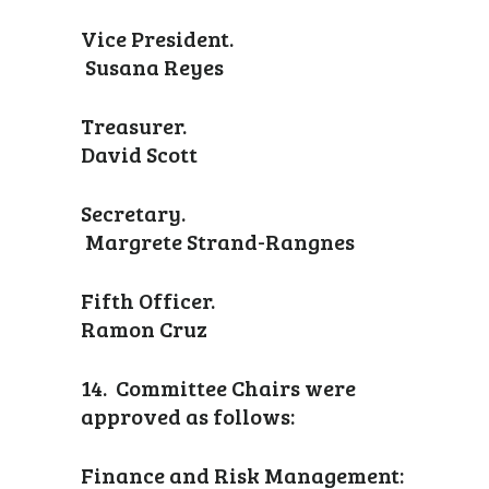
Vice President.
Susana Reyes
Treasurer.
David Scott
Secretary.
Margrete Strand-Rangnes
Fifth Officer.
Ramon Cruz
14. Committee Chairs were
approved as follows:
Finance and Risk Management: