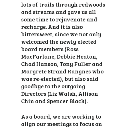
lots of trails through redwoods
and streams and gave us all
some time to rejuvenate and
recharge. And it is also
bittersweet, since we not only
welcomed the newly elected
board members (Ross
MacFarlane, Debbie Heaton,
Chad Hanson, Tony Fuller and
Margrete Strand Rangnes who
was re-elected), but also said
goodbye to the outgoing
Directors (Liz Walsh, Allison
Chin and Spencer Black).
As a board, we are working to
align our meetings to focus on