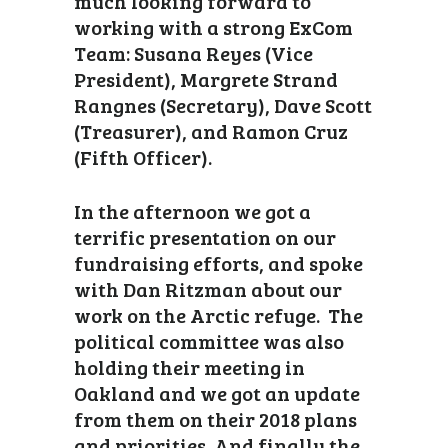
much looking forward to
working with a strong ExCom
Team: Susana Reyes (Vice
President), Margrete Strand
Rangnes (Secretary), Dave Scott
(Treasurer), and Ramon Cruz
(Fifth Officer).
In the afternoon we got a
terrific presentation on our
fundraising efforts, and spoke
with Dan Ritzman about our
work on the Arctic refuge. The
political committee was also
holding their meeting in
Oakland and we got an update
from them on their 2018 plans
and priorities. And finally the