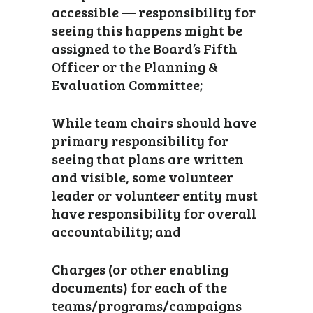
accessible — responsibility for
seeing this happens might be
assigned to the Board’s Fifth
Officer or the Planning &
Evaluation Committee;
While team chairs should have
primary responsibility for
seeing that plans are written
and visible, some volunteer
leader or volunteer entity must
have responsibility for overall
accountability; and
Charges (or other enabling
documents) for each of the
teams/programs/campaigns