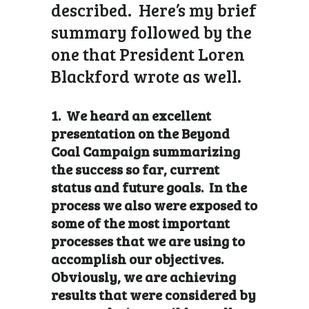
described. Here’s my brief
summary followed by the
one that President Loren
Blackford wrote as well.
1. We heard an excellent
presentation on the Beyond
Coal Campaign summarizing
the success so far, current
status and future goals. In the
process we also were exposed to
some of the most important
processes that we are using to
accomplish our objectives.
Obviously, we are achieving
results that were considered by