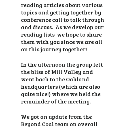
reading articles about various
topics and getting together by
conference call to talk through
and discuss. As we develop our
reading lists we hope to share
them with you since we are all
on this journey together!
In the afternoon the group left
the bliss of Mill Valley and
went back to the Oakland
headquarters (which are also
quite nice!) where we held the
remainder of the meeting.
We got an update from the
Beyond Coal team on overall