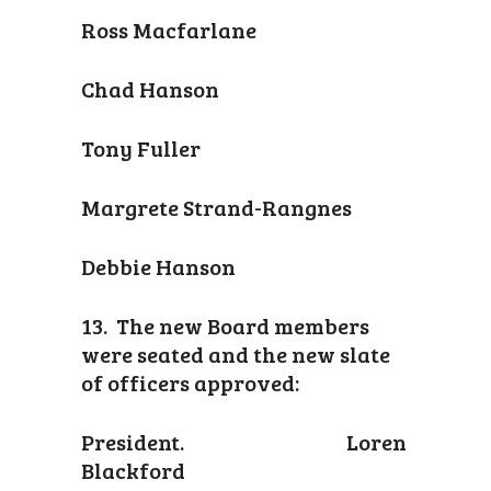
Ross Macfarlane
Chad Hanson
Tony Fuller
Margrete Strand-Rangnes
Debbie Hanson
13. The new Board members
were seated and the new slate
of officers approved:
President. Loren
Blackford