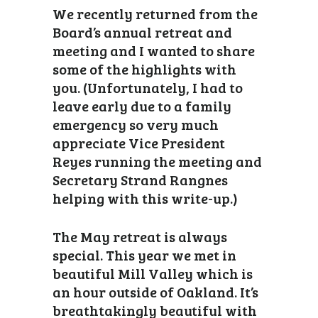
We recently returned from the
Board’s annual retreat and
meeting and I wanted to share
some of the highlights with
you. (Unfortunately, I had to
leave early due to a family
emergency so very much
appreciate Vice President
Reyes running the meeting and
Secretary Strand Rangnes
helping with this write-up.)
The May retreat is always
special. This year we met in
beautiful Mill Valley which is
an hour outside of Oakland. It’s
breathtakingly beautiful with