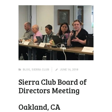
BLOG
,
SIERRA CLUB
JUNE 16, 2018
Sierra Club Board of
Directors Meeting
Oakland, CA