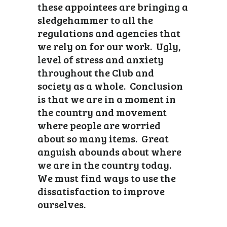
these appointees are bringing a
sledgehammer to all the
regulations and agencies that
we rely on for our work. Ugly,
level of stress and anxiety
throughout the Club and
society as a whole. Conclusion
is that we are in a moment in
the country and movement
where people are worried
about so many items. Great
anguish abounds about where
we are in the country today.
We must find ways to use the
dissatisfaction to improve
ourselves.