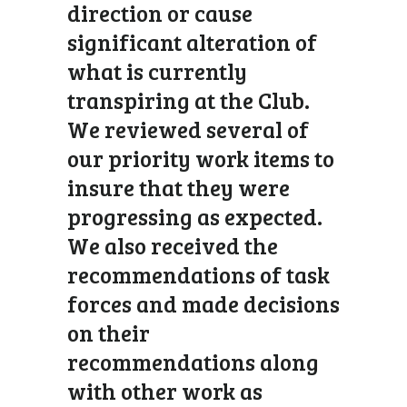
direction or cause
significant alteration of
what is currently
transpiring at the Club.
We reviewed several of
our priority work items to
insure that they were
progressing as expected.
We also received the
recommendations of task
forces and made decisions
on their
recommendations along
with other work as