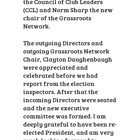
the Council of Club Leaders
(CCL) and Norm Sharp the new
chair of the Grassroots
Network.
The outgoing Directors and
outgoing Grassroots Network
Chair, Clayton Daughenbaugh
were appreciated and
celebrated before we had
report from the election
inspectors. After that the
incoming Directors were seated
and the new executive
committee was formed. I am
deeply grateful to have been re-
elected President, and am very