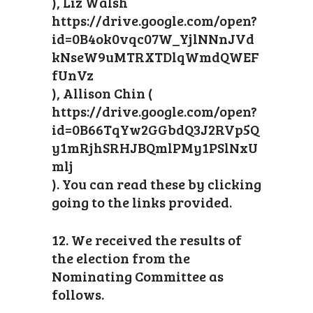
), Liz Walsh
https://drive.google.com/open?
id=0B4ok0vqc07W_YjlNNnJVd
kNseW9uMTRXTDlqWmdQWEF
fUnVz
), Allison Chin (
https://drive.google.com/open?
id=0B66TqYw2GGbdQ3J2RVp5Q
y1mRjhSRHJBQmlPMy1PSlNxU
mlj
). You can read these by clicking
going to the links provided.
12. We received the results of
the election from the
Nominating Committee as
follows.