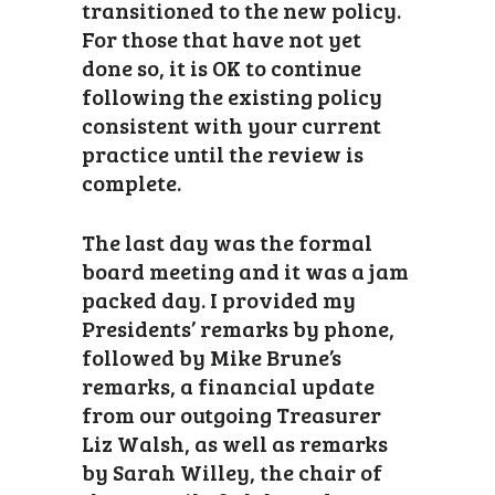
transitioned to the new policy.
For those that have not yet
done so, it is OK to continue
following the existing policy
consistent with your current
practice until the review is
complete.
The last day was the formal
board meeting and it was a jam
packed day. I provided my
Presidents’ remarks by phone,
followed by Mike Brune’s
remarks, a financial update
from our outgoing Treasurer
Liz Walsh, as well as remarks
by Sarah Willey, the chair of