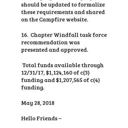
should be updated to formalize
these requirements and shared
on the Campfire website.
16. Chapter Windfall task force
recommendation was
presented and approved.
Total funds available through
12/31/17, $1,124,160 of c(3)
funding and $1,207,565 of c(4)
funding.
May 28, 2018
Hello Friends –