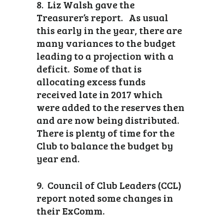
8. Liz Walsh gave the
Treasurer’s report. As usual
this early in the year, there are
many variances to the budget
leading to a projection with a
deficit. Some of that is
allocating excess funds
received late in 2017 which
were added to the reserves then
and are now being distributed.
There is plenty of time for the
Club to balance the budget by
year end.
9. Council of Club Leaders (CCL)
report noted some changes in
their ExComm.