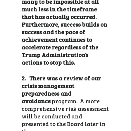
many to be impossible at all
much less in the timeframe
that has actually occurred.
Furthermore, success builds on
success and the pace of
achievement continues to
accelerate regardless of the
Trump Administration’s
actions to stop this.
2. There was a review of our
crisis management
preparedness and
avoidance
program. A more
comprehensive risk assessment
will be conducted and
presented to the Board later in