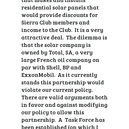
residential solar panels that
would provide discounts for
Sierra Club members and
income to the Club. It is a very
attractive deal. The dilemma is
that the solar company is
owned by Total, SA, a very
large French oil company on
par with Shell, BP and
ExxonMobil. As it currently
stands this partnership would
violate our current policy.
There are valid arguments both
in favor and against modifying
our policy to allow this
partnership. A Task Force has
been established (on which I