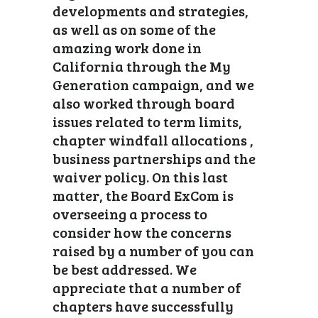
developments and strategies,
as well as on some of the
amazing work done in
California through the My
Generation campaign, and we
also worked through board
issues related to term limits,
chapter windfall allocations ,
business partnerships and the
waiver policy. On this last
matter, the Board ExCom is
overseeing a process to
consider how the concerns
raised by a number of you can
be best addressed. We
appreciate that a number of
chapters have successfully