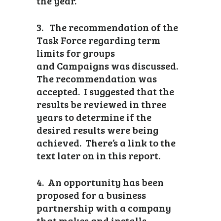
the year.
3. The recommendation of the
Task Force regarding term
limits for groups
and Campaigns was discussed.
The recommendation was
accepted. I suggested that the
results be reviewed in three
years to determine if the
desired results were being
achieved. There’s a link to the
text later on in this report.
4. An opportunity has been
proposed for a business
partnership with a company
that makes and installs