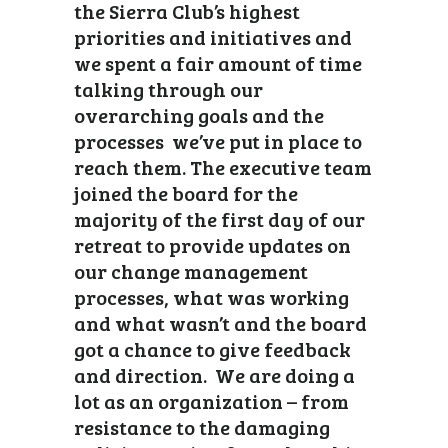
the Sierra Club’s highest
priorities and initiatives and
we spent a fair amount of time
talking through our
overarching goals and the
processes we’ve put in place to
reach them. The executive team
joined the board for the
majority of the first day of our
retreat to provide updates on
our change management
processes, what was working
and what wasn’t and the board
got a chance to give feedback
and direction. We are doing a
lot as an organization – from
resistance to the damaging