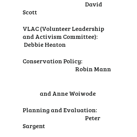
David
Scott
VLAC (Volunteer Leadership
and Activism Committee):
Debbie Heaton
Conservation Policy:
Robin Mann
and Anne Woiwode
Planning and Evaluation:
Peter
Sargent