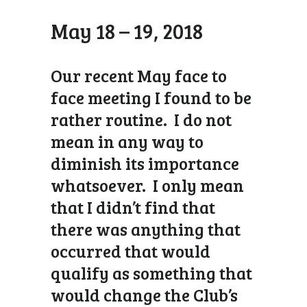
May 18 – 19, 2018
Our recent May face to
face meeting I found to be
rather routine. I do not
mean in any way to
diminish its importance
whatsoever. I only mean
that I didn’t find that
there was anything that
occurred that would
qualify as something that
would change the Club’s