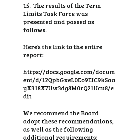
15. The results of the Term
Limits Task Force was
presented and passed as
follows.
Here’s the link to the entire
report:
https://docs.google.com/docum
ent/d/12QpbGxeL0Eo9EIC9kSaa
yX318X7Uw3dg8M0rQ21Ucu8/e
dit
We recommend the Board
adopt these recommendations,
as well as the following
additional requirements: