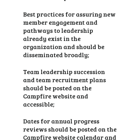
Best practices for assuring new
member engagement and
pathways to leadership
already exist in the
organization and should be
disseminated broadly;
Team leadership succession
and team recruitment plans
should be posted on the
Campfire website and
accessible;
Dates for annual progress
reviews should be posted on the
Campfire website calendar and