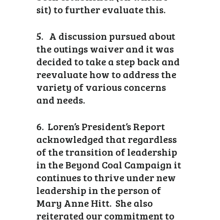
sit) to further evaluate this.
5. A discussion pursued about
the outings waiver and it was
decided to take a step back and
reevaluate how to address the
variety of various concerns
and needs.
6. Loren’s President’s Report
acknowledged that regardless
of the transition of leadership
in the Beyond Coal Campaign it
continues to thrive under new
leadership in the person of
Mary Anne Hitt. She also
reiterated our commitment to