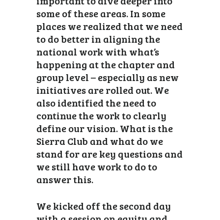
important to dive deeper into
some of these areas. In some
places we realized that we need
to do better in aligning the
national work with what’s
happening at the chapter and
group level – especially as new
initiatives are rolled out. We
also identified the need to
continue the work to clearly
define our vision. What is the
Sierra Club and what do we
stand for are key questions and
we still have work to do to
answer this.
We kicked off the second day
with a session on equity and