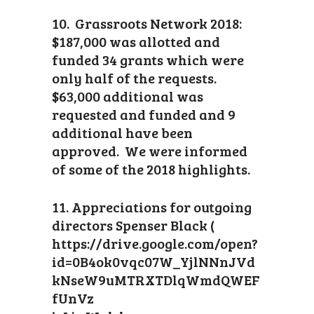
10. Grassroots Network 2018:
$187,000 was allotted and
funded 34 grants which were
only half of the requests.
$63,000 additional was
requested and funded and 9
additional have been
approved. We were informed
of some of the 2018 highlights.
11. Appreciations for outgoing
directors Spenser Black (
https://drive.google.com/open?
id=0B4ok0vqc07W_YjlNNnJVd
kNseW9uMTRXTDlqWmdQWEF
fUnVz