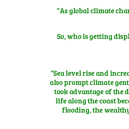
“As global climate cha
So, who is getting disp
“Sea level rise and inc
also prompt climate gent
took advantage of the d
life along the coast b
flooding, the wealth