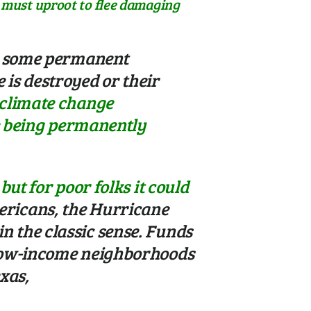
e must uproot to flee damaging
ng some permanent
is destroyed or their
 climate change
le being permanently
ut for poor folks it could
ericans, the Hurricane
 the classic sense. Funds
 low-income neighborhoods
xas,