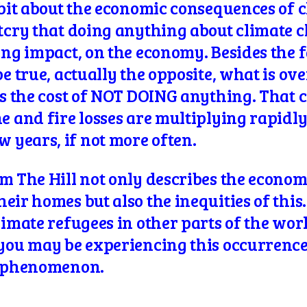
 bit about the economic
consequences of c
utcry that doing anything about climate 
ing impact, on the economy. Besides the f
be true, actually the opposite, what is ov
is the cost of NOT DOING anything. That c
e and fire losses are multiplying rapidl
years, if not more often.
om The Hill not only describes the econo
ir homes but also the inequities of this. 
imate refugees in other parts of the world
f you may be experiencing this occurren
phenomenon.