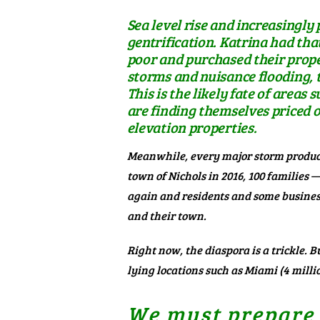
Sea level rise and increasingl
gentrification. Katrina had tha
poor and purchased their proper
storms and nuisance flooding, 
This is the likely fate of areas
are finding themselves priced o
elevation properties.
Meanwhile, every major storm produce
town of Nichols in 2016,
100 families —
again and residents and some business
and their town.
Right now, the diaspora is a trickle. 
lying locations
such as Miami (4 millio
We must prepare o