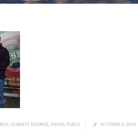
MICS
,
CLIMATE SCIENCE
,
FOSSIL FUELS
OCTOBER 9, 2018