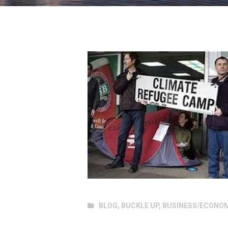
BLOG
,
BUCKLE UP
,
BUSINESS/ECONO