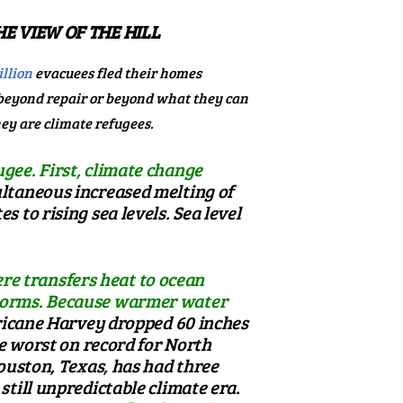
E VIEW OF THE HILL
llion
evacuees fled their homes
 beyond repair or beyond what they can
hey are climate refugees.
gee. First, climate change
ltaneous increased melting of
 to rising sea levels. Sea level
re transfers heat to ocean
 storms. Because warmer water
icane Harvey dropped 60 inches
 worst on record for North
Houston, Texas, has had
three
still unpredictable climate era.