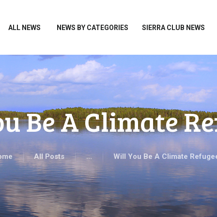
HOME
ALL NEWS
ALL NEWS
NEWS BY CATEGORIES
SIERRA CLUB NEWS
NEWS BY CATEGORIES
SIERRA CLUB NEWS
ABOUT ME
PHOTOS
ou Be A Climate R
TAKE ACTION
ome
All Posts
...
Will You Be A Climate Refuge