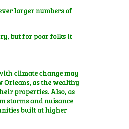
 ever larger numbers of
y, but for poor folks it
 with climate change may
w Orleans, as the wealthy
eir properties. Also, as
rom storms and nuisance
ities built at higher