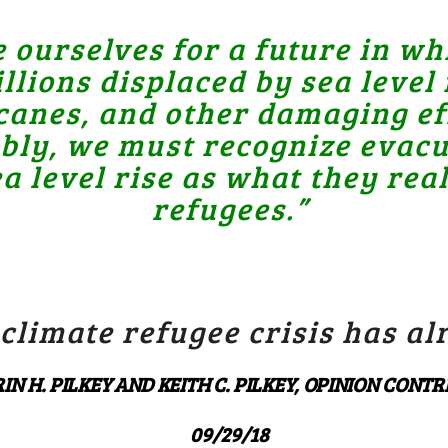
ourselves for a future in whi
ions displaced by sea level r
anes, and other damaging eff
ably, we must recognize evacu
a level rise as what they real
refugees.”
 climate refugee crisis has a
IN H. PILKEY AND KEITH C. PILKEY, OPINION CONT
09/29/18