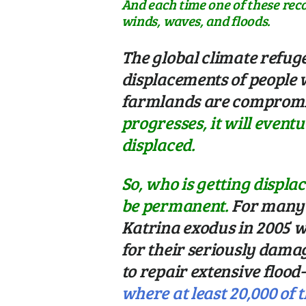
And each time one of these rec
winds, waves, and floods.
The global climate refug
displacements of people 
farmlands are compromis
progresses, it will event
displaced.
So, who is getting displa
be permanent.
For many 
Katrina exodus in 2005 w
for their seriously dam
to repair extensive floo
where at least 20,000 of