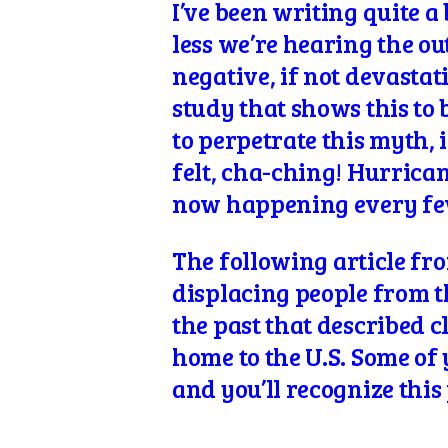
I’ve been writing quite a
less we’re hearing the o
negative, if not devastat
study that shows this to 
to perpetrate this myth, 
felt, cha-ching! Hurrican
now happening every few 
The following
article fr
displacing people from the
the past that described cl
home to the U.S. Some o
and you’ll recognize this