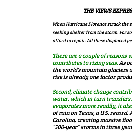
THE VIEWS EXPRES
When Hurricane Florence struck the s
seeking shelter from the storm. For 
afford to repair. All these displaced 
There are a couple of reasons w
contributes to rising seas.
As oc
the world’s mountain glaciers an
rise is already one factor prod
Second, climate change contrib
water, which in turn transfers
evaporates more readily, it also
of rain on Texas
, a U.S. record
Carolina, creating massive floo
“500-year” storms in three yea