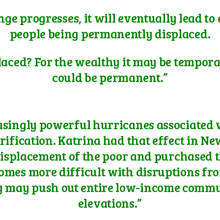
nge progresses, it will eventually lead to
people being permanently displaced.
laced? For the wealthy it may be temporar
could be permanent.”
reasingly powerful hurricanes associated
rification. Katrina had that effect in Ne
isplacement of the poor and purchased th
ecomes more difficult with disruptions f
y may push out entire low-income commun
elevations.”