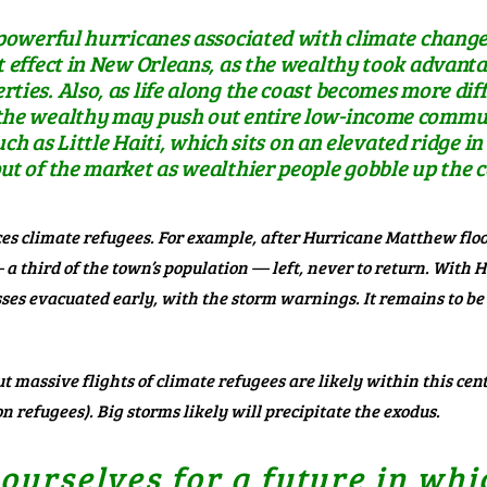
y powerful hurricanes associated with climate chang
t effect in New Orleans, as the wealthy took advanta
ties. Also, as life along the coast becomes more dif
the wealthy may push out entire low-income communi
 such as Little Haiti, which sits on an elevated ridge 
ut of the market as wealthier people gobble up the 
s climate refugees. For example, after Hurricane Matthew floo
 a third of the town’s population
— left, never to return. With 
es evacuated early, with the storm warnings. It remains to be
But massive flights of climate refugees are likely within this ce
n refugees). Big storms likely will precipitate the exodus.
urselves for a future in whi