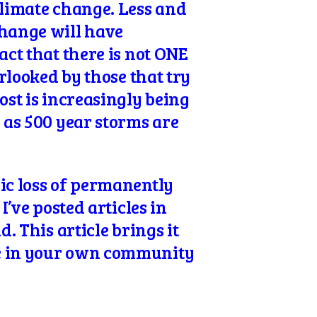
limate change. Less and
change will have
act that there is not ONE
erlooked by those that try
ost is increasingly being
y as 500 year storms are
mic loss of permanently
I’ve posted articles in
. This article brings it
ce in your own community