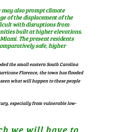
e may also prompt climate
ge of the displacement of the
ficult with disruptions from
ties built at higher elevations.
in Miami. The present residents
comparatively safe, higher
ded the small eastern South Carolina
Hurricane Florence, the town has flooded
 seen what will happen to these people
ntury, especially from vulnerable
low-
ch we will have to