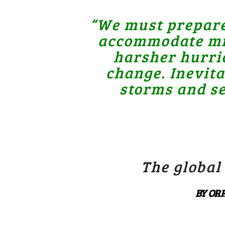
“We must prepare 
accommodate mill
harsher hurric
change. Inevit
storms and se
The global
BY ORR