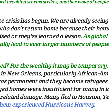
ord-breaking storms strikes, another wave of peopl
ee crisis has begun. We are already seei
who don’t return home because their home 
ed or they’ve learned a lesson.
As global
ually lead to ever larger numbers of peop
ced? For the wealthy it may be temporary, b
in New Orleans, particularly African-Am
as permanent and they became refugees in
aged homes were insufficient for many in
d-related damage. Many fled to Houston, Te
 them experienced Hurricane Harvey.