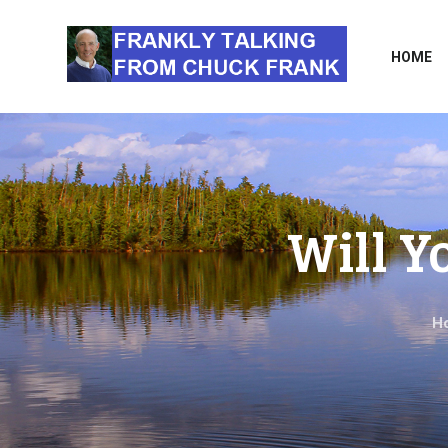
HOME
Will Y
H