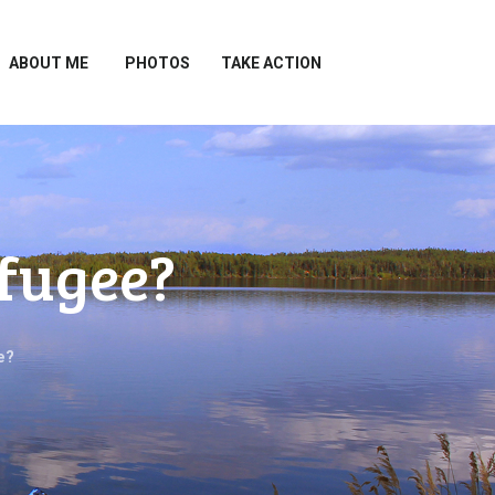
ABOUT ME
PHOTOS
TAKE ACTION
efugee?
e?