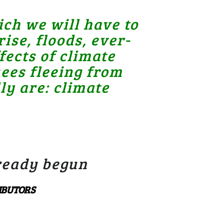
ch we will have to
ise, floods, ever-
ects of climate
ees fleeing from
ly are: climate
lready begun
RIBUTORS