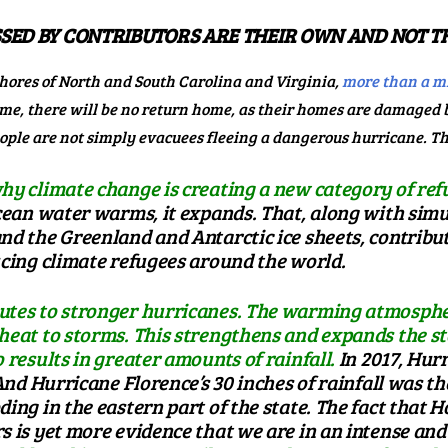
SED BY CONTRIBUTORS ARE THEIR OWN AND NOT TH
hores of North and South Carolina and Virginia,
more than a mi
some, there will be no return home, as their homes are damaged
people are not simply evacuees fleeing a dangerous hurricane. T
hy climate change is creating a new category of refu
ean water warms, it expands. That, along with simu
d the Greenland and Antarctic ice sheets, contributes
ucing climate refugees around the world.
utes to stronger hurricanes. The warming atmosphe
 heat to storms. This strengthens and expands the
 results in greater amounts of rainfall.
In 2017,
Hurr
. And Hurricane Florence’s
30 inches of rainfall
was the
ding in the eastern part of the state. The fact that 
rs
is yet more evidence that we are in an intense and 