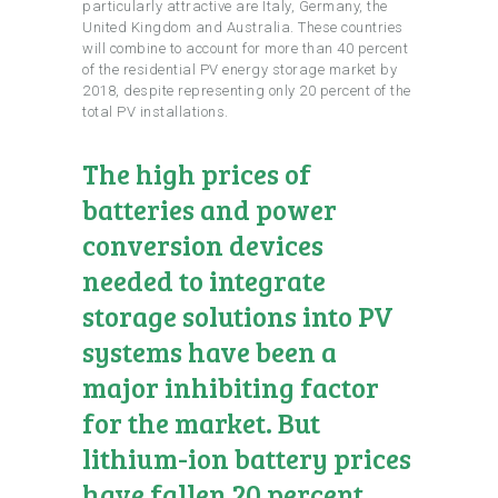
particularly attractive are Italy, Germany, the
United Kingdom and Australia. These countries
will combine to account for more than 40 percent
of the residential PV energy storage market by
2018, despite representing only 20 percent of the
total PV installations.
The high prices of
batteries and power
conversion devices
needed to integrate
storage solutions into PV
systems have been a
major inhibiting factor
for the market. But
lithium-ion battery prices
have fallen 20 percent