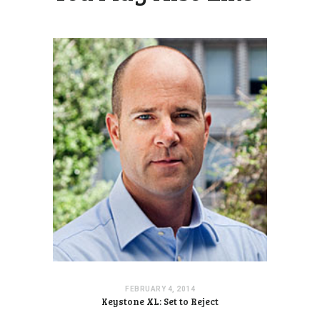
FEBRUARY 4, 2014
Keystone XL: Set to Reject