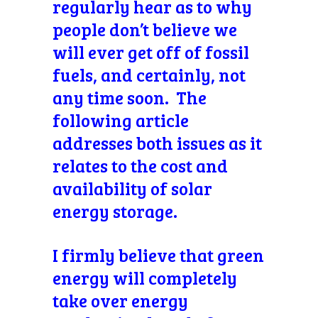
regularly hear as to why
people don’t believe we
will ever get off of fossil
fuels, and certainly, not
any time soon. The
following article
addresses both issues as it
relates to the cost and
availability of solar
energy storage.
I firmly believe that green
energy will completely
take over energy