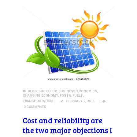
BLOG
,
BUCKLE UP
,
BUSINESS/ECONOMICS
,
CHANGING ECONOMY
,
FOSSIL FUELS
,
TRANSPORTATION
FEBRUARY 2, 2015
0
COMMENTS
Cost and reliability are
the two major objections I