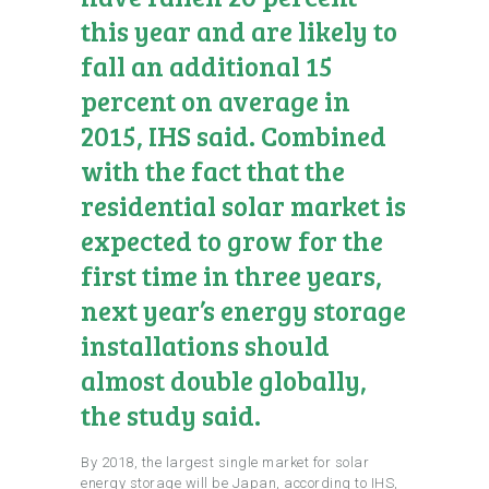
this year and are likely to
fall an additional 15
percent on average in
2015, IHS said. Combined
with the fact that the
residential solar market is
expected to grow for the
first time in three years,
next year’s energy storage
installations should
almost double globally,
the study said.
By 2018, the largest single market for solar
energy storage will be Japan, according to IHS,