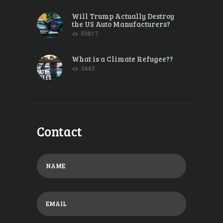
Will Trump Actually Destroy
the US Auto Manufacturers?
59817
What is a Climate Refugee??
3443
Contact