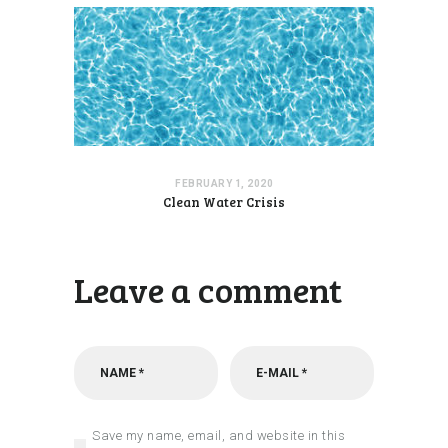
FEBRUARY 1, 2020
Clean Water Crisis
Leave a comment
Save my name, email, and website in this