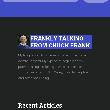
My true passion is wilderness travel, protection and
adventure travel. My experience began with my
parents taking me ﬁshing in Wisconsin and on
summer vacations to Sun Valley, Idaho ﬁshing, hiking
and horse back riding.
Recent Articles