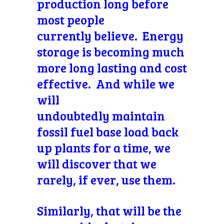
production long before
most people
currently believe. Energy
storage is becoming much
more long lasting and cost
effective. And while we
will
undoubtedly maintain
fossil fuel base load back
up plants for a time, we
will discover that we
rarely, if ever, use them.
Similarly, that will be the