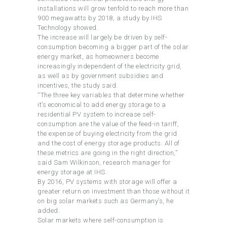
installations will grow tenfold to reach more than
900 megawatts by 2018, a study by IHS
Technology showed.
The increase will largely be driven by self-
consumption becoming a bigger part of the solar
energy market, as homeowners become
increasingly independent of the electricity grid,
as well as by government subsidies and
incentives, the study said.
“The three key variables that determine whether
it’s economical to add energy storage to a
residential PV system to increase self-
consumption are the value of the feed-in tariff,
the expense of buying electricity from the grid
and the cost of energy storage products. All of
these metrics are going in the right direction,”
said Sam Wilkinson, research manager for
energy storage at IHS.
By 2016, PV systems with storage will offer a
greater return on investment than those without it
on big solar markets such as Germany’s, he
added.
Solar markets where self-consumption is