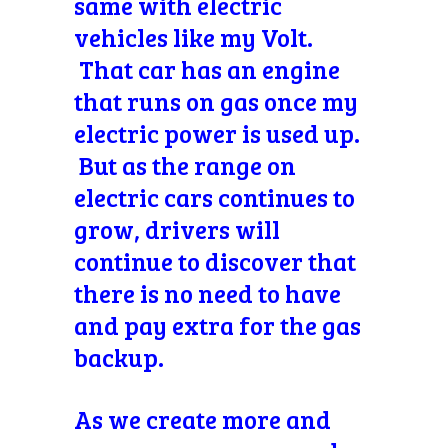
same with electric
vehicles like my Volt.
That car has an engine
that runs on gas once my
electric power is used up.
But as the range on
electric cars continues to
grow, drivers will
continue to discover that
there is no need to have
and pay extra for the gas
backup.
As we create more and