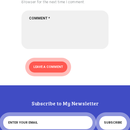
browser for the next time I comment.
Subscribe to My Newsletter