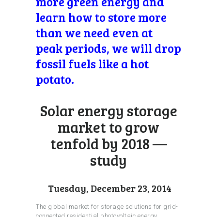
more green energy and
learn how to store more
than we need even at
peak periods, we will drop
fossil fuels like a hot
potato.
Solar energy storage
market to grow
tenfold by 2018 —
study
Tuesday, December 23, 2014
The global market for storage solutions for grid-
connected residential photovoltaic energy