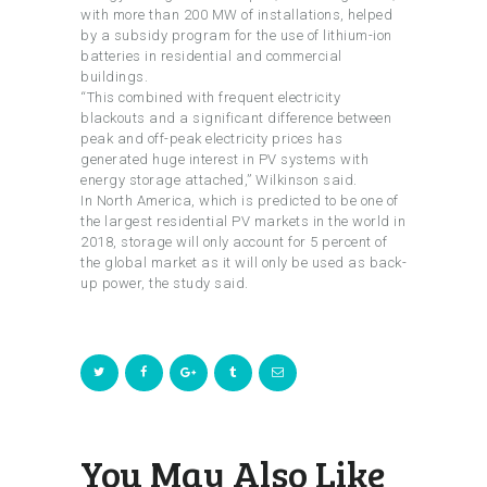
with more than 200 MW of installations, helped
by a subsidy program for the use of lithium-ion
batteries in residential and commercial
buildings.
“This combined with frequent electricity
blackouts and a significant difference between
peak and off-peak electricity prices has
generated huge interest in PV systems with
energy storage attached,” Wilkinson said.
In North America, which is predicted to be one of
the largest residential PV markets in the world in
2018, storage will only account for 5 percent of
the global market as it will only be used as back-
up power, the study said.
You May Also Like