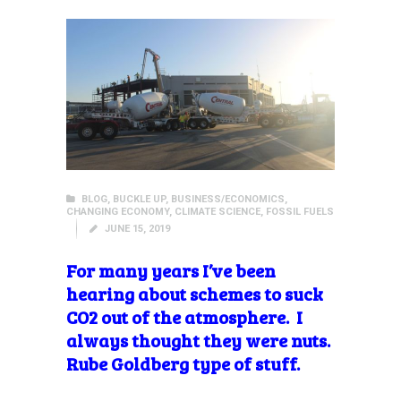
BLOG
,
BUCKLE UP
,
BUSINESS/ECONOMICS
,
CHANGING ECONOMY
,
CLIMATE SCIENCE
,
FOSSIL FUELS
JUNE 15, 2019
For many years I’ve been
hearing about schemes to suck
CO2 out of the atmosphere. I
always thought they were nuts.
Rube Goldberg type of stuff.