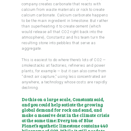
company creates carbonate that reacts with
calcium from waste materials or rock to create
calcium carbonate. Calcium carbonate happens
to be the main ingredient in limestone. But rather
than superheating it to create cement (which
would release all that CO2 right back into the
atmosphere), Constantz and his team turn the
resulting stone into pebbles that serve as
aggregate.
This is easiest to do where there’s lots of CO2 —
smokestacks at factories, refineries and power
plants, for example — but it can also come from
“direct air capture,” using less concentrated air
anywhere, a technology whose costs are rapidly
declining.
Do this on a large scale, Constantz said,
and you could help satiate the growing
global demand for rock and sand, and
make a massive dent in the climate crisis
at the same time: Every ton of Blue
Planet’s synthetic limestone contains 440
kilograms of CO2. While it still needs to