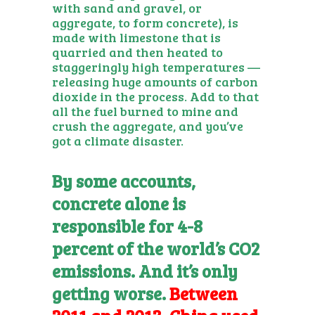
with sand and gravel, or
aggregate, to form concrete), is
made with limestone that is
quarried and then heated to
staggeringly high temperatures —
releasing huge amounts of carbon
dioxide in the process. Add to that
all the fuel burned to mine and
crush the aggregate, and you’ve
got a climate disaster.
By some accounts,
concrete alone is
responsible for 4-8
percent of the world’s CO2
emissions. And it’s only
getting worse.
Between