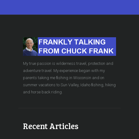
My true passion is wilderness travel, protection and
adventure travel. My experience began with my
parents taking me ﬁshing in Wisconsin and on
summer vacations to Sun Valley, Idaho ﬁshing, hiking
and horse back riding.
Recent Articles