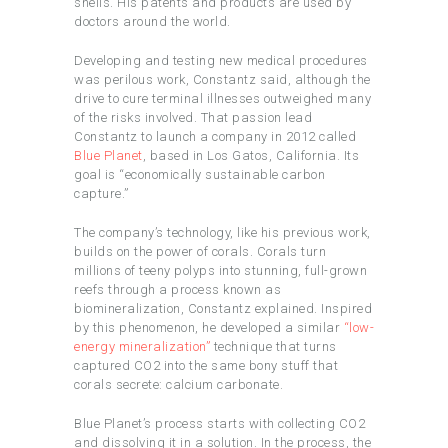
shells. His patents and products are used by
doctors around the world.
Developing and testing new medical procedures
was perilous work, Constantz said, although the
drive to cure terminal illnesses outweighed many
of the risks involved. That passion lead
Constantz to launch a company in 2012 called
Blue Planet
, based in Los Gatos, California. Its
goal is “economically sustainable carbon
capture.”
The company’s technology, like his previous work,
builds on the power of corals. Corals turn
millions of teeny polyps into stunning, full-grown
reefs through a process known as
biomineralization, Constantz explained. Inspired
by this phenomenon, he developed a similar
“low-
energy mineralization”
technique that turns
captured CO2 into the same bony stuff that
corals secrete: calcium carbonate.
Blue Planet’s process starts with collecting CO2
and dissolving it in a solution. In the process, the