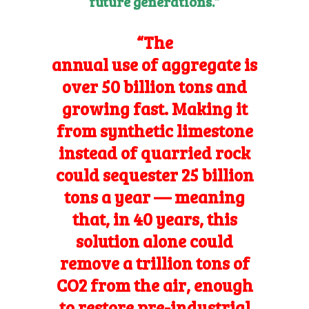
future generations.”
“The
annual use of aggregate
is
over 50 billion tons and
growing fast. Making it
from synthetic limestone
instead of quarried rock
could sequester 25 billion
tons a year — meaning
that, in 40 years, this
solution alone could
remove a trillion tons of
CO2 from the air, enough
to restore pre-industrial