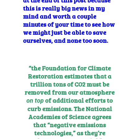
this is really big news in my
mind and worth a couple
minutes of your time to see how
we might just be able to save
ourselves, and none too soon.
“the
Foundation for Climate
Restoration
estimates that a
trillion tons of CO2 must be
removed from our atmosphere
of additional efforts to
on top
curb emissions. The National
Academies of Science agrees
that
“negative emissions
technologies,” as they’re