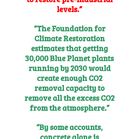
levels.”
“The Foundation for
Climate Restoration
estimates that getting
30,000 Blue Planet plants
running by 2030 would
create enough CO2
removal capacity to
remove all the excess CO2
from the atmosphere.”
“By some accounts,
concrete alone is