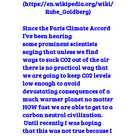
(https://en.wikipedia.org/wiki/
Rube_Goldberg)
Since the Paris Climate Accord
I’ve been hearing
some prominent scientists
saying that unless we find
ways to suck CO2 out of the air
there is no practical way that
we are going to keep CO2 levels
low enough to avoid
devastating consequences of a
much warmer planet no matter
HOW fast we are able to get to a
carbon neutral civilization.
Until recently I was hoping
that this was not true because I