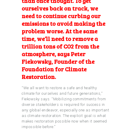
than once thought
. To get
ourselves back on track, we
need to continue curbing our
emissions to avoid making the
problem worse. At the same
time, we’ll need to remove a
trillion tons of CO2 from the
atmosphere, says Peter
Fiekowsky, Founder of the
Foundation for Climate
Restoration.
“We all want to restore a safe and healthy
climate for ourselves and future generations,”
Fiekowsky says. “Mobilizing commitments from
diverse stakeholders is required for success in
any global endeavor, especially one as important
as climate restoration. The explicit goal is what
makes restoration possible now when it seemed
impossible before.”