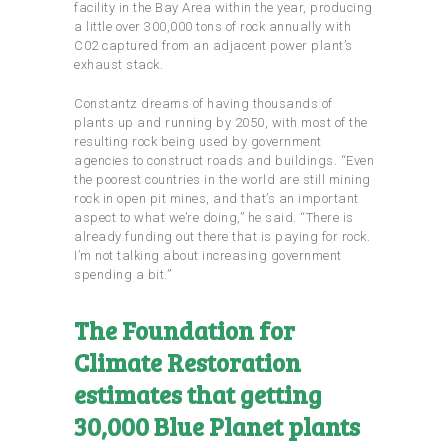
facility in the Bay Area within the year, producing
a little over 300,000 tons of rock annually with
C02 captured from an adjacent power plant’s
exhaust stack.
Constantz dreams of having thousands of
plants up and running by 2050, with most of the
resulting rock being used by government
agencies to construct roads and buildings. “Even
the poorest countries in the world are still mining
rock in open pit mines, and that’s an important
aspect to what we’re doing,” he said. “There is
already funding out there that is paying for rock.
I’m not talking about increasing government
spending a bit.”
The Foundation for
Climate Restoration
estimates that getting
30,000 Blue Planet plants