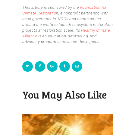
This article is sponsored by the
Foundation for
Climate Restoratio
n, a nonprofit partnering with
local governments, NGOs and communities
around the world to launch ecosystem restoration
projects at restoration scale. Its
Healthy Climate
Alliance
is an education, networking, and
advocacy program to advance these goals.
You May Also Like