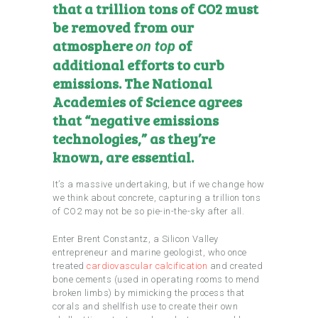
that a trillion tons of CO2 must
be removed from our
atmosphere
of
on top
additional efforts to curb
emissions. The National
Academies of Science agrees
that
“negative emissions
technologies,” as they’re
known, are essential
.
It’s a massive undertaking, but if we change how
we think about concrete, capturing a trillion tons
of CO2 may not be so pie-in-the-sky after all.
Enter Brent Constantz, a Silicon Valley
entrepreneur and marine geologist, who once
treated
cardiovascular calcification
and created
bone cements (used in operating rooms to mend
broken limbs) by mimicking the process that
corals and shellfish use to create their own