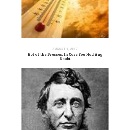
AUGUST 9, 2017
Hot of the Presses: In Case You Had Any
Doubt