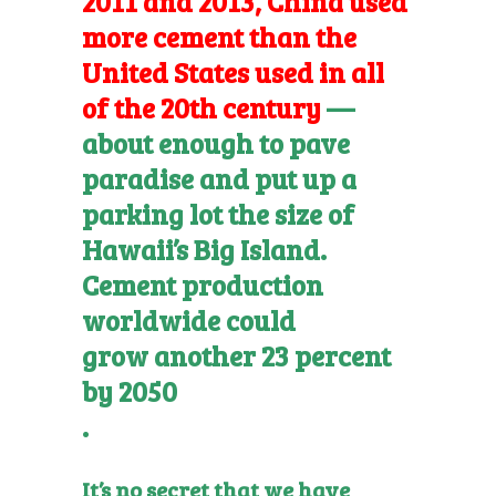
2011 and 2013, China used
more cement than the
United States used in all
of the 20th century
—
about enough to pave
paradise and put up a
parking lot the size of
Hawaii’s Big Island.
Cement production
worldwide could
grow another 23 percent
by 2050
.
It’s no secret that we have