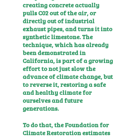
creating concrete actually
pulls C02 out of the air, or
directly out of industrial
exhaust pipes, and turns it into
synthetic limestone. The
technique, which has already
been demonstrated in
California, is part of a growing
effort to not just slow the
advance of climate change, but
to reverse it, restoring a safe
and healthy climate for
ourselves and future
generations.
To do that, the
Foundation for
Climate Restoration
estimates