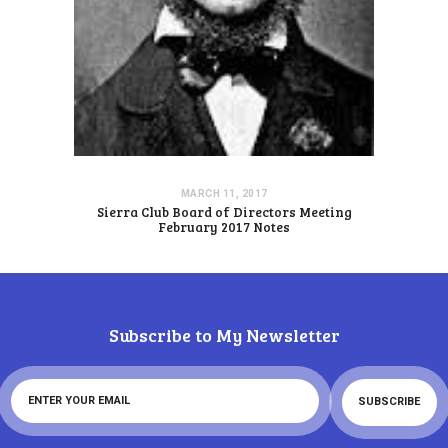
MARCH 11, 2017
Sierra Club Board of Directors Meeting
February 2017 Notes
Subscribe to My Newsletter