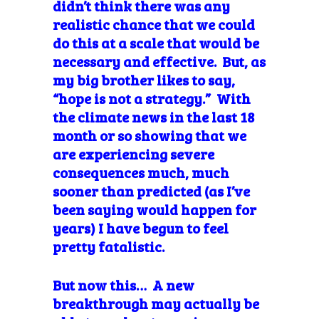
didn’t think there was any
realistic chance that we could
do this at a scale that would be
necessary and effective. But, as
my big brother likes to say,
“hope is not a strategy.” With
the climate news in the last 18
month or so showing that we
are experiencing severe
consequences much, much
sooner than predicted (as I’ve
been saying would happen for
years) I have begun to feel
pretty fatalistic.
But now this… A new
breakthrough may actually be