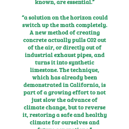
known, are essential
.”
“a solution on the horizon could
switch up the math completely.
A new method of creating
concrete actually pulls C02 out
of the air, or directly out of
industrial exhaust pipes, and
turns it into synthetic
limestone. The technique,
which has already been
demonstrated in California, is
part of a growing effort to not
just slow the advance of
climate change, but to reverse
it, restoring a safe and healthy
climate for ourselves and