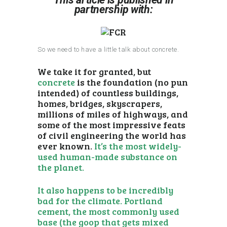
partnership with:
So we need to have a little talk about concrete.
We take it for granted, but
concrete
is the foundation (no pun
intended) of countless buildings,
homes, bridges, skyscrapers,
millions of miles of highways, and
some of the most impressive feats
of civil engineering the world has
ever known.
It’s the most widely-
used human-made substance on
the planet.
It also happens to be incredibly
bad for the climate. Portland
cement, the most commonly used
base (the goop that gets mixed