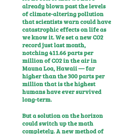
already blown past the levels
of climate-altering pollution
that scientists warn could have
catastrophic effects on life as
we know it. We set a new CO2
record just last month,
notching 411.66 parts per
million of CO2 in the air in
Mauna Loa, Hawaii — far
higher than the 300 parts per
million that is the highest
humans have ever survived
long-term.
But a solution on the horizon
could switch up the math
completely. A new method of