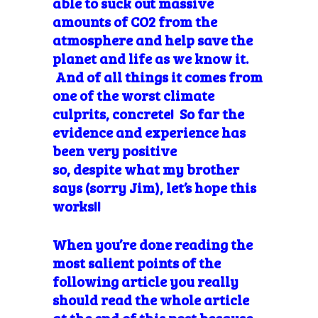
able to suck out massive
amounts of CO2 from the
atmosphere and help save the
planet and life as we know it.
And of all things it comes from
one of the worst climate
culprits, concrete! So far the
evidence and experience has
been very positive
so, despite what my brother
says (sorry Jim), let’s hope this
works!!
When you’re done reading the
most salient points of the
following article you really
should read the whole article
at the end of this post because