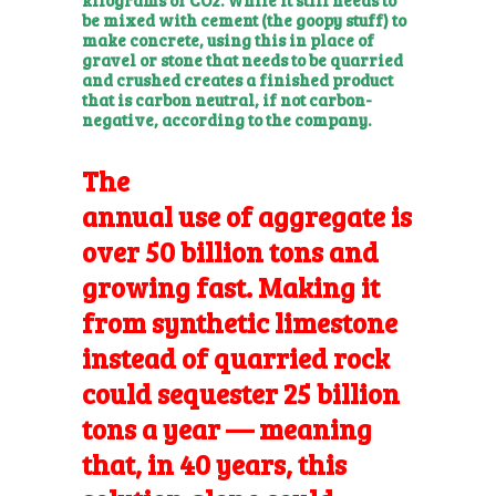
be mixed with cement (the goopy stuff) to
make concrete, using this in place of
gravel or stone that needs to be quarried
and crushed creates a finished product
that is carbon neutral, if not carbon-
negative, according to the company.
The
annual use of aggregate
is
over 50 billion tons and
growing fast. Making it
from synthetic limestone
instead of quarried rock
could sequester 25 billion
tons a year — meaning
that, in 40 years, this