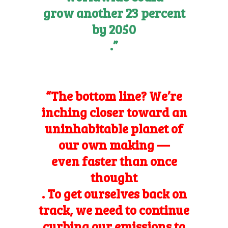
grow another 23 percent
by 2050
.”
“The bottom line? We’re
inching closer toward an
uninhabitable planet of
our own making —
even faster than once
thought
. To get ourselves back on
track, we need to continue
curbing our emissions to