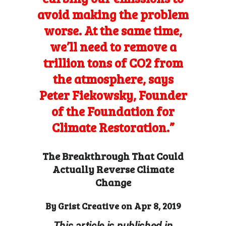
avoid making the problem
worse. At the same time,
we’ll need to remove a
trillion tons of CO2 from
the atmosphere, says
Peter Fiekowsky, Founder
of the Foundation for
Climate Restoration.”
The Breakthrough That Could
Actually Reverse Climate
Change
By
Grist Creative
on Apr 8, 2019
This article is published in