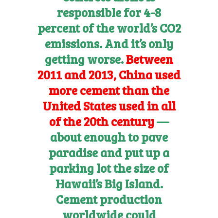
responsible for 4-8
percent of the world’s CO2
emissions. And it’s only
getting worse.
Between
2011 and 2013, China used
more cement than the
United States used in all
of the 20th century
—
about enough to pave
paradise and put up a
parking lot the size of
Hawaii’s Big Island.
Cement production
worldwide could