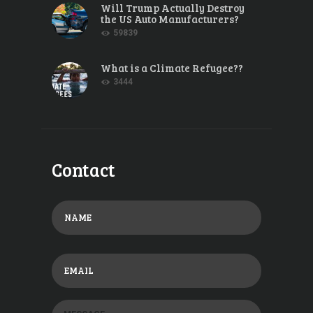
Will Trump Actually Destroy
the US Auto Manufacturers?
59839
What is a Climate Refugee??
3444
Contact