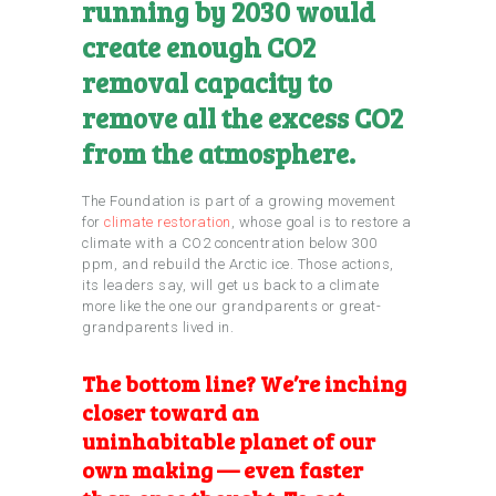
running by 2030 would
create enough CO2
removal capacity to
remove all the excess CO2
from the atmosphere.
The Foundation is part of a growing movement
for
climate restoration
, whose goal is to restore a
climate with a CO2 concentration below 300
ppm, and rebuild the Arctic ice. Those actions,
its leaders say, will get us back to a climate
more like the one our grandparents or great-
grandparents lived in.
The bottom line? We’re inching
closer toward an
uninhabitable planet of our
own making —
even faster