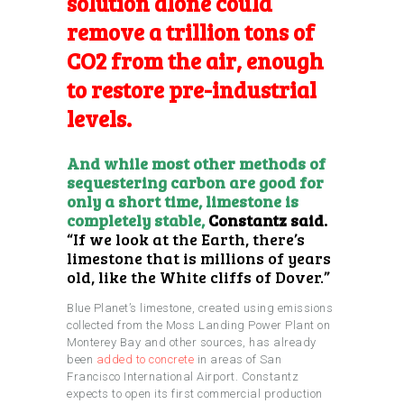
solution alone could
remove a trillion tons of
CO2 from the air, enough
to restore pre-industrial
levels.
And while most other methods of
sequestering carbon are good for
only a short time, limestone is
completely stable,
Constantz said.
“If we look at the Earth, there’s
limestone that is millions of years
old, like the White cliffs of Dover.”
Blue Planet’s limestone, created using emissions
collected from the Moss Landing Power Plant on
Monterey Bay and other sources, has already
been
added to concrete
in areas of San
Francisco International Airport. Constantz
expects to open its first commercial production