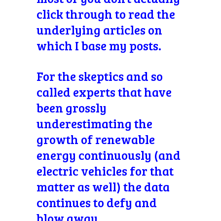
click through to read the
underlying articles on
which I base my posts.
For the skeptics and so
called experts that have
been grossly
underestimating the
growth of renewable
energy continuously (and
electric vehicles for that
matter as well) the data
continues to defy and
blow away