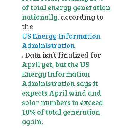
of total energy generation
nationally,
according to
the
US Energy Information
Administration
. Data isn’t finalized for
April yet, but the US
Energy Information
Administration says it
expects April wind and
solar numbers to exceed
10% of total generation
again.