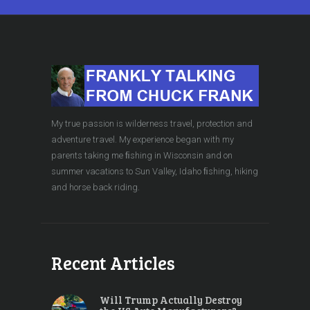
My true passion is wilderness travel, protection and
adventure travel. My experience began with my
parents taking me ﬁshing in Wisconsin and on
summer vacations to Sun Valley, Idaho ﬁshing, hiking
and horse back riding.
Recent Articles
Will Trump Actually Destroy