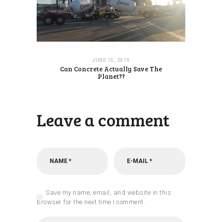
JUNE 15, 2019
Can Concrete Actually Save The
Planet??
Leave a comment
Save my name, email, and website in this
browser for the next time I comment.