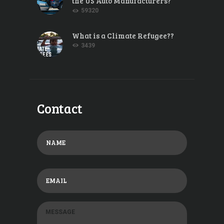
the US Auto Manufacturers?
59320
What is a Climate Refugee??
3439
Contact