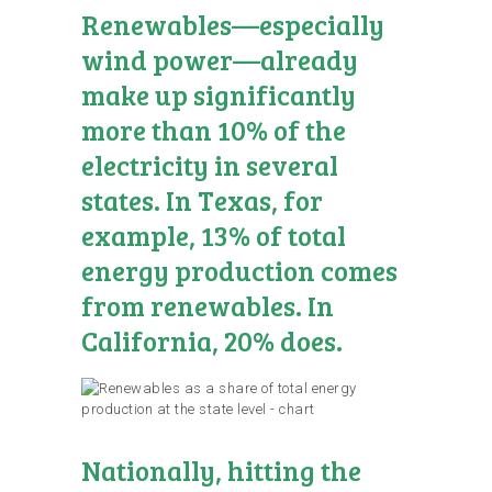
Renewables—especially
wind power—already
make up significantly
more than 10% of the
electricity in several
states. In Texas, for
example, 13% of total
energy production comes
from renewables. In
California, 20% does.
Nationally, hitting the