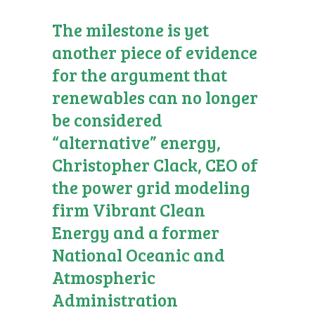
The milestone is yet
another piece of evidence
for the argument that
renewables can no longer
be considered
“alternative” energy,
Christopher Clack, CEO of
the power grid modeling
firm Vibrant Clean
Energy and a former
National Oceanic and
Atmospheric
Administration