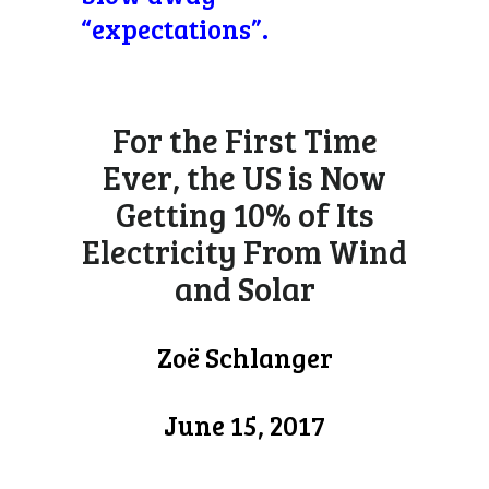
“expectations”.
For the First Time
Ever, the US is Now
Getting 10% of Its
Electricity From Wind
and Solar
Zoë Schlanger
June 15, 2017