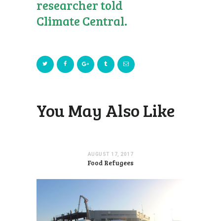
researcher told
Climate Central.
You May Also Like
AUGUST 17, 2017
Food Refugees