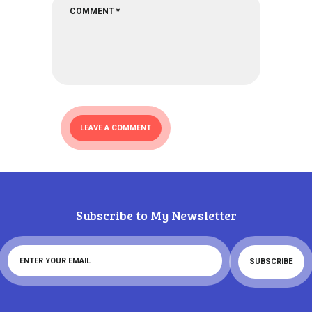
Subscribe to My Newsletter