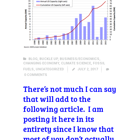
BLOG
,
BUCKLE UP
,
BUSINESS/ECONOMICS
,
CHANGING ECONOMY
,
CLIMATE SCIENCE
,
FOSSIL
FUELS
,
UNCATEGORIZED
JULY 2, 2017
0
COMMENTS
There’s not much I can say
that will add to the
following article. I am
posting it here in its
entirety since I know that
most of you don’t actually