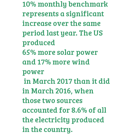
10% monthly benchmark
represents a significant
increase over the same
period last year. The US
produced
65% more solar power
and 17% more wind
power
in March 2017 than it did
in March 2016, when
those two sources
accounted for 8.6% of all
the electricity produced
in the country.