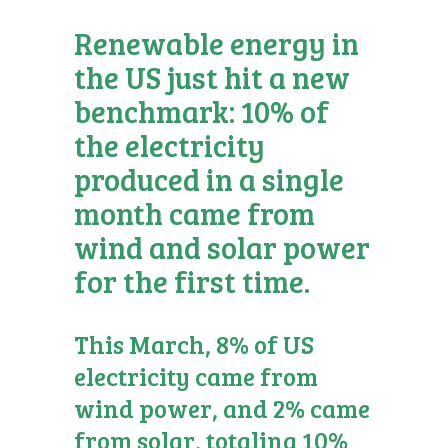
Renewable energy in
the US just hit a new
benchmark: 10% of
the electricity
produced in a single
month came from
wind and solar power
for the first time.
This March, 8% of US
electricity came from
wind power, and 2% came
from solar, totaling 10%