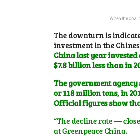
When the coal b
The downturn is indicated
investment in the Chines
China last year invested 
$7.8 billion less than in 2
The government agency sa
or 118 million tons, in 2
Official figures show that
“The decline rate — close
at Greenpeace China.