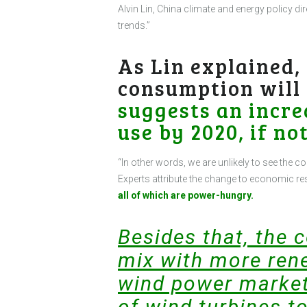
Alvin Lin, China climate and energy policy d
trends.”
As Lin explained,
consumption will
suggests an incre
use by 2020, if not
“In other words, we are unlikely to see the c
Experts attribute the change to economic re
all of which are power-hungry.
Besides that, the 
mix with more rene
wind power market
of wind turbines to