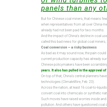
panels than any ot
But for Chinese coal miners, that means fewer
when representatives from all over China me
already had not been paid for two months.
And the impact of China’s decline in coal u
called this bad news for global coal miner
Coal conversion — a risky business
As bad as it may sound now, the pain could ge
current production capacity has already surpas
Chinese policymakers have been scrambling 
years. It also has pulled in the approval o
On top of that, China’s central planners hav
technologies (ClimateWire, Feb. 23).
Across the nation, at least 16 coal-to-liquid
convert coal into chemicals or synthetic nat
Such moves have raised worries inside and o
pollution. And others have questioned coal