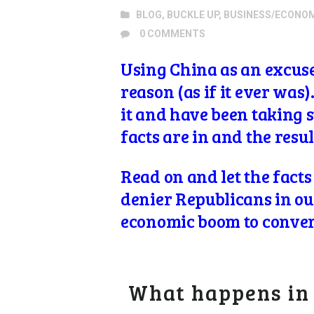
BLOG
,
BUCKLE UP
,
BUSINESS/ECONO
0
COMMENTS
Using China as an excuse
reason (as if it ever was
it and have been taking 
facts are in and the resu
Read on and let the facts
denier Republicans in our
economic boom to convert
What happens in