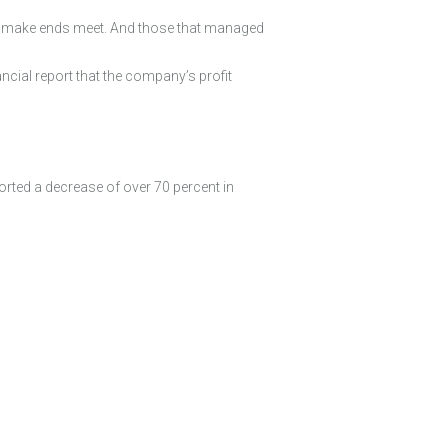
 to make ends meet. And those that managed
ancial report that the company’s profit
orted a decrease of over 70 percent in