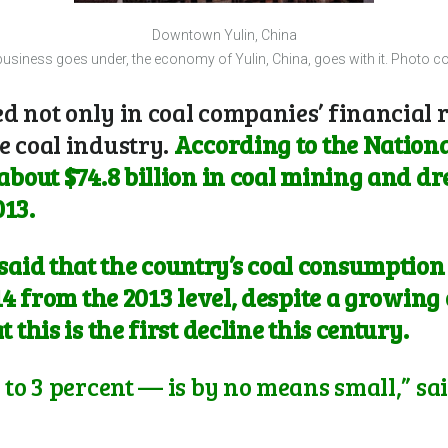
Downtown Yulin, China
usiness goes under, the economy of Yulin, China, goes with it. Photo cou
 not only in coal companies’ financial r
e coal industry.
According to the National
about $74.8 billion in coal mining and dre
013.
id that the country’s coal consumption al
014 from the 2013 level, despite a growin
 this is the first decline this century.
 to 3 percent — is by no means small,” sa