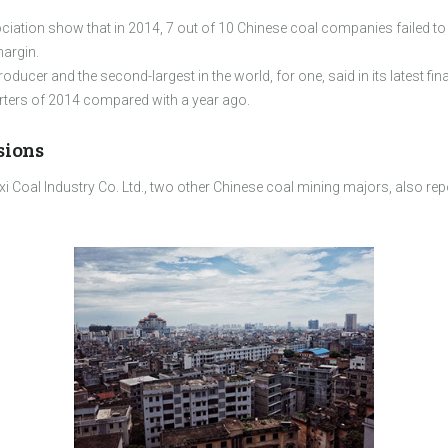
ociation show that in 2014, 7 out of 10 Chinese coal companies failed
margin.
ducer and the second-largest in the world, for one, said in its latest fin
uarters of 2014 compared with a year ago.
sions
 Coal Industry Co. Ltd., two other Chinese coal mining majors, also rep