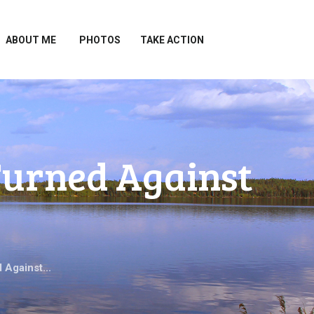
ABOUT ME
PHOTOS
TAKE ACTION
Turned Against
 Against...