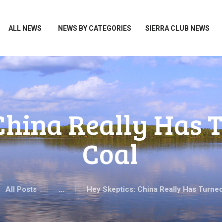
HOME
ALL NEWS
ALL NEWS
NEWS BY CATEGORIES
SIERRA CLUB NEWS
NEWS BY CATEGORIES
SIERRA CLUB NEWS
ABOUT ME
PHOTOS
 China Really Has 
TAKE ACTION
Coal
All Posts
...
Hey Skeptics: China Really Has Turned