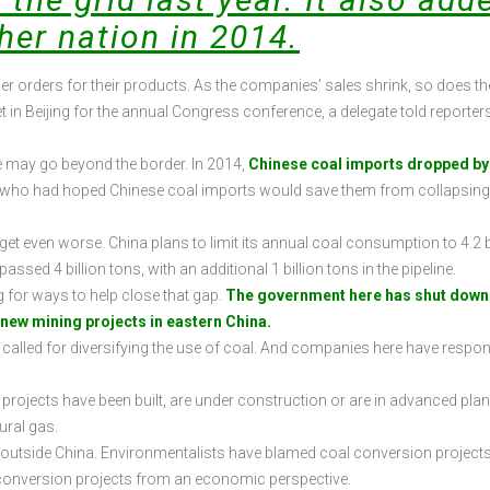
her nation in 2014.
 orders for their products. As the companies’ sales shrink, so does their
t in Beijing for the annual Congress conference, a delegate told report
se may go beyond the border. In 2014,
Chinese coal imports dropped by 
s, who had hoped Chinese coal imports would save them from collapsing 
t even worse. China plans to limit its annual coal consumption to 4.2 bil
sed 4 billion tons, with an additional 1 billion tons in the pipeline.
for ways to help close that gap.
The government here has shut down n
f new mining projects in eastern China.
e called for diversifying the use of coal. And companies here have resp
s projects have been built, are under construction or are in advanced pla
ural gas.
utside China. Environmentalists have blamed coal conversion projects 
 conversion projects from an economic perspective.