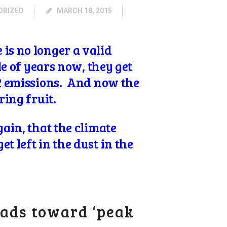
ORIZED
MARCH 18, 2015
is no longer a valid
le of years now, they get
O2 emissions. And now the
ring fruit.
ain, that the climate
t left in the dust in the
ads toward ‘peak