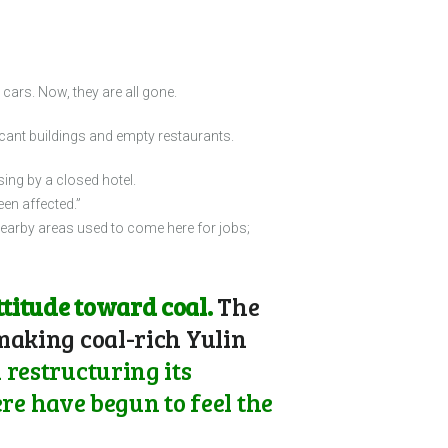
cars. Now, they are all gone.
cant buildings and empty restaurants.
ing by a closed hotel.
en affected.”
earby areas used to come here for jobs;
titude toward coal.
The
 making coal-rich Yulin
 restructuring its
e have begun to feel the