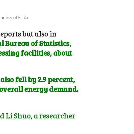
rtesy of Flickr.
eports but also in
 Bureau of Statistics,
ssing facilities, about
so fell by 2.9 percent,
g overall energy demand.
id Li Shuo, a researcher