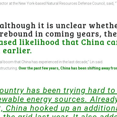
irector at the New York-based Natural Resources Defense Council, said, “
 although it is unclear whethe
 rebound in coming years, th
ased likelihood that China ca
 earlier.
oal boom that China has experienced in the last decade,” Lin said.
structuring.
Over the past few years, China has been shifting away fro
country has been trying hard to
wable energy sources. Already
, China hooked up an addition
 the grid last year. It also ad