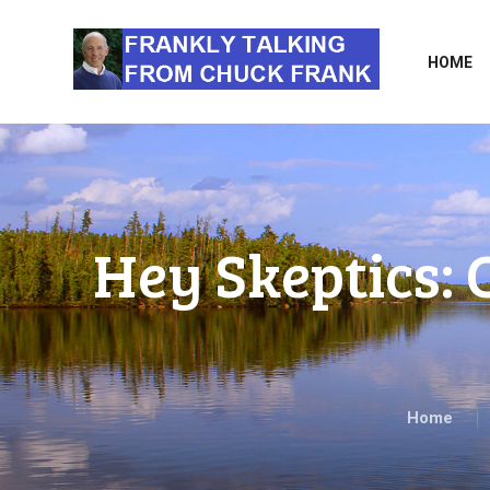
HOME
Hey Skeptics:
Home