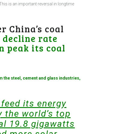
This is an important reversal in longtime
r China’s coal
e
decline rate
n peak its coal
m the steel, cement and glass industries,
 feed its energy
 the world’s top
al 19.8 gigawatts
ded more solar