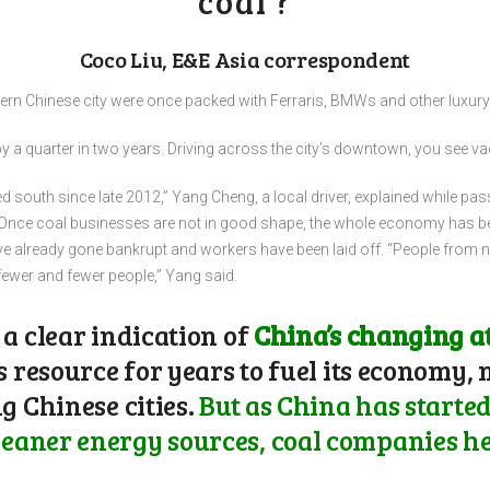
coal’?
Coco Liu, E&E Asia correspondent
ern Chinese city were once packed with Ferraris, BMWs and other luxury 
 a quarter in two years. Driving across the city’s downtown, you see va
south since late 2012,” Yang Cheng, a local driver, explained while pass
“Once coal businesses are not in good shape, the whole economy has be
e already gone bankrupt and workers have been laid off. “People from n
 fewer and fewer people,” Yang said.
 a clear indication of
China’s changing at
s resource for years to fuel its economy,
g Chinese cities.
But as China has started
aner energy sources, coal companies her