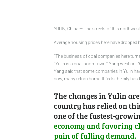
YULIN, China — The streets of this northwest
Average housing prices here have dropped by
“The business of coal companies here turned 
“Yulin is a coal boomtown,” Yang went on. 
Yang said that some companies in Yulin hav
now, many return home. It feels the city has
The changes in Yulin are
country has relied on thi
one of the fastest-growin
economy and favoring cle
pain of falling demand.