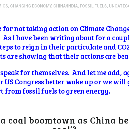
MICS
,
CHANGING ECONOMY
,
CHINA/INDIA
,
FOSSIL FUELS
,
UNCATEG
 for not taking action on Climate Change 
). As I have been writing about for a coup
steps to reign in their particulate and C
lts are showing that their actions are bea
 speak for themselves. And let me add, ag
 US Congress better wake up or we will ge
 from fossil fuels to green energy.
 a coal boomtown as China he