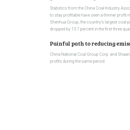
Statistics from the China Coal Industry Ass
to stay profitable have seen a thinner profit 
Shenhua Group, the country’s largest coal pro
dropped by 13.7 percent in the first three q
Painful path to reducing emis
China National Coal Group Corp. and Shaanxi
profits during the same period.