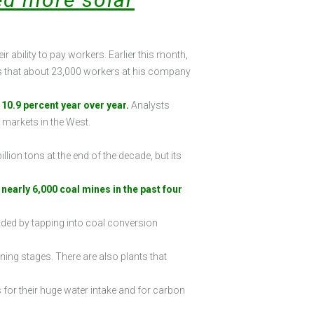
 ability to pay workers. Earlier this month,
ers that about 23,000 workers at his company
10.9 percent year over year.
Analysts
markets in the West.
lion tons at the end of the decade, but its
early 6,000 coal mines in the past four
onded by tapping into coal conversion
nning stages. There are also plants that
for their huge water intake and for carbon