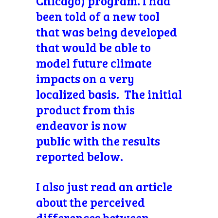
Chicago) program. I had
been told of a new tool
that was being developed
that would be able to
model future climate
impacts on a very
localized basis. The initial
product from this
endeavor is now
public with the results
reported below.
I also just read an article
about the
perceived
differences between