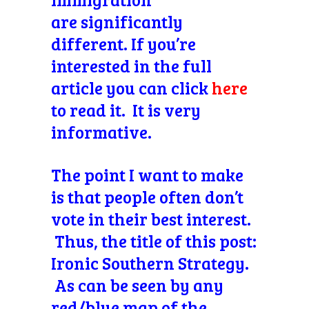
are significantly
different.
If you’re
interested in the full
article you can click
here
to read it. It is very
informative.
The point I want to make
is that people often don’t
vote in their best interest.
Thus, the title of this post:
Ironic Southern Strategy.
As can be seen by any
red/blue map of the