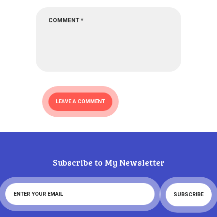
Subscribe to My Newsletter