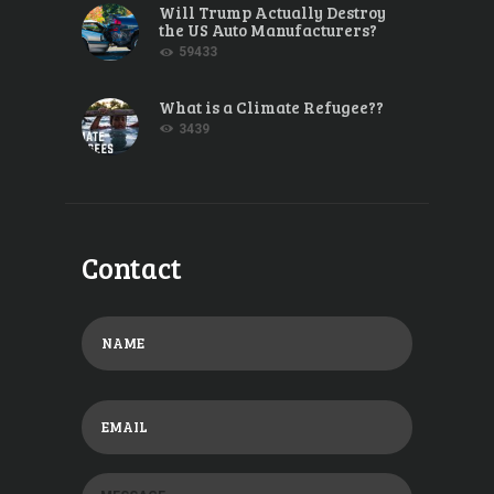
Will Trump Actually Destroy
the US Auto Manufacturers?
59433
What is a Climate Refugee??
3439
Contact