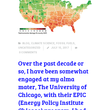
BLOG
,
CLIMATE SCIENCE
,
FOSSIL FUELS
,
UNCATEGORIZED
JULY 15, 2017
0
COMMENTS
Over the past decade or
so, I have been somewhat
engaged at my alma
mater, The University of
Chicago, with their EPIC
(Energy Policy Institute