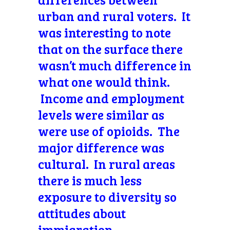
urban and rural voters. It
was interesting to note
that on the surface there
wasn’t much difference in
what one would think.
Income and employment
levels were similar as
were use of opioids. The
major difference was
cultural. In rural areas
there is much less
exposure to diversity so
attitudes about
immigration