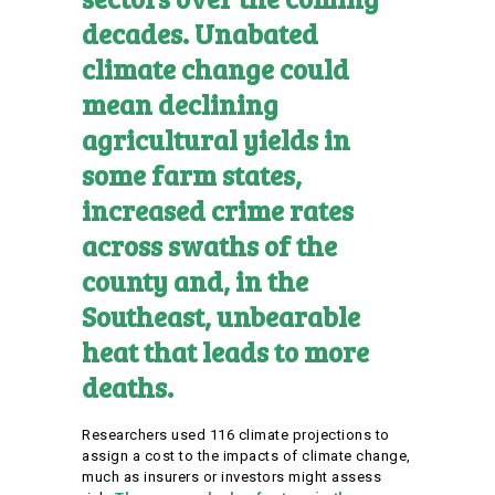
decades. Unabated
climate change could
mean declining
agricultural yields in
some farm states,
increased crime rates
across swaths of the
county and, in the
Southeast, unbearable
heat that leads to more
deaths.
Researchers used 116 climate projections to
assign a cost to the impacts of climate change,
much as insurers or investors might assess