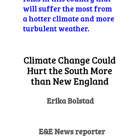
will suffer the most from
a hotter climate and more
turbulent weather.
Climate Change Could
Hurt the South More
than New England
Erika Bolstad
E&E News reporter