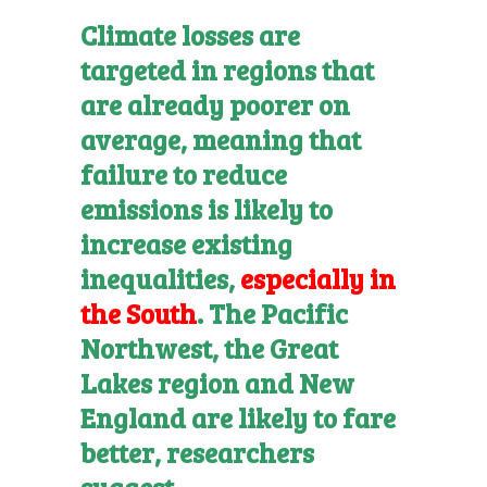
Climate losses are
targeted in regions that
are already poorer on
average, meaning that
failure to reduce
emissions is likely to
increase existing
inequalities,
especially in
the South
. The Pacific
Northwest, the Great
Lakes region and New
England are likely to fare
better, researchers