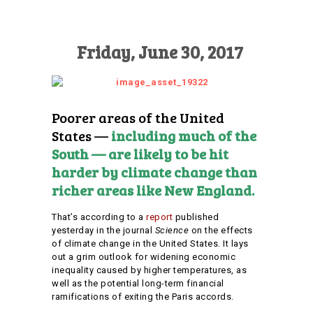
Friday, June 30, 2017
Poorer areas of the United
States —
including much of the
South — are likely to be hit
harder by climate change than
richer areas like New England.
That’s according to a
report
published
yesterday in the journal
Science
on the effects
of climate change in the United States. It lays
out a grim outlook for widening economic
inequality caused by higher temperatures, as
well as the potential long-term financial
ramifications of exiting the Paris accords.