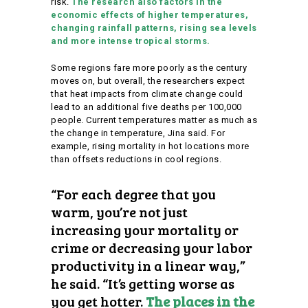
risk.
The research also factors in the
economic effects of higher temperatures,
changing rainfall patterns, rising sea levels
and more intense tropical storms.
Some regions fare more poorly as the century
moves on, but overall, the researchers expect
that heat impacts from climate change could
lead to an additional five deaths per 100,000
people. Current temperatures matter as much as
the change in temperature, Jina said. For
example, rising mortality in hot locations more
than offsets reductions in cool regions.
“For each degree that you
warm, you’re not just
increasing your mortality or
crime or decreasing your labor
productivity in a linear way,”
he said. “It’s getting worse as
you get hotter.
The places in the