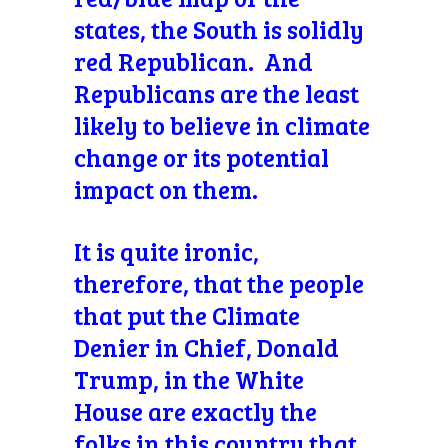
states, the South is solidly
red Republican. And
Republicans are the least
likely to believe in climate
change or its potential
impact on them.
It is quite ironic,
therefore, that the people
that put the Climate
Denier in Chief, Donald
Trump, in the White
House are exactly the
folks in this country that