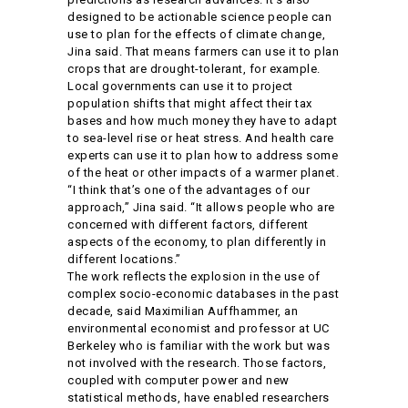
designed to be actionable science people can
use to plan for the effects of climate change,
Jina said. That means farmers can use it to plan
crops that are drought-tolerant, for example.
Local governments can use it to project
population shifts that might affect their tax
bases and how much money they have to adapt
to sea-level rise or heat stress. And health care
experts can use it to plan how to address some
of the heat or other impacts of a warmer planet.
“I think that’s one of the advantages of our
approach,” Jina said. “It allows people who are
concerned with different factors, different
aspects of the economy, to plan differently in
different locations.”
The work reflects the explosion in the use of
complex socio-economic databases in the past
decade, said Maximilian Auffhammer, an
environmental economist and professor at UC
Berkeley who is familiar with the work but was
not involved with the research. Those factors,
coupled with computer power and new
statistical methods, have enabled researchers