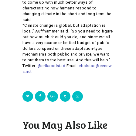
to come up with much better ways of
characterizing how humans respond to
changing climate in the short and long term, he
said.
“Climate change is global, but adaptation is
local,” Auffhammer said. “So you need to figure
out how much should you do, and since we all
have a very scarce or limited budget of public
dollars to spend on these adaptation-type
mechanisms both public and private, we want
to put them to the best use. And this will help.”
Twitter:
@erikabolstad
Email:
ebolstad@eenew
s.net
You May Also Like