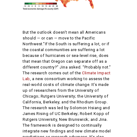
But the outlook doesn’t mean all Americans
should — or can — move to the Pacific
Northwest.”If the South is suffering a lot, or if
the coastal communities are suffering a lot
because of hurricanes or sea-level rise, does
that mean that Oregon can separate off as a
different country?” Jina asked. “Probably not.”
The research comes out of the
Climate Impact
Lab
, a new consortium working to assess the
real-world costs of climate change. It’s made
up of researchers from the University of
Chicago; Rutgers University; the University of
California, Berkeley; and the Rhodium Group.
The research was led by Solomon Hsiang and
James Rising of UC Berkeley; Robert Kopp of
Rutgers University, New Brunswick; and Jina.
The framework is designed to continually
integrate new findings and new climate model
predictions as research advances. It’s also