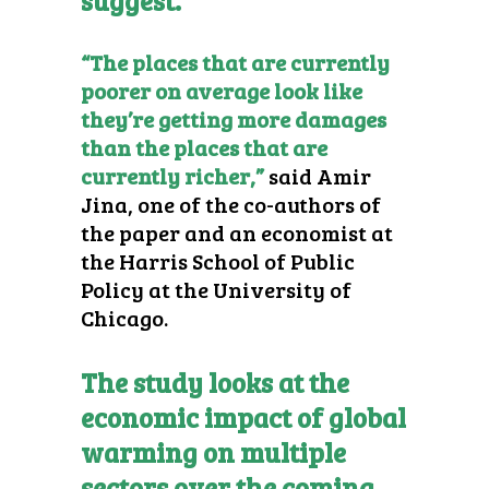
suggest.
“The places that are currently
poorer on average look like
they’re getting more damages
than the places that are
currently richer,”
said Amir
Jina, one of the co-authors of
the paper and an economist at
the Harris School of Public
Policy at the University of
Chicago.
The study looks at the
economic impact of global
warming on multiple
sectors over the coming