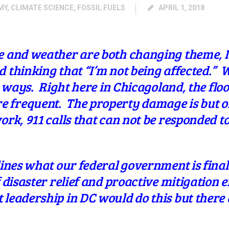
MY
,
CLIMATE SCIENCE
,
FOSSIL FUELS
APRIL 1, 2018
e and weather are both changing theme, I 
 thinking that “I’m not being affected.” 
on ways. Right here in Chicagoland, the flo
 frequent. The property damage is but o
ork, 911 calls that can not be responded t
lines what our federal government is finall
 disaster relief and proactive mitigation ef
leadership in DC would do this but there 
.