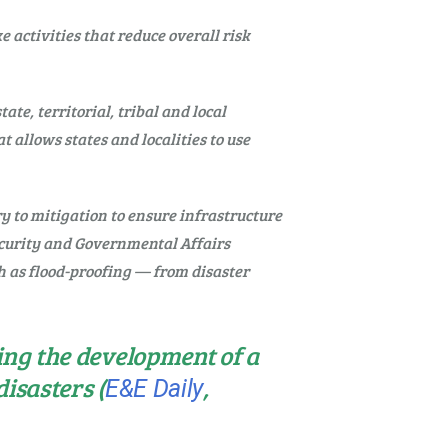
 activities that reduce overall risk
e, territorial, tribal and local
t allows states and localities to use
y to mitigation to ensure infrastructure
Security and Governmental Affairs
 as flood-proofing — from disaster
ing the development of a
isasters (
,
E&E Daily