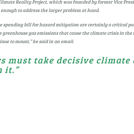
Climate Reality Project, which was founded by former Vice Pres
 enough to address the larger problem at hand.
 spending bill for hazard mitigation are certainly a critical p
e greenhouse gas emissions that cause the climate crisis in the f
inue to mount,” he said in an email.
s must take decisive climate
 it.”