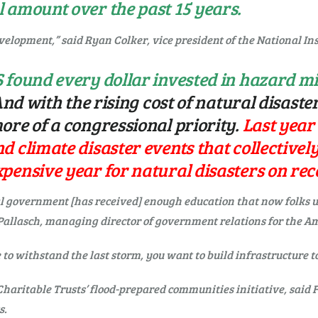
 amount over the past 15 years.
velopment,” said Ryan Colker, vice president of the National Ins
 found every dollar invested in hazard mi
nd with the rising cost of natural disaster
ore of a congressional priority.
Last year
 climate disaster events that collectively 
pensive year for natural disasters on rec
ral government [has received] enough education that now folks
Pallasch, managing director of government relations for the Am
e to withstand the last storm, you want to build infrastructure t
Charitable Trusts’ flood-prepared communities initiative, said
s.