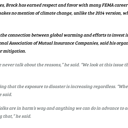
es, Brock has earned respect and favor with many FEMA career s
 makes no mention of climate change, unlike the 2014 version, 
the connection between global warming and efforts to invest 
ational Association of Mutual Insurance Companies, said his or
r mitigation.
 never talk about the reasons,” he said. “We look at this issue t
ing that the exposure to disaster is increasing regardless. “Whet
 said.
 folks are in harm’s way and anything we can do in advance to a
 that,” he said.