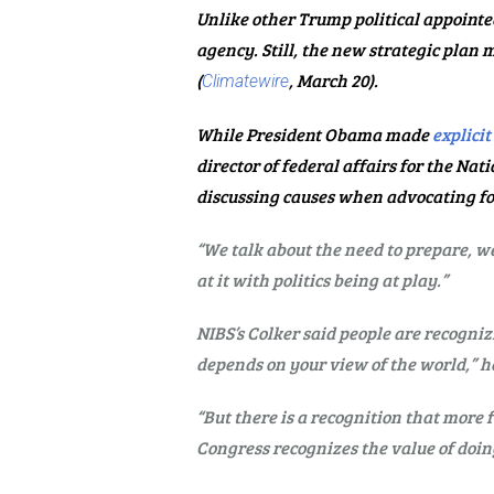
Unlike other Trump political appointe
agency. Still, the new strategic plan
(
, March 20).
Climatewire
While President Obama made
explicit
director of federal affairs for the N
discussing causes when advocating fo
“We talk about the need to prepare, we
at it with politics being at play.”
NIBS’s Colker said people are recogniz
depends on your view of the world,” he
“But there is a recognition that more
Congress recognizes the value of doing