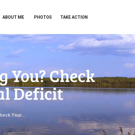
ABOUT ME
PHOTOS
TAKE ACTION
g You? Check
l Deficit
heck Your...