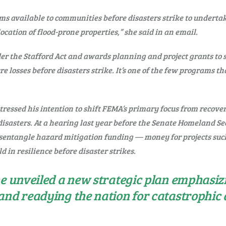
ams available to communities before disasters strike to undertake
ocation of flood-prone properties,” she said in an email.
the Stafford Act and awards planning and project grants to stat
losses before disasters strike. It’s one of the few programs tha
essed his intention to shift FEMA’s primary focus from recover
l disasters. At a hearing last year before the Senate Homeland 
sentangle hazard mitigation funding — money for projects such
ild in resilience before disaster strikes.
he unveiled a new strategic plan emphasiz
and readying the nation for catastrophic d