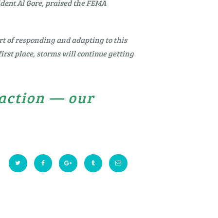
ident Al Gore, praised the FEMA
art of responding and adapting to this
irst place, storms will continue getting
 action — our