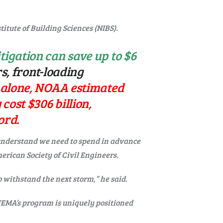
titute of Building Sciences (NIBS).
tigation can save up to $6
s, front-loading
 alone, NOAA estimated
cost $306 billion,
ord.
 understand we need to spend in advance
erican Society of Civil Engineers.
o withstand the next storm,” he said.
 FEMA’s program is uniquely positioned