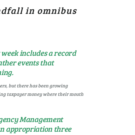
ndfall in omnibus
t week includes a record
ther events that
ming.
ters, but there has been growing
ting taxpayer money where their mouth
mergency Management
an appropriation three