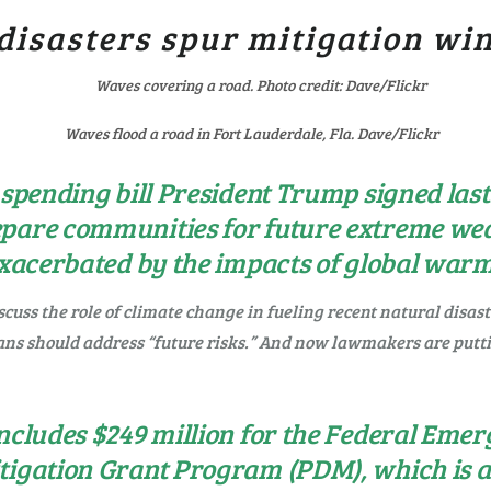
disasters spur mitigation wi
Waves flood a road in Fort Lauderdale, Fla. Dave/Flickr
 spending bill President Trump signed las
epare communities for future extreme wea
 exacerbated by the impacts of global war
cuss the role of climate change in fueling recent natural disas
ans should address “future risks.” And now lawmakers are put
 includes $249 million for the Federal E
tigation Grant Program (PDM), which is 