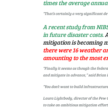
times the average annual
“That’s certainly a very significant de
A recent study from NIBS
in future disaster costs.
A
mitigation is becoming m
there were 16 weather and
amounting to the most ex
“Finally it seems as though the fede
and mitigate in advance,” said Brian 
“You don’t want to build infrastructur
Laura Lightbody, director of the Pew 
to take on ambitious mitigation effort