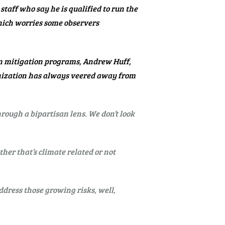
taff who say he is qualified to run the
which worries some observers
in mitigation programs, Andrew Huff,
ganization has always veered away from
hrough a bipartisan lens. We don’t look
her that’s climate related or not
ddress those growing risks, well,