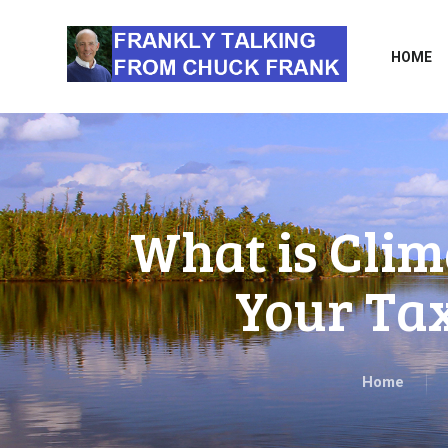
HOME
What is Clim
Your Tax
Home