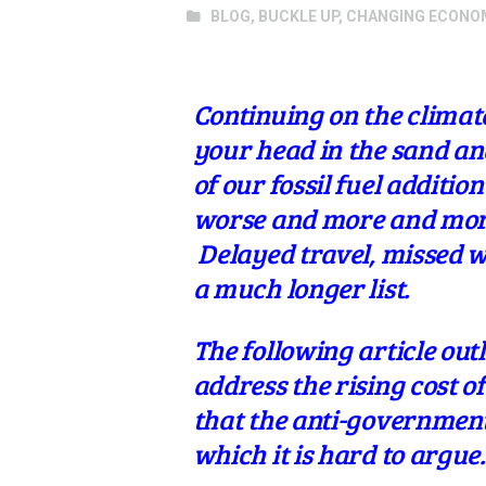
BLOG
,
BUCKLE UP
,
CHANGING ECONO
Continuing on the climat
your head in the sand and
of our fossil fuel additi
worse and more and more
Delayed travel, missed w
a much longer list.
The following article out
address the rising cost of
that the anti-government 
which it is hard to argue