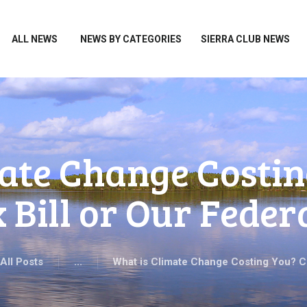
HOME
ALL NEWS
ALL NEWS
NEWS BY CATEGORIES
SIERRA CLUB NEWS
NEWS BY CATEGORIES
SIERRA CLUB NEWS
ABOUT ME
PHOTOS
ate Change Costin
TAKE ACTION
 Bill or Our Federa
All Posts
...
What is Climate Change Costing You? C