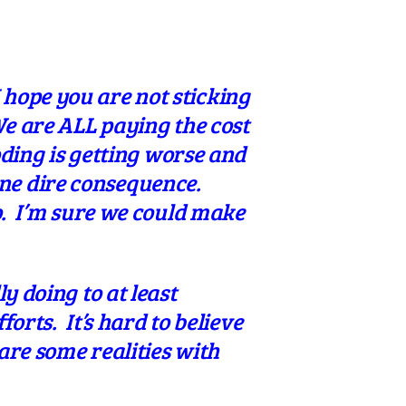
hope you are not sticking
We are ALL paying the cost
oding is getting worse and
ne dire consequence.
o. I’m sure we could make
y doing to at least
forts. It’s hard to believe
are some realities with