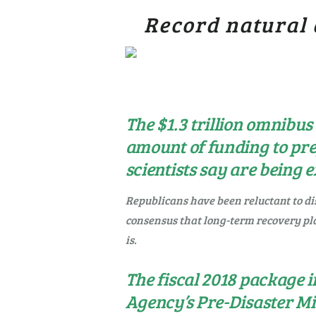
Record natural 
The $1.3 trillion omnibus
amount of funding to pr
scientists say are being
Republicans have been reluctant to dis
consensus that long-term recovery pl
is.
The fiscal 2018 package
Agency’s Pre-Disaster Mi