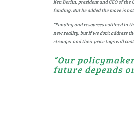
Ken Berlin, president and CEO of the 
funding. But he added the move is not
“Funding and resources outlined in the
new reality, but if we don’t address th
stronger and their price tags will cont
“Our policymaker
future depends on