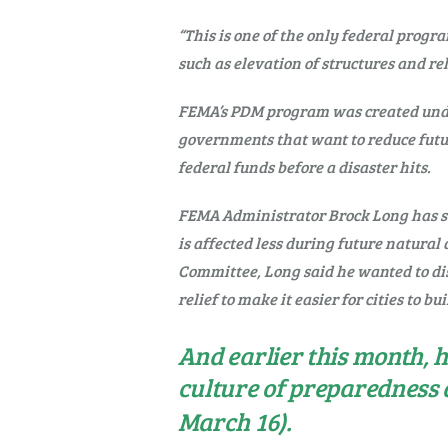
“This is one of the only federal progr
such as elevation of structures and rel
FEMA’s PDM program was created under 
governments that want to reduce future 
federal funds before a disaster hits.
FEMA Administrator Brock Long has str
is affected less during future natura
Committee, Long said he wanted to di
relief to make it easier for cities to bu
And earlier this month, 
culture of preparedness 
March 16).