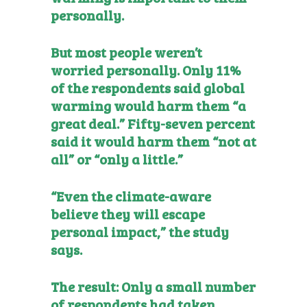
personally.
But most people weren’t
worried personally. Only 11%
of the respondents said global
warming would harm them “a
great deal.” Fifty-seven percent
said it would harm them “not at
all” or “only a little.”
“Even the climate-aware
believe they will escape
personal impact,” the study
says.
The result: Only a small number
of respondents had taken