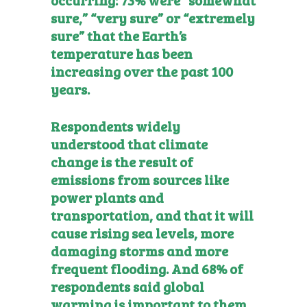
sure,” “very sure” or “extremely
sure” that the Earth’s
temperature has been
increasing over the past 100
years.
Respondents widely
understood that climate
change is the result of
emissions from sources like
power plants and
transportation, and that it will
cause rising sea levels, more
damaging storms and more
frequent flooding. And 68% of
respondents said global
warming is important to them