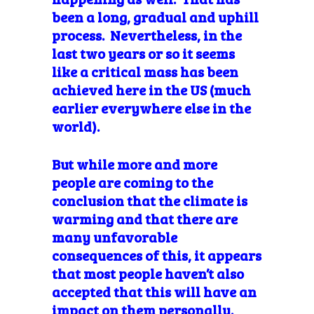
been a long, gradual and uphill
process. Nevertheless, in the
last two years or so it seems
like a critical mass has been
achieved here in the US (much
earlier everywhere else in the
world).
But while more and more
people are coming to the
conclusion that the climate is
warming and that there are
many unfavorable
consequences of this, it appears
that most people haven’t also
accepted that this will have an
impact on them personally.