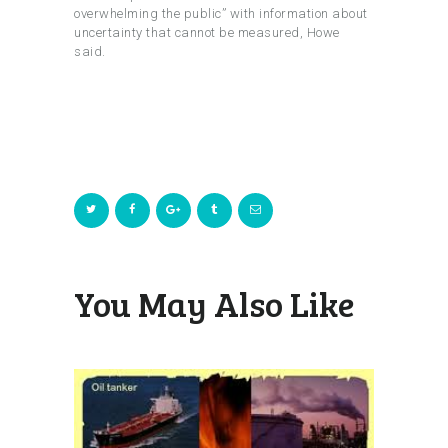
overwhelming the public” with information about
uncertainty that cannot be measured, Howe
said.
You May Also Like