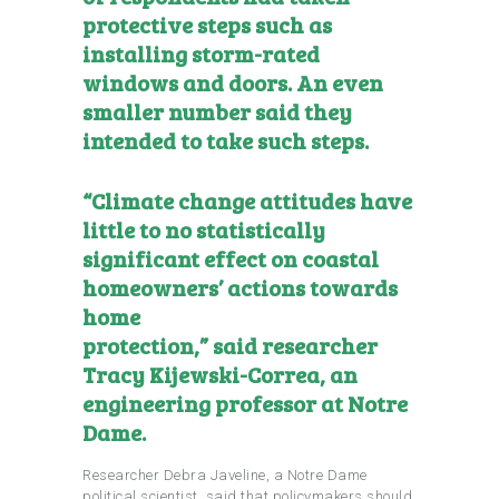
protective steps such as
installing storm-rated
windows and doors. An even
smaller number said they
intended to take such steps.
“Climate change attitudes have
little to no statistically
significant effect on coastal
homeowners’ actions towards
home
protection,”
said
researcher
Tracy Kijewski-Correa, an
engineering professor at Notre
Dame.
Researcher Debra Javeline, a Notre Dame
political scientist, said that policymakers should