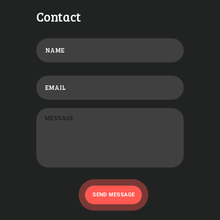
Contact
SEND MESSAGE