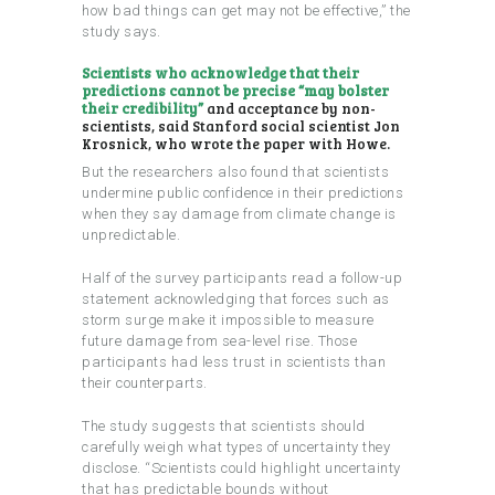
how bad things can get may not be effective,” the
study says.
Scientists who acknowledge that their
predictions cannot be precise “may bolster
their credibility”
and acceptance by non-
scientists, said Stanford social scientist Jon
Krosnick, who wrote the paper with Howe.
But the researchers also found that scientists
undermine public confidence in their predictions
when they say damage from climate change is
unpredictable.
Half of the survey participants read a follow-up
statement acknowledging that forces such as
storm surge make it impossible to measure
future damage from sea-level rise. Those
participants had less trust in scientists than
their counterparts.
The study suggests that scientists should
carefully weigh what types of uncertainty they
disclose. “Scientists could highlight uncertainty
that has predictable bounds without