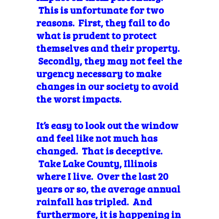
This is unfortunate for two
reasons. First, they fail to do
what is prudent to protect
themselves and their property.
Secondly, they may not feel the
urgency necessary to make
changes in our society to avoid
the worst impacts.
It’s easy to look out the window
and feel like not much has
changed. That is deceptive.
Take Lake County, Illinois
where I live. Over the last 20
years or so, the average annual
rainfall has tripled. And
furthermore, it is happening in