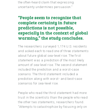
the often-heard claim that expressing
uncertainty undermines persuasion.”
“People seem to recognize that
complete certainty in future
predictions is not possible,
especially in the context of global
warming,” the study concludes.
The researchers surveyed 1,174 U.S. residents
and asked each to read one of three statements
about future global sea-level rise. The first
statement was a prediction of the most likely
amount of sea-level rise. The second statement
included the prediction and a worst-case
scenario. The third statement included a
prediction along with worst- and best-case
scenarios for sea-level rise.
People who read the third statement had more
trust in the scientists than the people who read
the other two statements, researchers found.
“Attempts to catastrophize by focusing only on