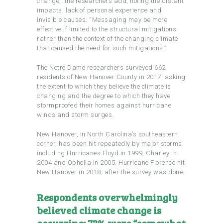
change,” the researchers add, noting the distant
impacts, lack of personal experience and
invisible causes. “Messaging may be more
effective if limited to the structural mitigations
rather than the context of the changing climate
that caused the need for such mitigations.”
The Notre Dame researchers surveyed 662
residents of New Hanover County in 2017, asking
the extent to which they believe the climate is
changing and the degree to which they have
stormproofed their homes against hurricane
winds and storm surges.
New Hanover, in North Carolina’s southeastern
corner, has been hit repeatedly by major storms
including Hurricanes Floyd in 1999, Charley in
2004 and Ophelia in 2005. Hurricane Florence hit
New Hanover in 2018, after the survey was done.
Respondents overwhelmingly
believed climate change is
occurring: 73% were “somewhat