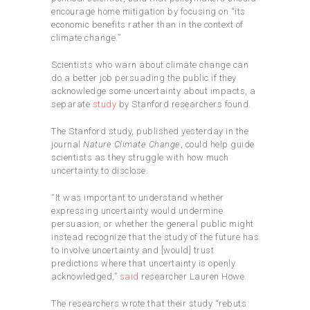
encourage home mitigation by focusing on “its
economic benefits rather than in the context of
climate change.”
Scientists who warn about climate change can
do a better job persuading the public if they
acknowledge some uncertainty about impacts, a
separate
study
by Stanford researchers found.
The Stanford study, published yesterday in the
journal
Nature Climate Change
, could help guide
scientists as they struggle with how much
uncertainty to disclose.
“It was important to understand whether
expressing uncertainty would undermine
persuasion, or whether the general public might
instead recognize that the study of the future has
to involve uncertainty and [would] trust
predictions where that uncertainty is openly
acknowledged,”
said
researcher Lauren Howe.
The researchers wrote that their study “rebuts