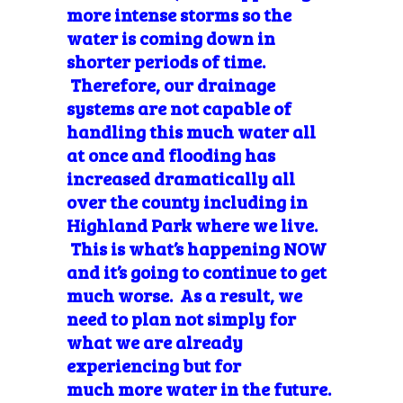
more intense storms so the
water is coming down in
shorter periods of time.
Therefore, our drainage
systems are not capable of
handling this much water all
at once and flooding has
increased dramatically all
over the county including in
Highland Park where we live.
This is what’s happening NOW
and it’s going to continue to get
much worse. As a result, we
need to plan not simply for
what we are already
experiencing but for
much more water in the future.