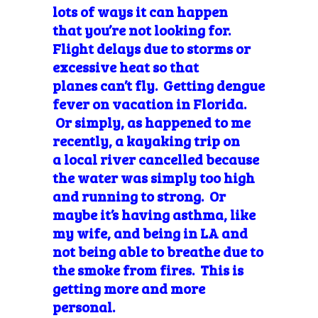
lots of ways it can happen
that you’re not looking for.
Flight delays due to storms or
excessive heat so that
planes can’t fly. Getting dengue
fever on vacation in Florida.
Or simply, as happened to me
recently, a kayaking trip on
a local river cancelled because
the water was simply too high
and running to strong. Or
maybe it’s having asthma, like
my wife, and being in LA and
not being able to breathe due to
the smoke from fires. This is
getting more and more
personal.