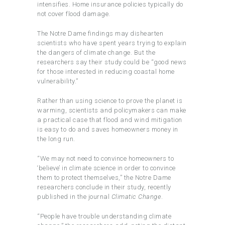
intensifies. Home insurance policies typically do
not cover flood damage.
The Notre Dame findings may dishearten
scientists who have spent years trying to explain
the dangers of climate change. But the
researchers say their study could be “good news
for those interested in reducing coastal home
vulnerability.”
Rather than using science to prove the planet is
warming, scientists and policymakers can make
a practical case that flood and wind mitigation
is easy to do and saves homeowners money in
the long run.
“We may not need to convince homeowners to
‘believe’ in climate science in order to convince
them to protect themselves,” the Notre Dame
researchers conclude in their study, recently
published in the journal
Climatic Change
.
“People have trouble understanding climate