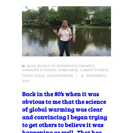
BLOG
,
BUCKLE UP
,
BUSINESS/ECONOMICS
,
CHANGING ECONOMY
,
CHINA/INDIA
,
CLIMATE SCIENCE
,
FOSSIL FUELS
,
UNCATEGORIZED
NOVEMBER 5,
2019
Back in the 80’s when it was
obvious to me that the science
of global warming was clear
and convincing I began trying
to get others to believe it was
happening as well. That has