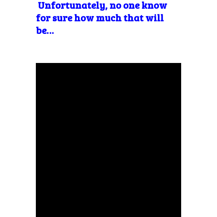
Unfortunately, no one know
for sure how much that will
be…