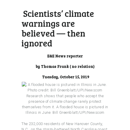
Scientists’ climate
warnings are
believed — then
ignored
E&E News reporter
by Thomas Frank ( no relation)
Tuesday, October 15, 2019
Research shows that people who accept the
presence of climate change rarely protect
themselves from it. A flooded house is pictured in
Illinois in June.
Bill Greenblatt/UPI/Newscom
The 232,000 residents of New Hanover County,
N.C., on the storm-battered North Carolina coast