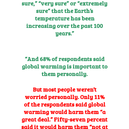
sure,” “very sure” or “extremely
sure” that the Earth’s
temperature has been
increasing over the past 100
years.”
“And 68% of respondents said
global warming is important to
them personally.
But most people
weren’t
worried personally. Only 11%
of the respondents said global
warming would harm them “a
great deal.” Fifty-seven percent
said it would harm them “not at