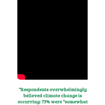
“Respondents overwhelmingly
believed climate change is
occurring: 73% were “somewhat