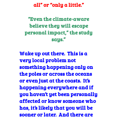
all” or “only a little.”
“Even the climate-aware
believe they will escape
personal impact,” the study
says.”
Wake up out there. This is a
very local problem not
something happening only on
the poles or across the oceans
or even just at the coasts. It’s
happening everywhere and if
you haven’t yet been personally
affected or know someone who
has, it’s likely that you will be
sooner or later. And there are