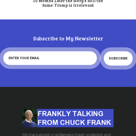
10 Months Later the Story’s Still the
Same: Trump is Irrelevant
Subscribe to My Newsletter
My true passion is wilderness travel, protection and