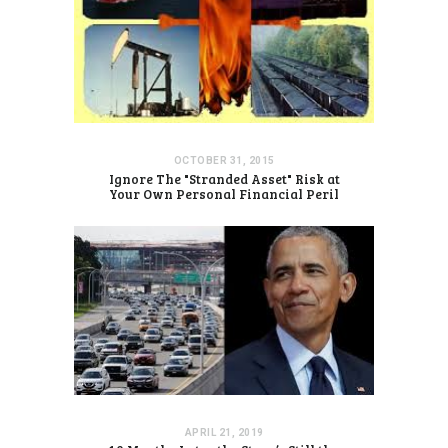
OCTOBER 31, 2015
Ignore The "Stranded Asset" Risk at
Your Own Personal Financial Peril
APRIL 21, 2019