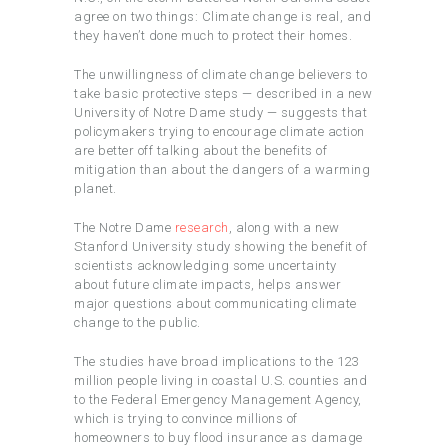
agree on two things: Climate change is real, and
they haven’t done much to protect their homes.
The unwillingness of climate change believers to
take basic protective steps — described in a new
University of Notre Dame study — suggests that
policymakers trying to encourage climate action
are better off talking about the benefits of
mitigation than about the dangers of a warming
planet.
The Notre Dame
research
, along with a new
Stanford University study showing the benefit of
scientists acknowledging some uncertainty
about future climate impacts, helps answer
major questions about communicating climate
change to the public.
The studies have broad implications to the 123
million people living in coastal U.S. counties and
to the Federal Emergency Management Agency,
which is trying to convince millions of
homeowners to buy flood insurance as damage