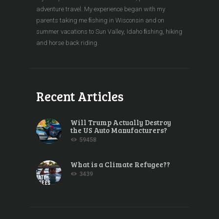
adventure travel. My experience began with my
parents taking me ﬁshing in Wisconsin and on
summer vacations to Sun Valley, Idaho ﬁshing, hiking
and horse back riding.
Recent Articles
Will Trump Actually Destroy
the US Auto Manufacturers?
59458
What is a Climate Refugee??
3439