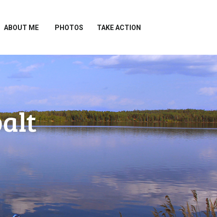
ABOUT ME
PHOTOS
TAKE ACTION
alt