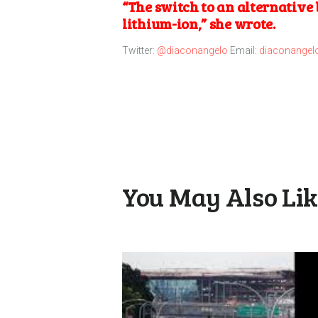
“The switch to an alternative 
lithium-ion,” she wrote.
Twitter:
@diaconangelo
Email:
diaconangel
You May Also Li