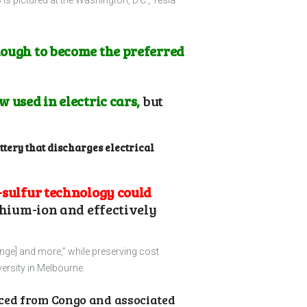
 is pictured at the Washington, D.C., Tesla
nough to become the preferred
 used in electric cars,
but
ttery that discharges electrical
-sulfur technology could
thium-ion and effectively
ange] and more,” while preserving cost
ersity in Melbourne.
ced from Congo and associated