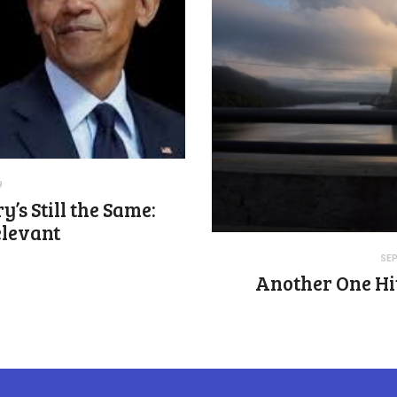
9
y’s Still the Same:
elevant
SEP
Another One Hit