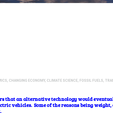
MICS
,
CHANGING ECONOMY
,
CLIMATE SCIENCE
,
FOSSIL FUELS
,
TRA
ars that an alternative technology would eventual
ectric vehicles. Some of the reasons being weight, 
t.