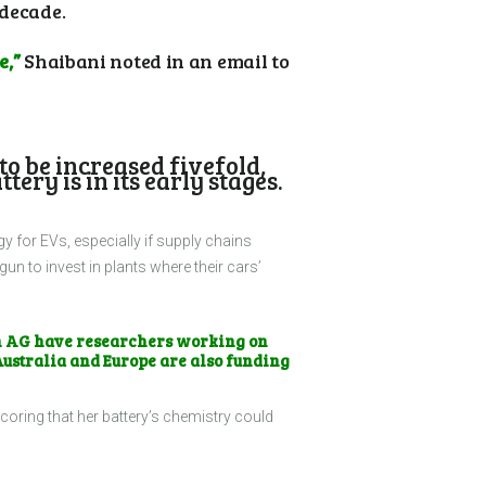
 decade.
e,”
Shaibani noted in an email to
to be increased fivefold,
ry is in its early stages.
gy for EVs, especially if supply chains
 to invest in plants where their cars’
n AG have researchers working on
Australia and Europe are also funding
coring that her battery’s chemistry could