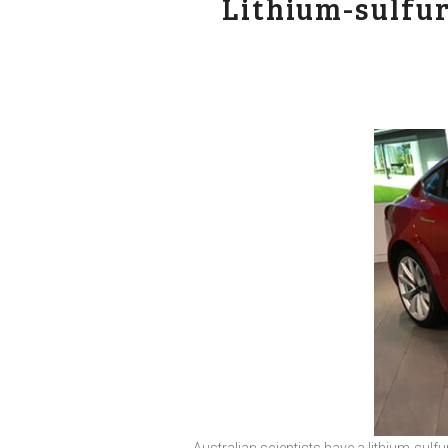
Lithium-sulfu