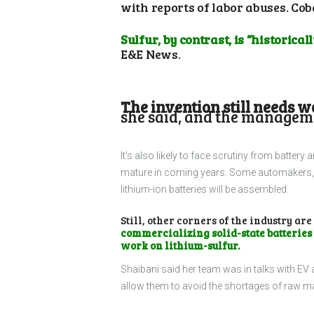
with reports of labor abuses. Cob
Sulfur, by contrast, is “historica
E&E News.
The invention still needs w
she said, and the managemen
It’s also likely to face scrutiny from battery
mature in coming years. Some automakers, li
lithium-ion batteries will be assembled.
Still, other corners of the industry are
commercializing solid-state batteries
work on lithium-sulfur.
Shaibani said her team was in talks with EV
allow them to avoid the shortages of raw ma