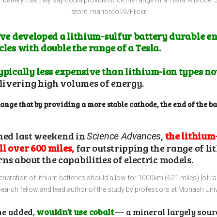
r battery that they say could provide twice the range of a Tesla. A Model 3
store.
mariordo59/Flickr
y’ve developed a lithium-sulfur battery durable e
cles with double the range of a Tesla.
ypically less expensive than lithium-ion types now
livering high volumes of energy.
ge that by providing a more stable cathode, the end of the ba
shed last weekend in
,
the lithium
Science Advances
l over 600 miles,
far outstripping the range of li
 about the capabilities of electric models.
generation of lithium batteries should allow for 1000km (621 miles) [of r
earch fellow and lead author of the study by professors at Monash Univ
he added,
wouldn’t use cobalt
— a mineral largely sour