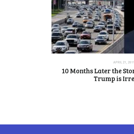
APRIL 21, 201
10 Months Later the Stor
Trump is Irr