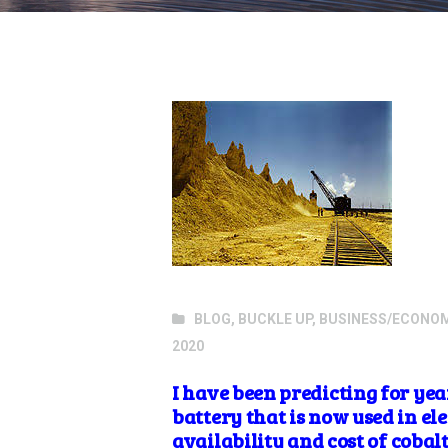
BLOG
,
BUCKLE UP
,
BUSINESS/ECONO
2020
I have been predicting for ye
battery that is now used in el
availability
and cost of
cobal