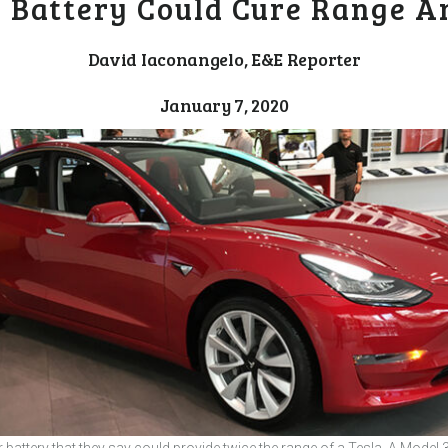
r Battery Could Cure Range A
David Iaconangelo, E&E Reporter
January 7, 2020