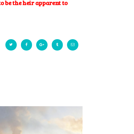
to be the heir apparent to