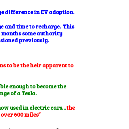
ge difference in EV adoption.
ge and time to recharge. This
w months some authority
isioned previously.
ms to be the heir apparent to
able enough to become the
nge of a Tesla.
now used in electric cars…
the
 over 600 miles”