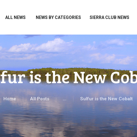
HOME
ALL NEWS
ALL NEWS
NEWS BY CATEGORIES
SIERRA CLUB NEWS
NEWS BY CATEGORIES
SIERRA CLUB NEWS
ABOUT ME
PHOTOS
fur is the New Cob
TAKE ACTION
Home
All Posts
...
Sulfur is the New Cobalt