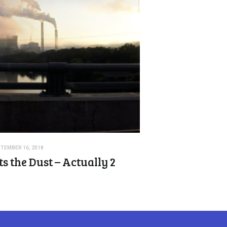
TEMBER 16, 2018
s the Dust – Actually 2