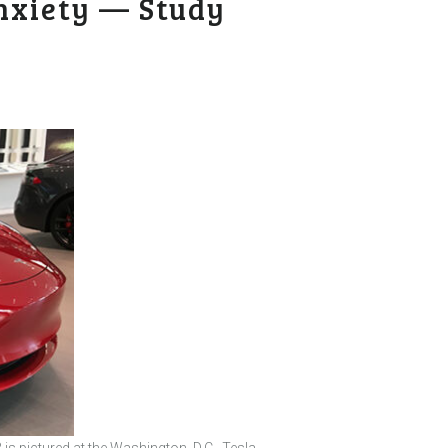
nxiety — Study