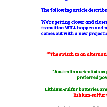
The following article describ
We’re getting closer and close
transition WILL happen and mu
comes out with a new projecti
“”The switch to an alternati
“Australian scientists s
preferred powe
Lithium-sulfur batteries are
lithium-sulfur 