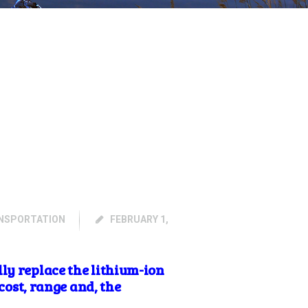
NSPORTATION
FEBRUARY 1,
ly replace the lithium-ion
cost, range and, the