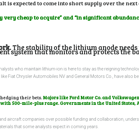
alt is expected to come into short supply over the next
lly very cheap to acquire” and “in significant abundanc
ork.
The stability of the lithium anode needs 
t system that monitors and protects the batte
 analysts who maintain lithium-ion is here to stay as the reigning technolo
ke Fiat Chrysler Automobiles NV and General Motors Co., have also begun
 hedging their bets.
Majors like Ford Motor Co. and Volkswage
 with 500-mile-plus range. Governments in the United States, 
 and aircraft companies over possible funding and collaboration, unders
terials that some analysts expect in coming years.