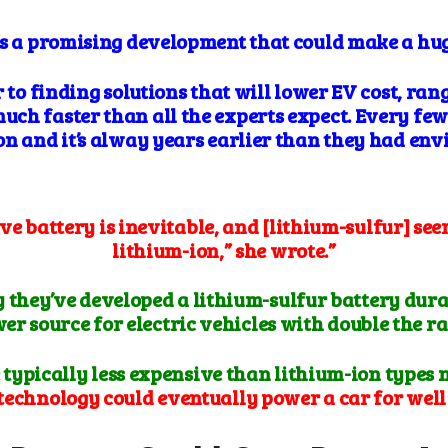
es a promising development that could make a hu
r to finding solutions that will lower EV cost, ran
ch faster than all the experts expect. Every fe
on and it’s alway years earlier than they had env
ve battery is inevitable, and [lithium-sulfur] see
lithium-ion,” she wrote.”
ay they’ve developed a lithium-sulfur battery dur
r source for electric vehicles with double the ra
 typically less expensive than lithium-ion types 
technology could eventually power a car for well