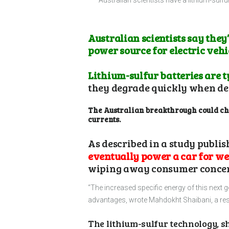
Australian scientists have a lithium-sulfu
Australian scientists say the
power source for electric vehi
Lithium-sulfur batteries are t
they degrade quickly when de
The Australian breakthrough could chan
currents.
As described in a study publi
eventually power a car for wel
wiping away consumer concerns
“The increased specific energy of this next 
advantages, wrote Mahdokht Shaibani, a res
The lithium-sulfur technology, s