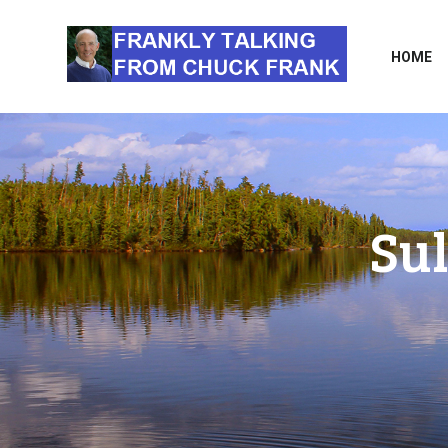
HOME
Sul