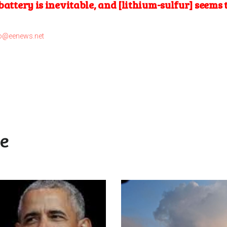
battery is inevitable, and [lithium-sulfur] seems 
o@eenews.net
ke