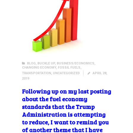
BLOG
,
BUCKLE UP
,
BUSINESS/ECONOMICS
,
CHANGING ECONOMY
,
FOSSIL FUELS
,
TRANSPORTATION
,
UNCATEGORIZED
APRIL 28,
2019
Following
up on my last posting
about the fuel economy
standards that the Trump
Administration is attempting
to reduce, I want to remind you
of another theme that I have