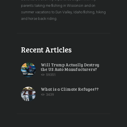
parents taking me ﬁshing in Wisconsin and on
summer vacations to Sun Valley, Idaho ﬁshing, hiking
and horse back riding.
Recent Articles
Will Trump Actually Destroy
the US Auto Manufacturers?
59351
What is a Climate Refugee??
3439