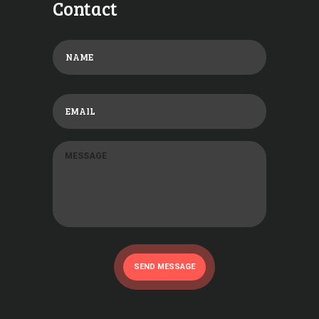
Contact
SEND MESSAGE