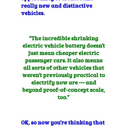
really new and distinctive
vehicles.
“The incredible shrinking
electric vehicle battery doesn’t
just mean cheaper electric
passenger cars. It also means
all sorts of other vehicles that
weren’t previously practical to
electrify now are — and
beyond proof-of-concept scale,
too.”
OK,
so now you’re thinking that