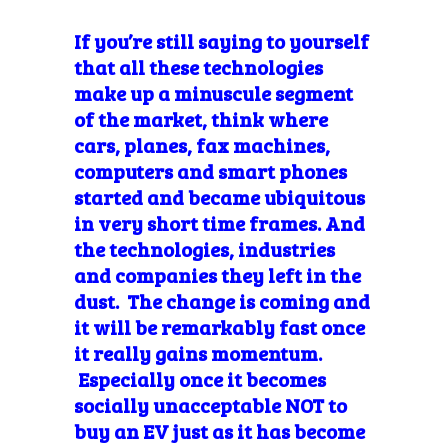
If you’re
still saying to yourself
that all these technologies
make up a
minuscule segment
of the market, think where
cars, planes, fax machines,
computers and smart phones
started and became ubiquitous
in very short time frames. And
the technologies, industries
and companies they left in the
dust. The change is coming and
it will be remarkably fast once
it really gains momentum.
Especially once it becomes
socially
unacceptable NOT to
buy an EV just as it has become