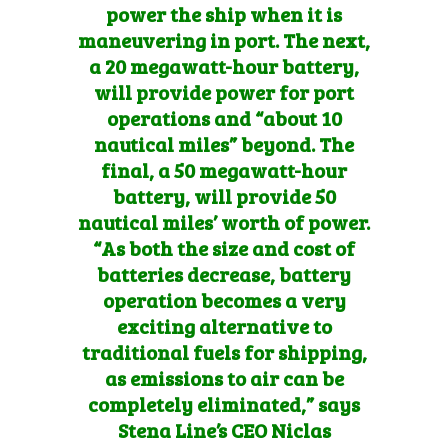
power the ship when it is
maneuvering in port. The next,
a 20 megawatt-hour battery,
will provide power for port
operations and “about 10
nautical miles” beyond. The
final, a 50 megawatt-hour
battery, will provide 50
nautical miles’ worth of power.
“As both the size and cost of
batteries decrease, battery
operation becomes a very
exciting alternative to
traditional fuels for shipping,
as emissions to air can be
completely eliminated,” says
Stena Line’s CEO Niclas