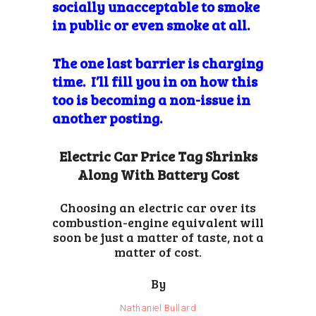
socially unacceptable to smoke
in public or even smoke at all.
The one last barrier
is charging
time. I’ll fill you in on how this
too is becoming a non-issue in
another posting.
Electric Car Price Tag Shrinks
Along With Battery Cost
Choosing an electric car over its
combustion-engine equivalent will
soon be just a matter of taste, not a
matter of cost.
By
Nathaniel Bullard