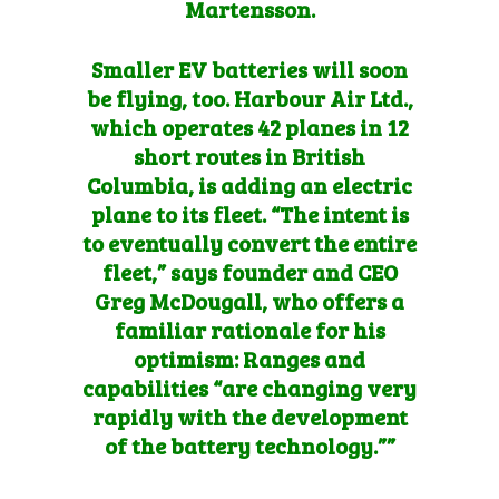
Martensson.
Smaller EV batteries will soon
be flying, too. Harbour Air Ltd.,
which operates 42 planes in 12
short routes in British
Columbia, is
adding an electric
plane to its fleet
. “The intent is
to eventually convert the entire
fleet,” says founder and CEO
Greg McDougall, who offers a
familiar rationale for his
optimism: Ranges and
capabilities “are changing very
rapidly with the development
of the battery technology.””