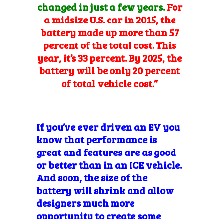
changed in just a few years.
For
a midsize U.S. car in 2015, the
battery made up more than 57
percent of the total cost. This
year, it’s 33 percent. By 2025, the
battery will be only 20 percent
of total vehicle cost.”
If you’ve ever driven an EV you
know that performance is
great and features are as good
or better than in an ICE vehicle.
And soon, the size of the
battery will shrink and allow
designers much more
opportunity to create some