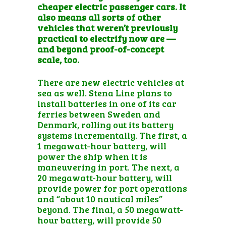
cheaper electric passenger cars. It
also means all sorts of other
vehicles that weren’t previously
practical to electrify now are —
and beyond proof-of-concept
scale, too.
There are new electric vehicles at
sea as well. Stena Line plans to
install
batteries in one of its car
ferries
between Sweden and
Denmark, rolling out its battery
systems incrementally. The first, a
1 megawatt-hour battery, will
power the ship when it is
maneuvering in port. The next, a
20 megawatt-hour battery, will
provide power for port operations
and “about 10 nautical miles”
beyond. The final, a 50 megawatt-
hour battery, will provide 50