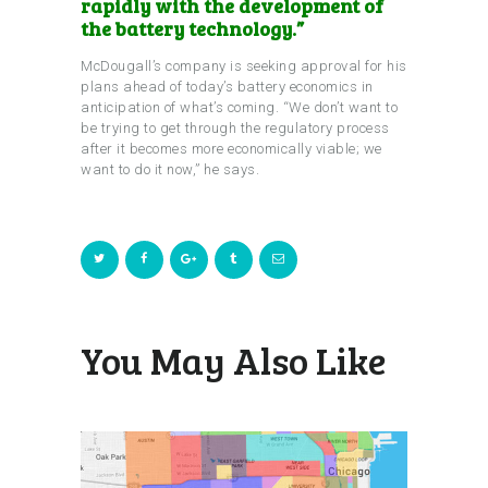
rapidly with the development of
the battery technology.”
McDougall’s company is seeking approval for his
plans ahead of today’s battery economics in
anticipation of what’s coming. “We don’t want to
be trying to get through the regulatory process
after it becomes more economically viable; we
want to do it now,” he says.
You May Also Like