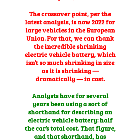
The crossover point, per the
latest analysis, is now 2022 for
large vehicles in the European
Union
.
For that, we can thank
the incredible shrinking
electric vehicle battery, which
isn’t so much shrinking in size
as it is shrinking —
dramatically — in cost.
Analysts have for several
years been using a sort of
shorthand for describing an
electric vehicle battery: half
the car’s total cost. That figure,
and that shorthand, has