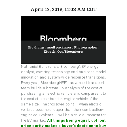
April 12, 2019, 11:08 AM CDT
Big things, small packages. Photographer:
Kiyoshi Ota/Bloomberg
Nathaniel Bullard is a BloombergNEF energy
analyst, covering technology and business model
innovation and system-wide resource transitions.
Every year, BloombergNEF’s advanced transport
team builds a bottom-up analysis of the cost of
purchasing an electric vehicle and compares it to
the cost of a combustion-engine vehicle of the
same size. The crossover point — when electric
vehicles become cheaper than their combustion-
engine equivalents — will be a crucial moment for
the EV market.
All things being equal, upfront
price parity makes a buyer’s decision to buy