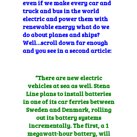
even if we make every car and
truck and bus in the world
electric and power them with
renewable energy what do we
do about planes and ships?
Well…scroll down far
enough
and you see in a second article:
“There are new electric
vehicles at sea as well. Stena
Line plans to install
batteries
in one of its car ferries
between
Sweden and Denmark, rolling
out its battery systems
incrementally. The first, a 1
megawatt-hour battery, will