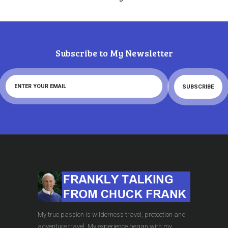
Subscribe to My Newsletter
My true passion is wilderness travel, protection and
adventure travel. My experience began with my