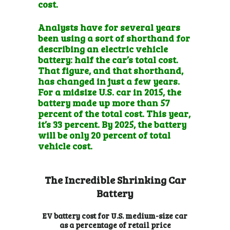
cost.
Analysts have for several years
been using a sort of shorthand for
describing an electric vehicle
battery: half the car’s total cost.
That figure, and that shorthand,
has changed in just a few years.
For a midsize U.S. car in 2015, the
battery made up more than 57
percent of the total cost. This year,
it’s 33 percent. By 2025, the battery
will be only 20 percent of total
vehicle cost.
The Incredible Shrinking Car
Battery
EV battery cost for U.S. medium-size car
as a percentage of retail price