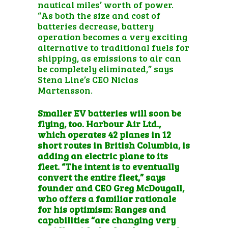
nautical miles’ worth of power.
“As both the size and cost of
batteries decrease, battery
operation becomes a very exciting
alternative to traditional fuels for
shipping, as emissions to air can
be completely eliminated,” says
Stena Line’s CEO Niclas
Martensson.
Smaller EV batteries will soon be
flying, too. Harbour Air Ltd.,
which operates 42 planes in 12
short routes in British Columbia, is
adding an electric plane to its
fleet
. “The intent is to eventually
convert the entire fleet,” says
founder and CEO Greg McDougall,
who offers a familiar rationale
for his optimism: Ranges and
capabilities “are changing very