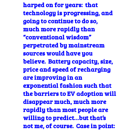
harped on for years: that
technology is progressing, and
going to continue to do so,
much more rapidly than
“conventional wisdom”
perpetrated by mainstream
sources would have you
believe. Battery capacity, size,
price and speed of recharging
are improving in an
exponential fashion such that
the barriers to EV adoption will
disappear much, much more
rapidly than most people are
willing to predict…but that’s
not me, of course. Case in point: