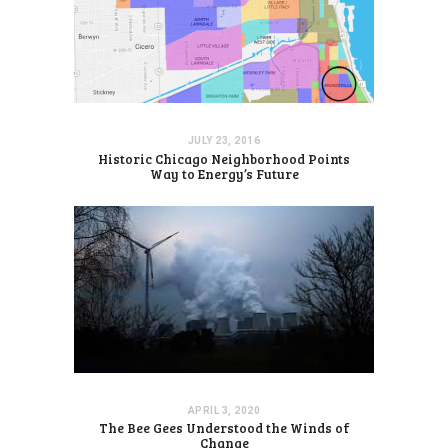
JULY 23, 2016
Historic Chicago Neighborhood Points
Way to Energy’s Future
APRIL 3, 2020
The Bee Gees Understood the Winds of
Change