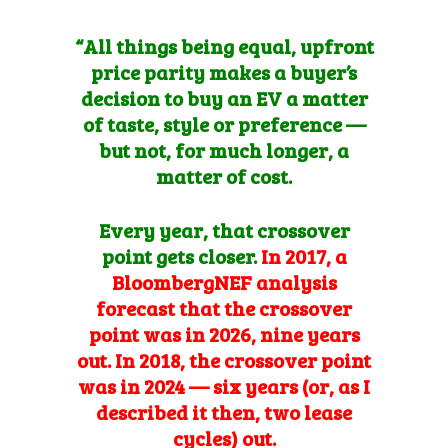
“All things being equal, upfront
price parity makes a buyer’s
decision to buy an EV a matter
of taste, style
or preference —
but not, for much longer, a
matter of cost.
Every year, that crossover
point gets closer.
In 2017, a
BloombergNEF analysis
forecast that the crossover
point was in 2026, nine years
out. In 2018, the crossover point
was in 2024 — six years (or, as I
described it then,
two lease
cycles
) out.