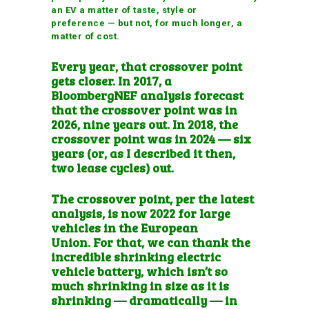
an EV a matter of taste, style or
preference — but not, for much longer, a
matter of cost.
Every year, that crossover point
gets closer. In 2017, a
BloombergNEF analysis forecast
that the crossover point was in
2026, nine years out. In 2018, the
crossover point was in 2024 — six
years (or, as I described it then,
two lease cycles
) out.
The crossover point, per the latest
analysis, is now 2022 for
large
vehicles in the European
Union
. For that, we can thank the
incredible shrinking electric
vehicle battery, which isn’t so
much shrinking in size as it is
shrinking — dramatically — in