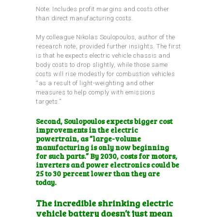
Note: Includes profit margins and costs other
than direct manufacturing costs.
My colleague Nikolas Soulopoulos, author of the
research note, provided further insights. The first
is that he expects electric vehicle chassis and
body costs to drop slightly, while those same
costs will rise modestly for combustion vehicles
“as a result of light-weighting and other
measures to help comply with emissions
targets.”
Second, Soulopoulos expects bigger cost
improvements in the electric
powertrain, as “large-volume
manufacturing is only now beginning
for such parts.” By 2030, costs for motors,
inverters and power electronics could be
25 to 30 percent lower than they are
today.
The incredible shrinking electric
vehicle battery doesn’t
just mean