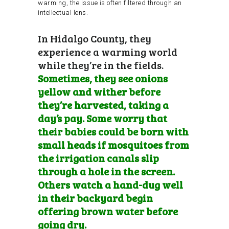
warming, the issue is often filtered through an
intellectual lens.
In Hidalgo County, they
experience a warming world
while they’re in the fields.
Sometimes, they see onions
yellow and wither before
they’re harvested, taking a
day’s pay. Some worry that
their babies could be born with
small heads if mosquitoes from
the irrigation canals slip
through a hole in the screen.
Others watch a hand-dug well
in their backyard begin
offering brown water before
going dry.