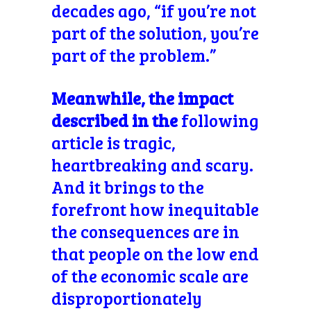
decades ago, “if you’re not
part of the solution, you’re
part of the problem.”
Meanwhile, the impact
described in the
following
article is tragic,
heartbreaking and scary.
And it brings to the
forefront how inequitable
the consequences are in
that people on the low end
of the economic scale are
disproportionately