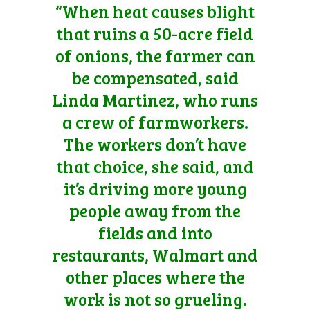
“When heat causes blight
that ruins a 50-acre field
of onions, the farmer can
be compensated, said
Linda Martinez, who runs
a crew of farmworkers.
The workers don’t have
that choice, she said, and
it’s driving more young
people away from the
fields and into
restaurants, Walmart and
other places where the
work is not so grueling.