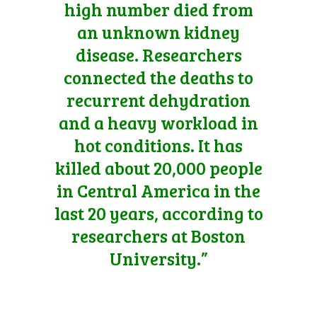
high number died from
an unknown kidney
disease. Researchers
connected the deaths to
recurrent dehydration
and a heavy workload in
hot conditions. It has
killed about 20,000 people
in Central America in the
last 20 years, according to
researchers at Boston
University.”