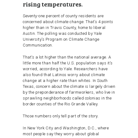
rising temperatures.
Seventy-one percent of county residents are
concerned about climate change. That’s 4 points
higher than in Travis County, home to liberal
Austin. The polling was conducted by Yale
University’s Program on Climate Change
Communication.
That’s a lot higher than the national average. A
little more than half the U.S. population says it’s
worried, according to Yale. Researchers have
also found that Latinos worry about climate
change at a higher rate than whites. In South
Texas, concern about the climate is largely driven
by the preponderance of farmworkers, who live in
sprawling neighborhoods called colonias in the
border counties of the Rio Grande Valley.
Those numbers only tell part of the story.
In New York City and Washington, D.C., where
most people say they worry about global