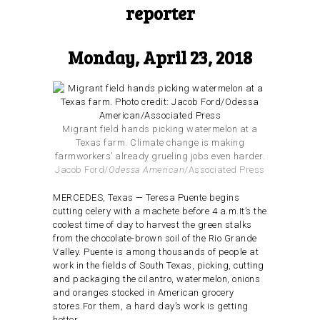
reporter
Monday, April 23, 2018
Migrant field hands picking watermelon at a
Texas farm. Climate change is making
farmworkers’ already grueling jobs even harder.
Jacob Ford/
Odessa American
/Associated Press
MERCEDES, Texas — Teresa Puente begins
cutting celery with a machete before 4 a.m.It’s the
coolest time of day to harvest the green stalks
from the chocolate-brown soil of the Rio Grande
Valley. Puente is among thousands of people at
work in the fields of South Texas, picking, cutting
and packaging the cilantro, watermelon, onions
and oranges stocked in American grocery
stores.For them, a hard day’s work is getting
hotter.