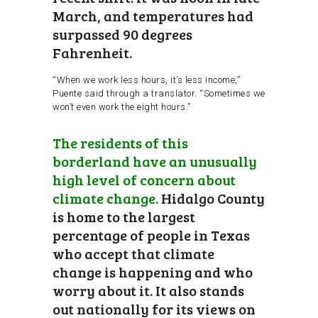
March, and temperatures had
surpassed 90 degrees
Fahrenheit.
“When we work less hours, it’s less income,”
Puente said through a translator. “Sometimes we
won’t even work the eight hours.”
The residents of this
borderland have an unusually
high level of concern about
climate change.
Hidalgo County
is home to the largest
percentage of people in Texas
who accept that climate
change is happening and who
worry about it. It also stands
out nationally for its views on