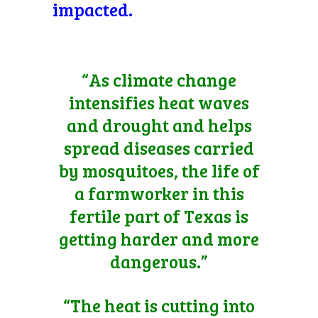
impacted.
“As climate change
intensifies heat waves
and drought and helps
spread diseases carried
by mosquitoes, the life of
a farmworker in this
fertile part of Texas is
getting harder and more
dangerous.”
“The heat is cutting into