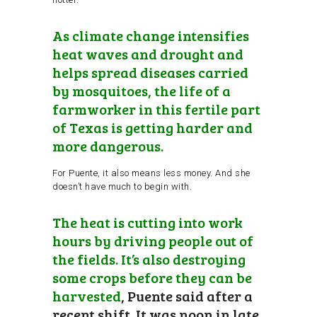
As climate change intensifies
heat waves and drought and
helps spread diseases carried
by mosquitoes, the life of a
farmworker in this fertile part
of Texas is getting harder and
more dangerous.
For Puente, it also means less money. And she
doesn’t have much to begin with.
The heat is cutting into work
hours by driving people out of
the fields. It’s also destroying
some crops before they can be
harvested
, Puente said after a
recent shift. It was noon in late