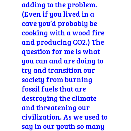
adding to the problem.
(Even if you lived in a
cave you’d probably be
cooking with a wood fire
and producing CO2.) The
question for me is what
you can and are doing to
try and transition our
society from burning
fossil fuels that are
destroying the climate
and threatening our
civilization. As we used to
say in our youth so many