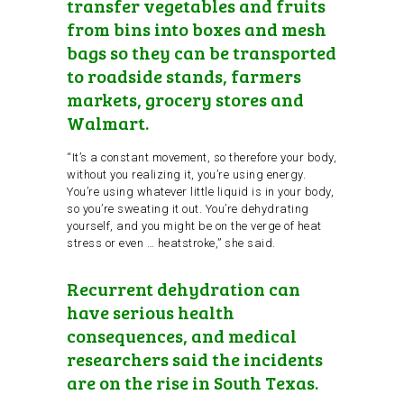
transfer vegetables and fruits
from bins into boxes and mesh
bags so they can be transported
to roadside stands, farmers
markets, grocery stores and
Walmart.
“It’s a constant movement, so therefore your body,
without you realizing it, you’re using energy.
You’re using whatever little liquid is in your body,
so you’re sweating it out. You’re dehydrating
yourself, and you might be on the verge of heat
stress or even … heatstroke,” she said.
Recurrent dehydration can
have serious health
consequences, and medical
researchers said the incidents
are on the rise in South Texas.