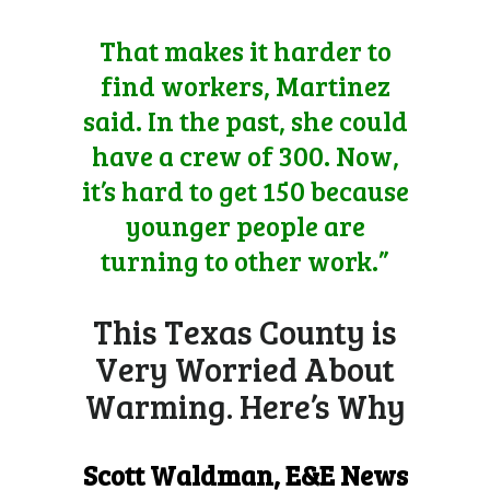
That makes it harder to
find workers, Martinez
said. In the past, she could
have a crew of 300. Now,
it’s hard to get 150 because
younger people are
turning to other work.”
This Texas County is
Very Worried About
Warming. Here’s Why
Scott Waldman
, E&E News