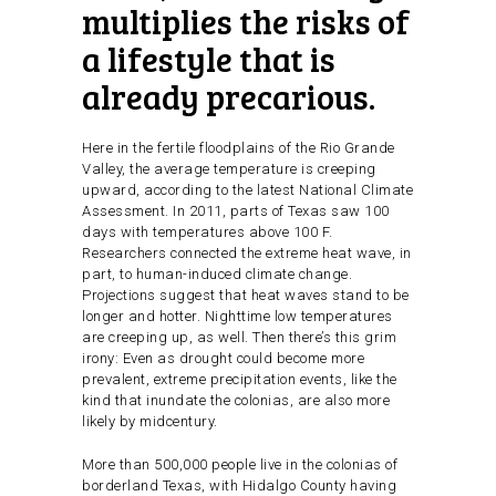
multiplies the risks of
a lifestyle that is
already precarious.
Here in the fertile floodplains of the Rio Grande
Valley, the average temperature is creeping
upward, according to the latest National Climate
Assessment. In 2011, parts of Texas saw 100
days with temperatures above 100 F.
Researchers connected the extreme heat wave, in
part, to human-induced climate change.
Projections suggest that heat waves stand to be
longer and hotter. Nighttime low temperatures
are creeping up, as well. Then there’s this grim
irony: Even as drought could become more
prevalent, extreme precipitation events, like the
kind that inundate the colonias, are also more
likely by midcentury.
More than 500,000 people live in the colonias of
borderland Texas, with Hidalgo County having