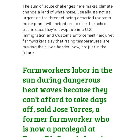
The sum of acute challenges here makes climate
change a kind of white noise, usually. It’s not as
urgent as the threat of being deported (parents
make plans with neighbors to meet the school
bus in case they’re swept up in a U.S.
Immigration and Customs Enforcement raid). Yet
farmworkers say that rising temperatures are
making their lives harder. Now, not just in the
future.
Farmworkers labor in the
sun during dangerous
heat waves because they
can’t afford to take days
off, said Jose Torres, a
former farmworker who
is now a paralegal at