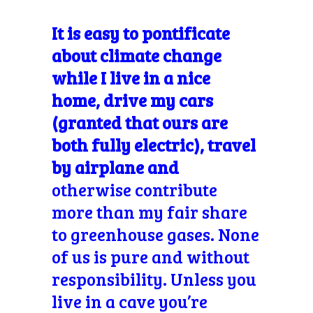
It is easy to pontificate
about climate change
while I live in a nice
home, drive my cars
(granted that ours are
both fully electric), travel
by airplane and
otherwise contribute
more than my fair share
to greenhouse gases. None
of us is pure and without
responsibility. Unless you
live in a cave you’re