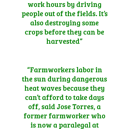
work hours by driving
people out of the fields. It’s
also destroying some
crops before they can be
harvested”
“Farmworkers labor in
the sun during dangerous
heat waves because they
can’t afford to take days
off, said Jose Torres, a
former farmworker who
is now a paralegal at