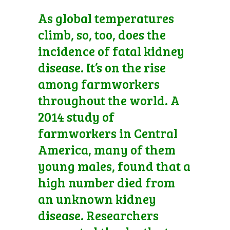
As global temperatures
climb, so, too, does the
incidence of fatal kidney
disease. It’s on the rise
among farmworkers
throughout the world. A
2014 study of
farmworkers in Central
America, many of them
young males, found that a
high number died from
an unknown kidney
disease. Researchers