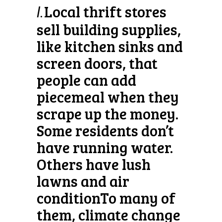
Local thrift stores
l.
sell building supplies,
like kitchen sinks and
screen doors, that
people can add
piecemeal when they
scrape up the money.
Some residents don’t
have running water.
Others have lush
lawns and air
conditionTo many of
them, climate change