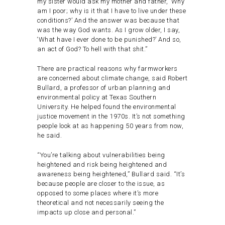
my sister would ask my mother and father, ‘Why
am I poor; why is it that I have to live under these
conditions?’ And the answer was because that
was the way God wants. As I grow older, I say,
‘What have I ever done to be punished?’ And so,
an act of God? To hell with that shit.”
There are practical reasons why farmworkers
are concerned about climate change, said Robert
Bullard, a professor of urban planning and
environmental policy at Texas Southern
University. He helped found the environmental
justice movement in the 1970s. It’s not something
people look at as happening 50 years from now,
he said.
“You’re talking about vulnerabilities being
heightened and risk being heightened and
awareness being heightened,” Bullard said. “It’s
because people are closer to the issue, as
opposed to some places where it’s more
theoretical and not necessarily seeing the
impacts up close and personal.”