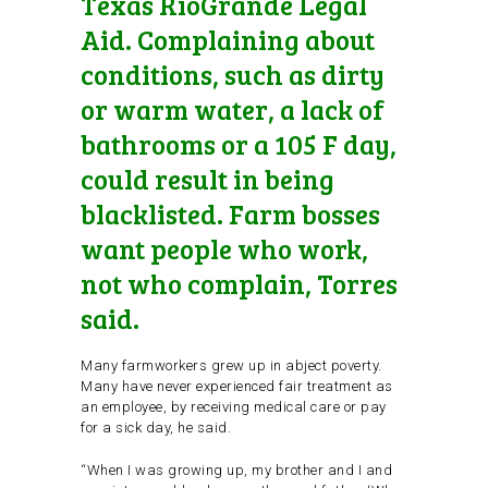
Texas RioGrande Legal
Aid. Complaining about
conditions, such as dirty
or warm water, a lack of
bathrooms or a 105 F day,
could result in being
blacklisted. Farm bosses
want people who work,
not who complain, Torres
said.
Many farmworkers grew up in abject poverty.
Many have never experienced fair treatment as
an employee, by receiving medical care or pay
for a sick day, he said.
“When I was growing up, my brother and I and