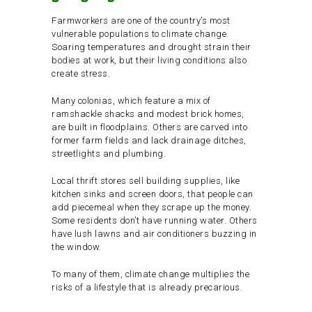
Farmworkers are one of the country’s most
vulnerable populations to climate change.
Soaring temperatures and drought strain their
bodies at work, but their living conditions also
create stress.
Many colonias, which feature a mix of
ramshackle shacks and modest brick homes,
are built in floodplains. Others are carved into
former farm fields and lack drainage ditches,
streetlights and plumbing.
Local thrift stores sell building supplies, like
kitchen sinks and screen doors, that people can
add piecemeal when they scrape up the money.
Some residents don’t have running water. Others
have lush lawns and air conditioners buzzing in
the window.
To many of them, climate change multiplies the
risks of a lifestyle that is already precarious.