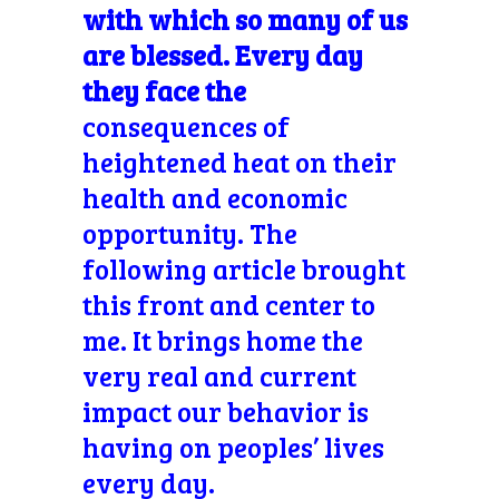
with which so many of us
are blessed. Every day
they face the
consequences of
heightened heat on their
health and economic
opportunity. The
following article brought
this front and center to
me. It brings home the
very real and current
impact our behavior is
having on peoples’ lives
every day.