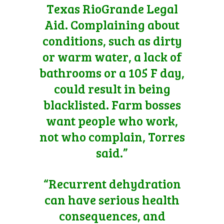
Texas RioGrande Legal
Aid. Complaining about
conditions, such as dirty
or warm water, a lack of
bathrooms or a 105 F day,
could result in being
blacklisted. Farm bosses
want people who work,
not who complain, Torres
said.”
“Recurrent dehydration
can have serious health
consequences, and