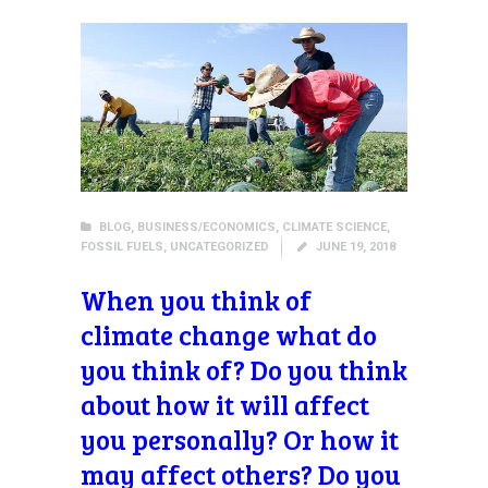
BLOG
,
BUSINESS/ECONOMICS
,
CLIMATE SCIENCE
,
FOSSIL FUELS
,
UNCATEGORIZED
JUNE 19, 2018
When you think of
climate change what do
you think of? Do you think
about how it will affect
you personally? Or how it
may affect others? Do you