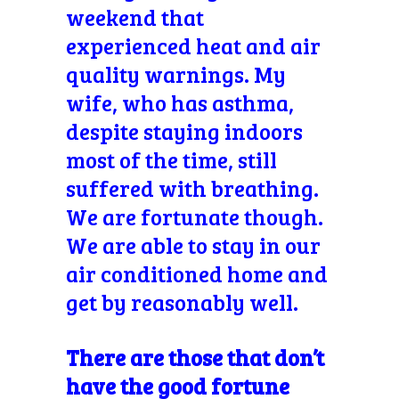
weekend that
experienced heat and air
quality warnings. My
wife, who has asthma,
despite staying indoors
most of the time, still
suffered with breathing.
We are fortunate though.
We are able to stay in our
air conditioned home and
get by reasonably well.
There are those that don’t
have the good fortune