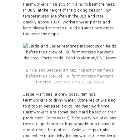
Farmworkers rise at 3 or 4 a.m. to beat the heat.
In July, at the height of the picking season, low
temperatures are often in the 80s and rise
quickly above 100 F. Workers wear pants and
long-sleeved shirts to guard against pesticides
that coat the crops.
Linda and Jesse Martinez inspect onion fields
before their crew of 150 farmworkers harvests
the crop.
Scott Waldman/E&E News
Jesse Martinez, a crew boss, reminds
farmworkers to drink water. Some resist walking
to a cooler because it cuts into their work time.
Farmworkers are sometimes paid based on their
production. Some earn $15 for every bin of onions
they dig up. Martinez has brought in a trainer to
speak about heat stress. Coke, energy drinks
and coffee make dehydration worse, the workers