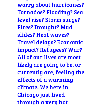
worry about hurricanes?
Tornados? Flooding? Sea
level rise? Storm surge?
Fires? Drought? Mud
slides? Heat waves?
Travel delays? Economic
impact? Refugees? War?
All of our lives are most
likely are going to be, or
currently are, feeling the
effects of a warming
climate. We here in
Chicago just lived
through a very hot