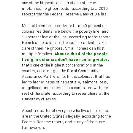
one of the highest concentrations of these
unplanned neighborhoods, according to a 2015
report from the Federal Reserve Bank of Dallas.
Most of them are poor. More than 40 percent of
colonia residents live below the poverty line, and
20 percent live at the line, according to the report.
Homelessness is rare, because residents take
care of their neighbors. Small homes can host
multiple families.
About a third of the people
living in colonias don’t have running water;
that’s one of the highest concentrations in the
country, according to the Rural Community
Assistance Partnership. In the colonias, that has
led to higher rates of hepatitis A, salmonellosis,
shigellosis and tuberculosis compared with the
rest of the state, according to researchers at the
University of Texas.
About a quarter of everyone who lives in colonias
are in the United States illegally, according to the
Federal Reserve report, and many of them are
farmworkers.