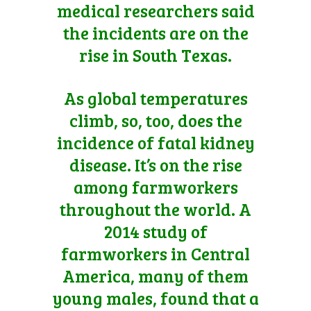
medical researchers said
the incidents are on the
rise in South Texas.
As global temperatures
climb, so, too, does the
incidence of fatal kidney
disease. It’s on the rise
among farmworkers
throughout the world. A
2014 study of
farmworkers in Central
America, many of them
young males, found that a