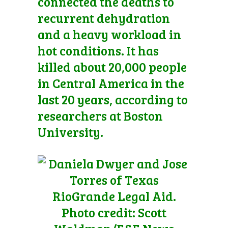
connected the deaths to
recurrent dehydration
and a heavy workload in
hot conditions. It has
killed about 20,000 people
in Central America in the
last 20 years, according to
researchers at Boston
University.