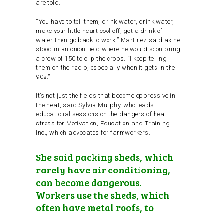
are told.
“You have to tell them, drink water, drink water,
make your little heart cool off, get a drink of
water then go back to work,” Martinez said as he
stood in an onion field where he would soon bring
a crew of 150 to clip the crops. “I keep telling
them on the radio, especially when it gets in the
90s.”
It’s not just the fields that become oppressive in
the heat, said Sylvia Murphy, who leads
educational sessions on the dangers of heat
stress for Motivation, Education and Training
Inc., which advocates for farmworkers.
She said packing sheds, which
rarely have air conditioning,
can become dangerous.
Workers use the sheds, which
often have metal roofs, to