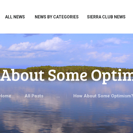
HOME
ALL NEWS
ALL NEWS
NEWS BY CATEGORIES
SIERRA CLUB NEWS
NEWS BY CATEGORIES
SIERRA CLUB NEWS
ABOUT ME
PHOTOS
About Some Opti
TAKE ACTION
Home
All Posts
...
How About Some Optimism