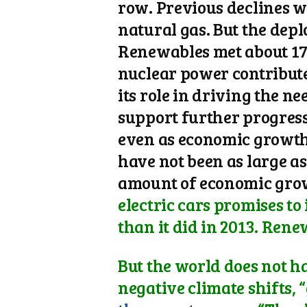
row. Previous declines w
natural gas. But the dep
Renewables met about 17 p
nuclear power contribut
its role in driving the n
support further progress.
even as economic growth 
have not been as large a
amount of economic gro
electric cars promises to
than it did in 2013. Rene
But the world does not ha
negative climate shifts, 