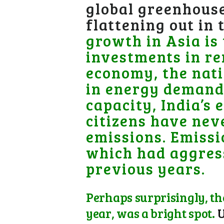
global greenhouse
flattening out in
growth in Asia is 
investments in re
economy, the nati
in energy demand.
capacity, India’s 
citizens have nev
emissions. Emissi
which had aggress
previous years.
Perhaps surprisingly, th
year, was a bright spot.
U