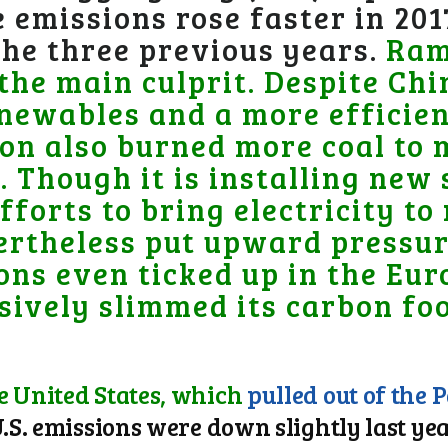
 emissions rose faster in 201
 the three previous years.
Ram
the main culprit.
Despite Chi
newables and a more efficie
on also burned more coal to
 Though it is installing new
efforts to bring electricity to
ertheless put upward pressur
ons even ticked up in the Eu
ively slimmed its carbon foo
e United States, which
pulled out of the 
.S. emissions were down slightly last year