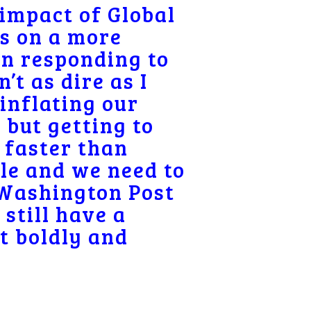
 impact of Global
ss on a more
en responding to
t as dire as I
inflating our
 but getting to
 faster than
le and we need to
 Washington Post
 still have a
t boldly and