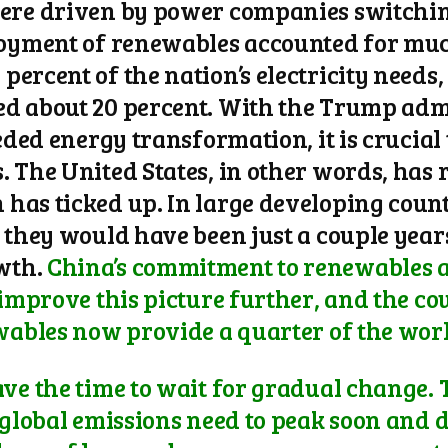
ere driven by power companies switching
loyment of renewables accounted for much
ercent of the nation’s electricity needs
ed about 20 percent. With the Trump adm
eeded energy transformation, it is crucial
 The United States, in other words, has 
has ticked up. In large developing count
s they would have been just a couple year
wth.
China’s commitment to renewables a
 improve this picture further, and the cou
wables now provide a quarter of the world
ve the time to wait for gradual change. T
“global emissions need to peak soon and d