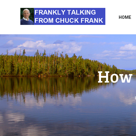
HOME
How 