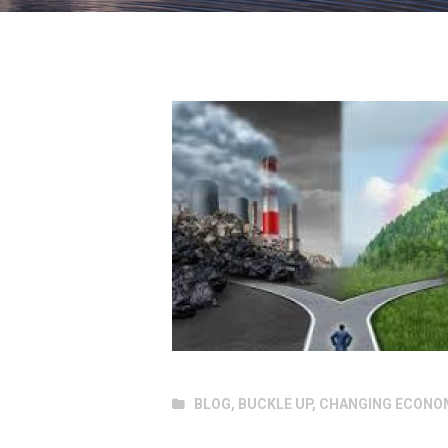
BLOG
,
BUCKLE UP
,
CHANGING ECONO