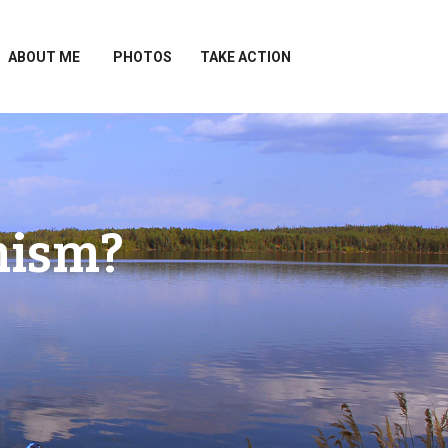
ABOUT ME
PHOTOS
TAKE ACTION
mism?
?