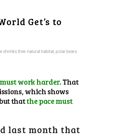
World Get’s to
e shrinks their natural habitat, polar bears
 must work harder.
That
issions, which shows
but that
the pace must
d last month that