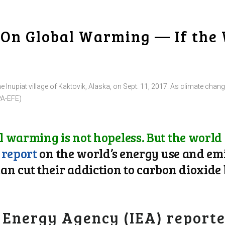
e On Global Warming — If the 
he Inupiat village of Kaktovik, Alaska, on Sept. 11, 2017. As climate chang
PA-EFE)
 warming is not hopeless. But the world
w
report
on the world’s energy use and em
n cut their addiction to carbon dioxide 
 Energy Agency (IEA) reporte