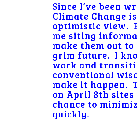
Since I’ve been w
Climate Change is 
optimistic view. 
me siting informa
make them out to 
grim future. I kno
work and transiti
conventional wisd
make it happen.
on April 8th sites
chance to minimiz
quickly.