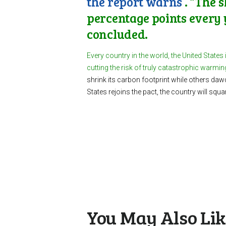
the report warns
. “The 
percentage points every 
concluded.
Every country in the world, the United States
cutting the risk of truly catastrophic warmi
shrink its carbon footprint while others daw
States rejoins the pact, the country will squ
You May Also Li