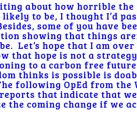
riting about how horrible the
likely to be, I thought I’d pa
Besides, some of you have be
tion showing that things aren’
be. Let’s hope that I am over 
w that hope is not a strategy
oning to a carbon free future
om thinks is possible is doab
The following OpEd from the
 reports that indicate that we
e the coming change if we ac