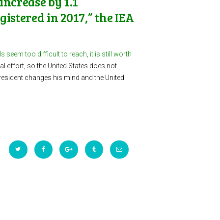
increase by 1.1
istered in 2017,” the IEA
seem too difficult to reach, it is still worth
l effort, so the United States does not
president changes his mind and the United