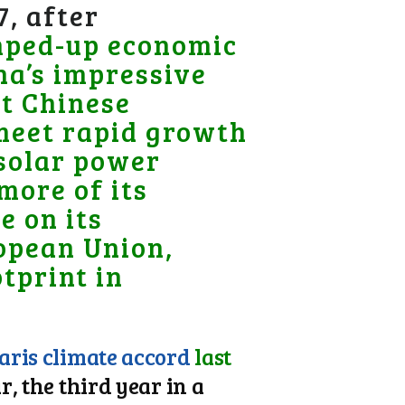
7, after
ped-up economic
na’s impressive
nt Chinese
 meet rapid growth
 solar power
 more of its
e on its
ropean Union,
tprint in
Paris climate accord
last
, the third year in a