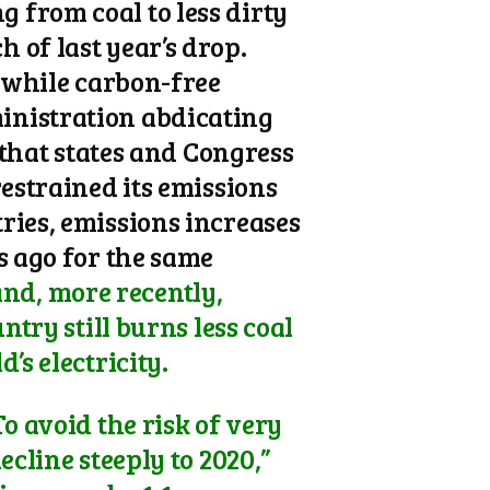
 from coal to less dirty
 of last year’s drop.
, while carbon-free
inistration abdicating
 that states and Congress
restrained its emissions
ries, emissions increases
s ago for the same
nd, more recently,
ntry still burns less coal
’s electricity.
o avoid the risk of very
ecline steeply to 2020,”