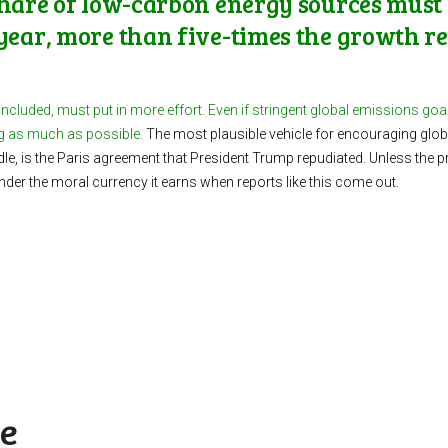
share of low-carbon energy sources must 
year, more than five-times the growth reg
 included, must put in more effort.
Even if stringent global emissions goals 
ng as much as possible.
The most plausible vehicle for encouraging globa
dle, is the Paris agreement that President Trump repudiated. Unless the 
ander the moral currency it earns when reports like this come out.
ke