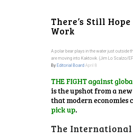
There’s Still Hop
Work
A polar bear plays in the water just outside t
are moving into Kaktovik. (Jim Lo Scalzo/E
By
Editorial Board
April 8
THE FIGHT against global
is the upshot from a ne
that modern economies ca
pick up
.
The International