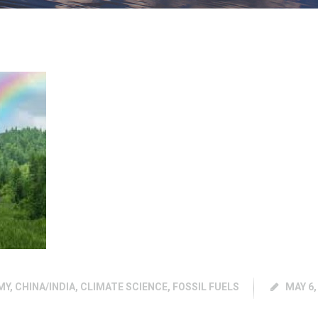
MY
,
CHINA/INDIA
,
CLIMATE SCIENCE
,
FOSSIL FUELS
MAY 6,