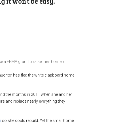
 it won’t be easy.
e a FEMA grant to raise their home in
 Shuchter has fled the white clapboard home
 And the months in 2011 when she and her
rs and replace nearly everything they
m
so she could rebuild. Yet the small home