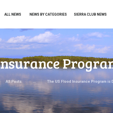
HOME
ALL NEWS
ALL NEWS
NEWS BY CATEGORIES
SIERRA CLUB NEWS
NEWS BY CATEGORIES
SIERRA CLUB NEWS
ABOUT ME
PHOTOS
 Insurance Progra
TAKE ACTION
All Posts
...
The US Flood Insurance Program is 