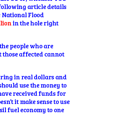
ollowing article details
 National Flood
llion
in the hole right
o the people who are
at those affected cannot
rring in real dollars and
should use the money to
have received funds for
sn’t it make sense to use
ssil fuel economy to one