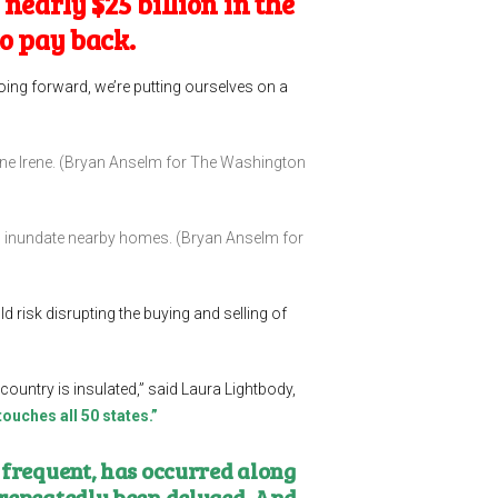
nearly $25 billion in the
to pay back.
oing forward, we’re putting ourselves on a
ane Irene. (Bryan Anselm for The Washington
nd inundate nearby homes. (Bryan Anselm for
d risk disrupting the buying and selling of
 country is insulated,” said Laura Lightbody,
 touches all 50 states.”
 frequent, has occurred along
 repeatedly been deluged. And