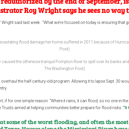
eauthorized by the end of September, is 
istrator
Roy Wright
says he sees no way 
” Wright said last week . “What we’re focused on today is ensuring that g
devastating flood damage her home suffered in 2011 because of Hurric
Post)
y caused the otherwise tranquil Pompton River to spill over its banks a
The Washington Post)
overhaul the half-century-old program. Allowing it to lapse Sept. 30 woul
try.
 if for one simple reason. “Where it rains, it can flood, so no one in the
e Trusts aimed at helping communities better prepare for flood risks.
“It
t some of the worst flooding, and often the most
nd Texas. Houses along the Mississippi River have