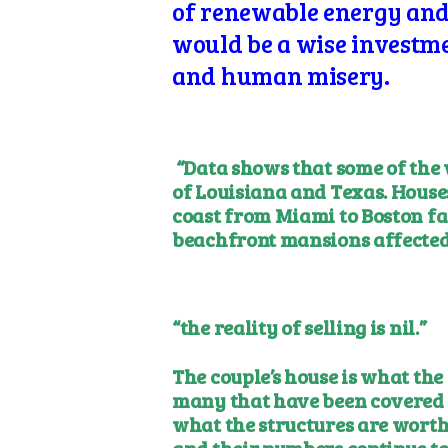
of renewable energy and e
would be a wise investmen
and human misery.
“Data shows that some of the 
of Louisiana and Texas. House
coast from Miami to Boston fa
beachfront mansions affected
“the reality of selling is nil.”
The couple’s house is what the
many that have been covered 
what the structures are worth.