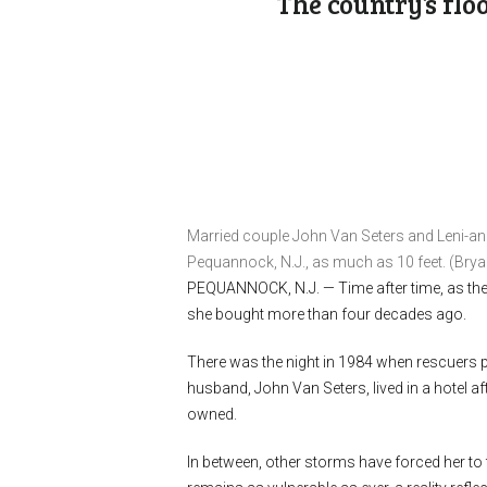
The country’s flo
Married couple John Van Seters and Leni-ann
Pequannock, N.J., as much as 10 feet. (Br
PEQUANNOCK, N.J. —
Time after time, as th
she bought more than four decades ago.
There was the night in 1984 when rescuers 
husband, John Van Seters, lived in a hotel af
owned.
In between, other storms have forced her to f