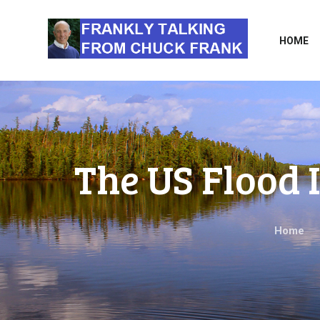
HOME
The US Flood
Home