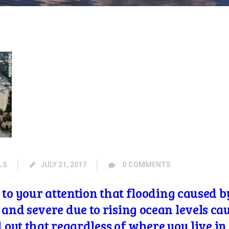
LS
JULY 21, 2017
0
COMMENTS
to your attention that flooding caused b
t and
severe due to rising ocean levels c
d out that regardless of where you live i