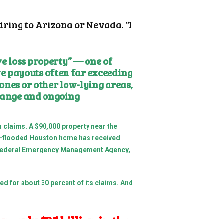
ring to Arizona or Nevada. “I
ve loss property” — one of
e payouts often far exceeding
ones or other low-lying areas,
change and ongoing
 claims. A $90,000 property near the
oft-flooded Houston home has received
the Federal Emergency Management Agency,
ted for about 30 percent of its claims. And