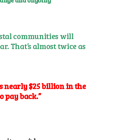
change and ongoing
astal communities will
ar. That’s almost twice as
 nearly $25 billion in the
o pay back.”