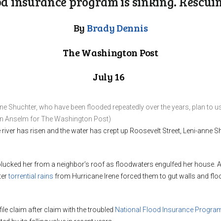
od insurance program is sinking. Rescuing
By
Brady Dennis
The Washington Post
July 16
e Shuchter, who have been flooded repeatedly over the years, plan to us
yan Anselm for The Washington Post)
e river has risen and the water has crept up Roosevelt Street, Leni-anne
plucked her from a neighbor’s roof as floodwaters engulfed her house.
ter
torrential rains
from Hurricane Irene forced them to gut walls and floo
ile claim after claim with the troubled
National Flood Insurance Progra