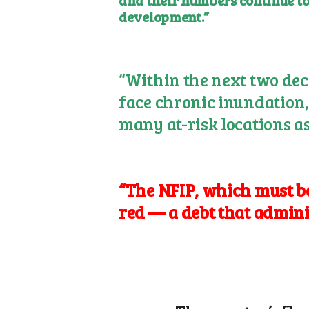
and their numbers continue to
development.”
“Within the next two deca
face chronic inundation, 
many at-risk locations as
“The NFIP, which must be 
red — a debt that admin