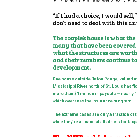
remains as vulnerable as ever, a reality reflect
“If I had a choice, I would sell
don’t need to deal with this a
The couple’s house is what the
many that have been covered 
what the structures are worth.
and their numbers continue to
development.
One house outside Baton Rouge, valued at
Mississippi River north of St. Louis has
more than $1 million in payouts — nearly
which oversees the insurance program.
The extreme cases are only a fraction of 
while they’re a financial albatross for ta