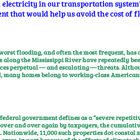
lectricity in our transportation system?
t that would help us avoid the cost of f
worst flooding, and often the most frequent, has 
s along the Mississippi River have repeatedly bee
ces perpetual — and escalating — threats. Althou
, many homes belong to working-class Americans
 federal government defines as a “severe repetiti
over and over again by taxpayers, the cumulativ
 Nationwide, 11,000 such properties dot coastal z