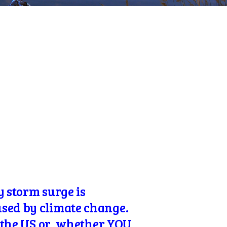
y storm surge is
aused by climate change.
n the US or, whether YOU