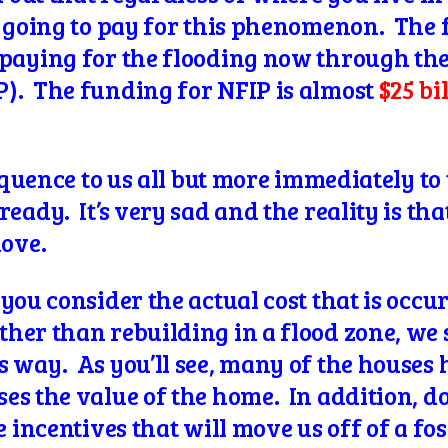
l going to pay for this phenomenon. The f
paying for the flooding now through the
). The funding for NFIP is almost
$25 bi
sequence to us all but more immediately t
eady. It’s very sad and the reality is th
move.
you consider the actual cost that is occu
her than rebuilding in a flood zone, we 
 way. As you’ll see, many of the houses 
s the value of the home. In addition, doe
e incentives that will move us off of a fo