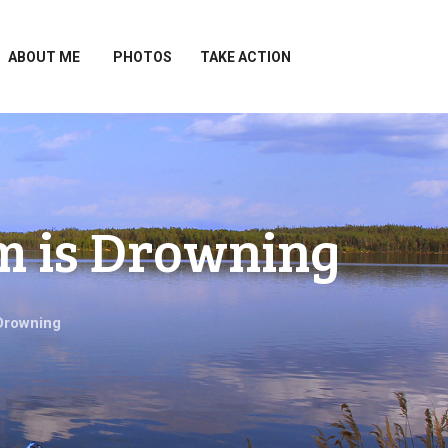
ABOUT ME
PHOTOS
TAKE ACTION
m is Drowning
Drowning