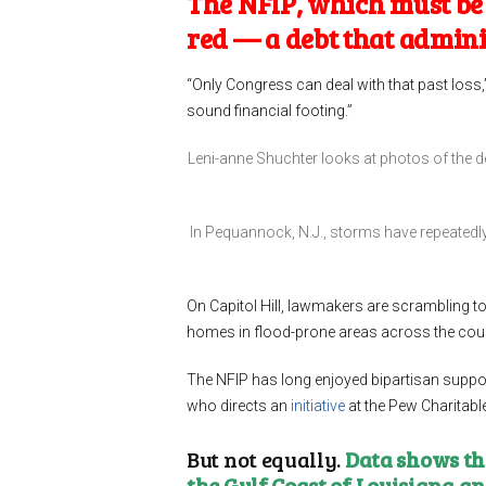
The NFIP, which must be r
red — a debt that admin
“Only Congress can deal with that past loss,
sound financial footing.”
Leni-anne Shuchter looks at photos of the 
In Pequannock, N.J., storms have repeatedl
On Capitol Hill, lawmakers are scrambling to 
homes in flood-prone areas across the coun
The NFIP has long enjoyed bipartisan support,
who directs an
initiative
at the Pew Charitabl
But not equally.
Data shows tha
the Gulf Coast of Louisiana a