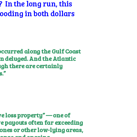
 In the long run, this
looding in both dollars
occurred along the Gulf Coast
n deluged. And the Atlantic
gh there are certainly
.”
ve loss property” — one of
e payouts often far exceeding
ones or other low-lying areas,