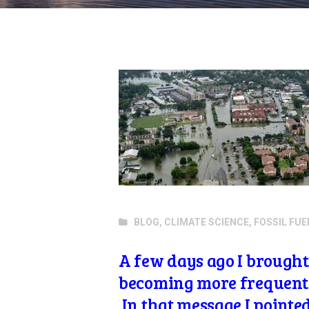
BLOG
,
CLIMATE SCIENCE
,
FOSSIL FUE
A few days ago I brought 
becoming more frequen
In that message I pointe