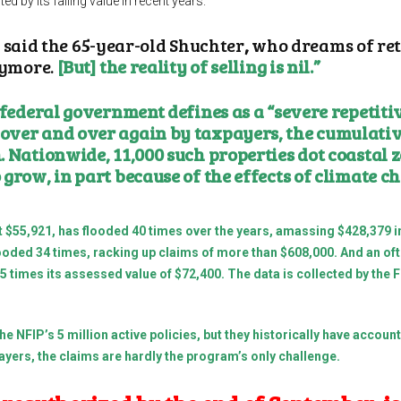
ed by its falling value in recent years.
,” said the 65-year-old Shuchter
,
who dreams of reti
nymore.
[But] the reality of selling is nil.”
 federal government defines as a “severe repetiti
over and over again by taxpayers, the cumulativ
 Nationwide, 11,000 such properties dot coastal z
 grow, in part because of the effects of climate 
 $55,921, has flooded 40 times over the years, amassing $428,379 in
 flooded 34 times, racking up claims of more than $608,000. And an 
 15 times its assessed value of $72,400. The data is collected by 
the NFIP’s
5 million
active policies, but they historically have accoun
xpayers, the claims are hardly the program’s only challenge.