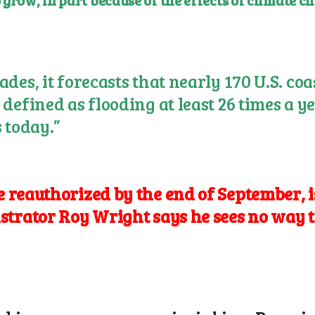
 grow, in part because of the effects of climate 
des, it forecasts that nearly 170 U.S. co
defined as flooding at least 26 times a ye
 today.”
reauthorized by the end of September, is
istrator
Roy Wright
says he sees no way t