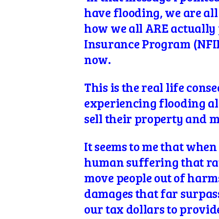
have flooding, we are al
how we all ARE actually 
Insurance Program (NFIP
now.
This is the real life con
experiencing flooding alr
sell their property and 
It seems to me that when 
human suffering that rat
move people out of harms
damages that far surpasse
our tax dollars to provid