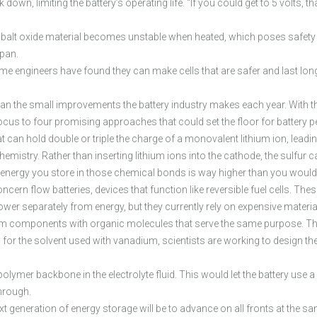
ak down, limiting the battery’s operating life. “If you could get to 5 volts,
alt oxide material becomes unstable when heated, which poses safety ris
span.
 engineers have found they can make cells that are safer and last longe
an the small improvements the battery industry makes each year. With t
ocus to four promising approaches that could set the floor for battery
t can hold double or triple the charge of a monovalent lithium ion, leading
chemistry. Rather than inserting lithium ions into the cathode, the sulfu
energy you store in those chemical bonds is way higher than you would w
cern flow batteries, devices that function like reversible fuel cells. Th
wer separately from energy, but they currently rely on expensive materia
dium components with organic molecules that serve the same purpose. Th
 for the solvent used with vanadium, scientists are working to design th
 polymer backbone in the electrolyte fluid. This would let the battery us
through.
t generation of energy storage will be to advance on all fronts at the sa