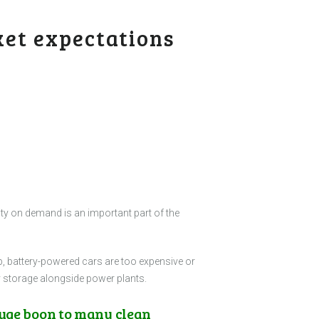
ket expectations
city on demand is an important part of the
p, battery-powered cars are too expensive or
gy storage alongside power plants.
huge boon to many clean