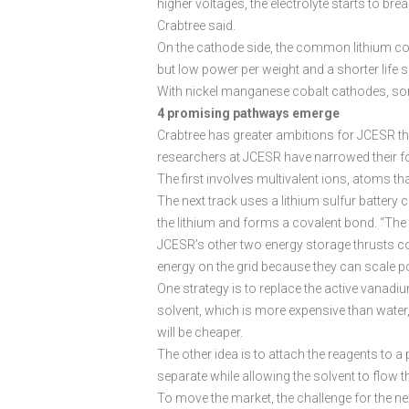
higher voltages, the electrolyte starts to bre
Crabtree said.
On the cathode side, the common lithium cob
but low power per weight and a shorter life 
With nickel manganese cobalt cathodes, some
4 promising pathways emerge
Crabtree has greater ambitions for JCESR th
researchers at JCESR have narrowed their f
The first involves multivalent ions, atoms tha
The next track uses a lithium sulfur battery 
the lithium and forms a covalent bond. “The 
JCESR’s other two energy storage thrusts con
energy on the grid because they can scale po
One strategy is to replace the active vana
solvent, which is more expensive than water,
will be cheaper.
The other idea is to attach the reagents to a
separate while allowing the solvent to flow 
To move the market, the challenge for the nex