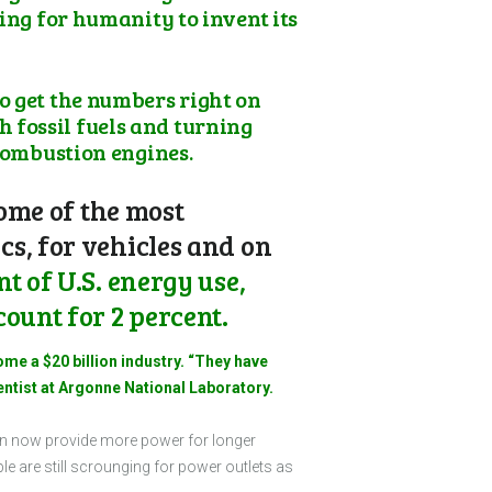
ing for humanity to invent its
o get the numbers right on
 fossil fuels and turning
 combustion engines.
some of the most
s, for vehicles and on
t of U.S. energy use,
ount for 2 percent.
ome a $20 billion industry. “They have
entist at Argonne National Laboratory.
 can now provide more power for longer
 are still scrounging for power outlets as