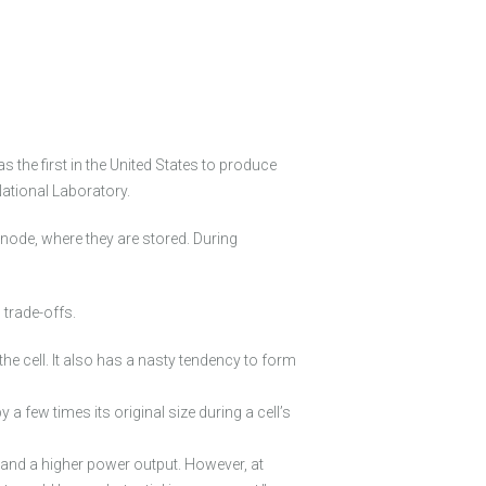
the first in the United States to produce
National Laboratory.
anode, where they are stored. During
trade-offs.
he cell. It also has a nasty tendency to form
a few times its original size during a cell’s
g and a higher power output. However, at