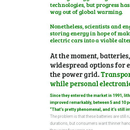
technologies, but progress has
way out of global warming.
Nonetheless, scientists and e
storing energy in hope of mak
electric cars into a viable al
At the moment, batteries,
widespread options for e
the power grid.
Transport
while personal electroni
Since they entered the market in 1991, li
improved remarkably, between 5 and 10 per
“That’s pretty phenomenal, and it’s still i
The problem is that these batteries are stil
durations, but consumers want thinner hands