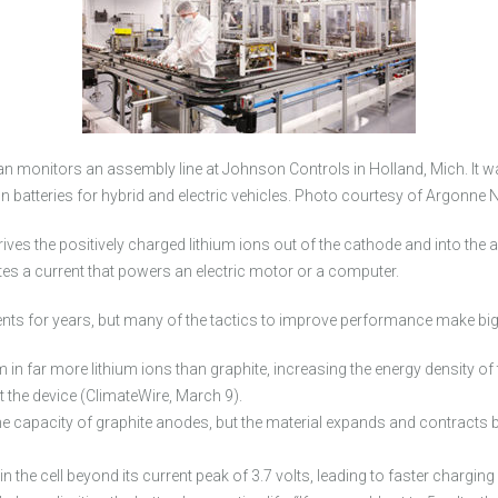
 monitors an assembly line at Johnson Controls in Holland, Mich. It was 
n batteries for hybrid and electric vehicles. Photo courtesy of Argonne 
ives the positively charged lithium ions out of the cathode and into the 
es a current that powers an electric motor or a computer.
ts for years, but many of the tactics to improve performance make big 
in far more lithium ions than graphite, increasing the energy density of t
it the device (ClimateWire, March 9).
the capacity of graphite anodes, but the material expands and contracts by 
n the cell beyond its current peak of 3.7 volts, leading to faster chargin