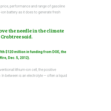
the price, performance and range of gasoline
m-ion battery as it does to generate fresh
ove the needle in the climate
 Crabtree said.
ith $120 million in funding from DOE, the
ire, Dec. 5, 2012).
ventional lithium-ion cell, the positive
 In between is an electrolyte — often a liquid