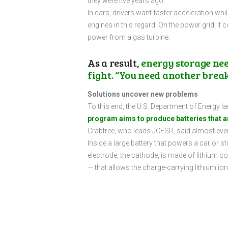
they were five years ago.
In cars, drivers want faster acceleration whi
engines in this regard. On the power grid, it 
power from a gas turbine.
As a result,
energy storage nee
fight. “You need another brea
Solutions uncover new problems
To this end, the U.S. Department of Energy 
program aims to produce batteries that are
Crabtree, who leads JCESR, said almost ever
Inside a large battery that powers a car or sto
electrode, the cathode, is made of lithium cob
— that allows the charge-carrying lithium io