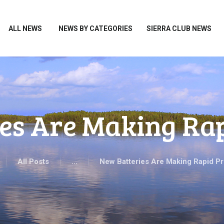
HOME
ALL NEWS
ALL NEWS
NEWS BY CATEGORIES
SIERRA CLUB NEWS
NEWS BY CATEGORIES
SIERRA CLUB NEWS
ABOUT ME
PHOTOS
es Are Making Ra
TAKE ACTION
All Posts
...
New Batteries Are Making Rapid P