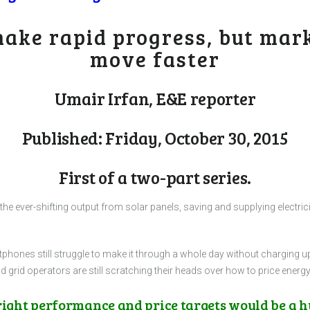
ake rapid progress, but mar
move faster
Umair Irfan, E&E reporter
Published: Friday, October 30, 2015
First of a two-part series.
 the ever-shifting output from solar panels, saving and supplying electri
phones still struggle to make it through a whole day without charging u
 grid operators are still scratching their heads over how to price ener
 right performance and price targets would be a 