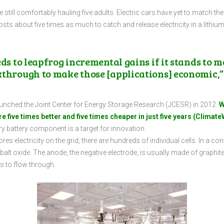
le still comfortably hauling five adults. Electric cars have yet to match 
costs about five times as much to catch and release electricity in a lithiu
ds to leapfrog incremental gains if it stands to m
kthrough to make those [applications] economic,”
launched the Joint Center for Energy Storage Research (JCESR) in 2012.
W
 five times better and five times cheaper in just five years (ClimateW
y battery component is a target for innovation.
res electricity on the grid, there are hundreds of individual cells. In a con
alt oxide. The anode, the negative electrode, is usually made of graphite.
ns to flow through.