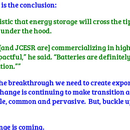
s the conclusion:
istic that energy storage will cross the t
d under the hood.
 [and JCESR are] commercializing in hig
actful,” he said. “Batteries are definitel
tion.””
 the breakthrough we need to create expo
ange is continuing to make transition a
e, common and pervasive. But, buckle u
nge is coming.