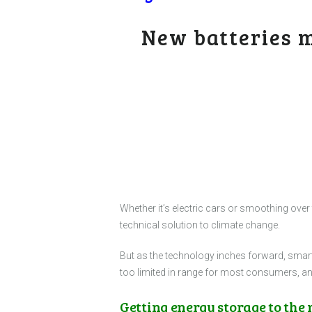
New batteries m
Whether it’s electric cars or smoothing over
technical solution to climate change.
But as the technology inches forward, smart
too limited in range for most consumers, and
Getting energy storage to the