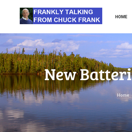
HOME
New Batteri
Home