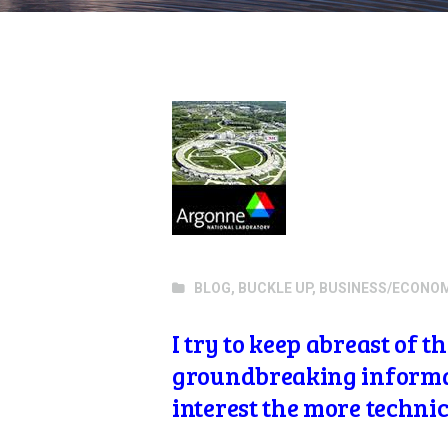
BLOG
,
BUCKLE UP
,
BUSINESS/ECONO
I try to keep abreast of 
groundbreaking informati
interest the more technic