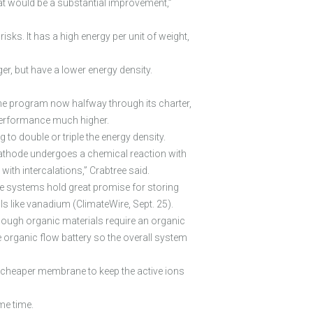
 that would be a substantial improvement,”
ks. It has a high energy per unit of weight,
r, but have a lower energy density.
he program now halfway through its charter,
 performance much higher.
 to double or triple the energy density.
r cathode undergoes a chemical reaction with
ith intercalations,” Crabtree said.
ese systems hold great promise for storing
ls like vanadium (ClimateWire, Sept. 25).
ough organic materials require an organic
e organic flow battery so the overall system
e a cheaper membrane to keep the active ions
me time.