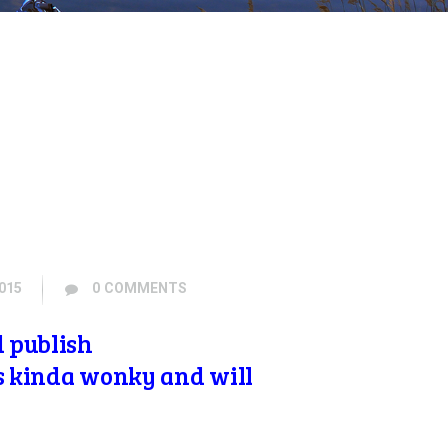
015
0
COMMENTS
d publish
is kinda wonky and will