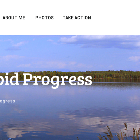
ABOUT ME
PHOTOS
TAKE ACTION
pid Progress
rogress