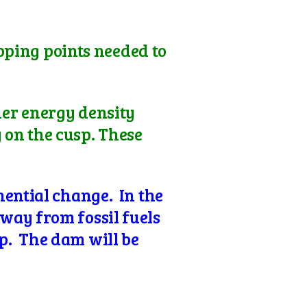
ipping points needed to
her energy density
y on the cusp. These
nential change. In the
way from fossil fuels
p. The dam will be