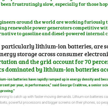
 been frustratingly slow, especially for those hop
ngineers around the world are working furiously t
ing renewable power generators competitive with
ternative to gasoline and diesel-powered internal
 particularly lithium-ion batteries, are 
nergy storage across consumer electronic
ation and the grid account for 70 percen
cs dominated by lithium-ion batteries acc
thium-ion batteries have rapidly ramped up in energy density and bec
cent per year, in performance,” said George Crabtree, a senior sci
mproving.”
l running to catch up with faster-moving demands. Lithium-ion batteries
ets, powerful processors and bigger screens on their phones, so people