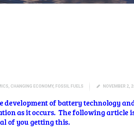
MICS
,
CHANGING ECONOMY
,
FOSSIL FUELS
NOVEMBER 2, 2
the development of battery technology an
on as it occurs. The following article 
al of you getting this.