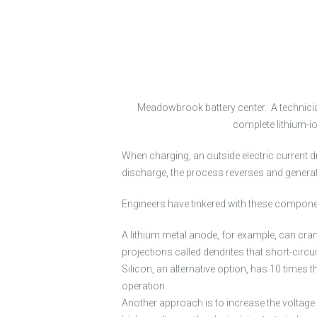
Meadowbrook battery center. A technician
complete lithium-io
When charging, an outside electric current dr
discharge, the process reverses and generat
Engineers have tinkered with these componen
A lithium metal anode, for example, can cram 
projections called dendrites that short-circu
Silicon, an alternative option, has 10 times 
operation.
Another approach is to increase the voltage i