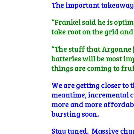
The important takeaway i
“Frankel said he is optim
take root on the grid an
“The stuff that Argonne
batteries will be most imp
things are coming to frui
We are getting closer to
meantime, incremental ch
more and more affordabl
bursting soon.
Stay tuned. Massive cha