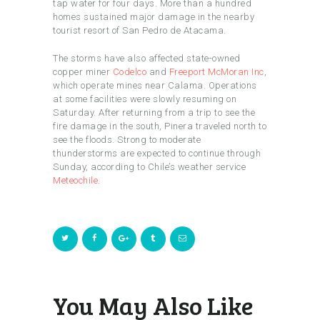
tap water for four days. More than a hundred
homes sustained major damage in the nearby
tourist resort of San Pedro de Atacama.
The storms have also affected state-owned
copper miner
Codelco
and
Freeport McMoran Inc
,
which operate mines near Calama. Operations
at some facilities were slowly resuming on
Saturday. After returning from a trip to see the
fire damage in the south, Pinera traveled north to
see the floods. Strong to moderate
thunderstorms are expected to continue through
Sunday, according to Chile’s weather service
Meteochile
.
You May Also Like