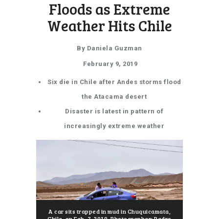
Floods as Extreme
Weather Hits Chile
By Daniela Guzman
February 9, 2019
Six die in Chile after Andes storms flood
the Atacama desert
Disaster is latest in pattern of
increasingly extreme weather
A car sits trapped in mud in Chuquicamata,
Chile, on Feb. 7, 2019.
Photographer: Pedro