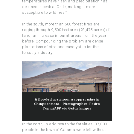
temperatures have risen and precipitation has
declined in central Chile, making it more
susceptible to wildfires.”
In the south, more than 600 forest fires are
raging through 9,500 hectares (23,475 acres) of
land, an increase in burnt areas from the year
before. Compounding the problem are dense
plantations of pine and eucalyptus for the
forestry industry.
A flooded area near a copper mine in
Chuquicamata. Photographer: Pedro
Tapia/AFP via Getty Images
In the north, in addition to the fatalities, 37,000
people in the town of Calama were left without