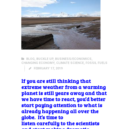
BLOG
,
BUCKLE UP
,
BUSINESS/ECONOMICS
,
CHANGING ECONOMY
,
CLIMATE SCIENCE
,
FOSSIL FUELS
FEBRUARY 17, 2019
If you are still thinking that
extreme weather from a warming
planet is still years away and that
we have time to react, you’d better
start paying attention to what is
already happening all over the
globe. It’s time to
listen carefully to the scientists