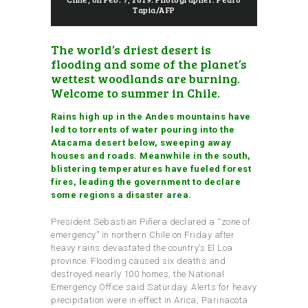
Tapia/AFP
The world’s driest desert is
flooding and some of the planet’s
wettest woodlands are burning.
Welcome to
summer in Chile
.
Rains high up in the Andes mountains have
led to torrents of water pouring into the
Atacama desert below, sweeping away
houses and roads. Meanwhile in the south,
blistering temperatures have fueled forest
fires, leading the government to declare
some regions a disaster area.
President Sebastian Piñera declared a “zone of
emergency” in northern Chile on Friday after
heavy rains devastated the country’s El Loa
province. Flooding caused six deaths and
destroyed nearly 100 homes, the National
Emergency Office said Saturday. Alerts for heavy
precipitation were in effect in Arica, Parinacota