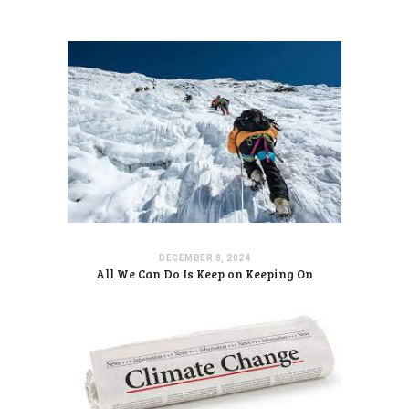
DECEMBER 8, 2024
All We Can Do Is Keep on Keeping On