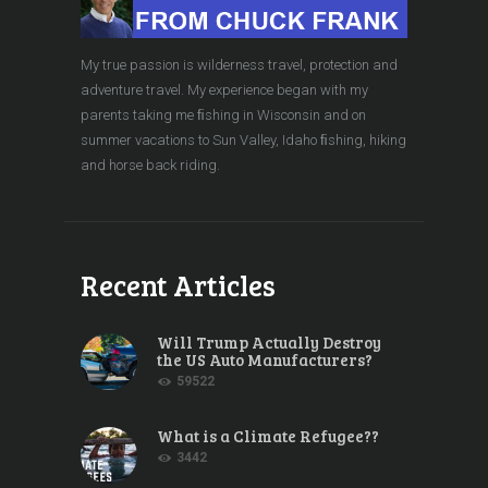
My true passion is wilderness travel, protection and
adventure travel. My experience began with my
parents taking me ﬁshing in Wisconsin and on
summer vacations to Sun Valley, Idaho ﬁshing, hiking
and horse back riding.
Recent Articles
Will Trump Actually Destroy
the US Auto Manufacturers?
59522
What is a Climate Refugee??
3442