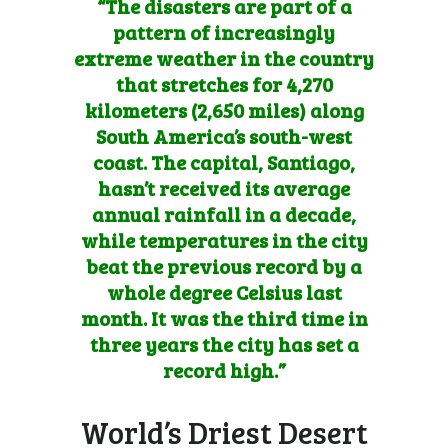
“The disasters are part of a
pattern of increasingly
extreme weather in the country
that stretches for 4,270
kilometers (2,650 miles) along
South America’s south-west
coast. The capital, Santiago,
hasn’t received its average
annual rainfall in a decade,
while temperatures in the city
beat the previous record by a
whole degree Celsius last
month. It was the third time in
three years the city has set a
record high.”
World’s Driest Desert