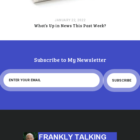
JANUARY 22, 2022
What’s Up in News This Past Week?
Subscribe to My Newsletter