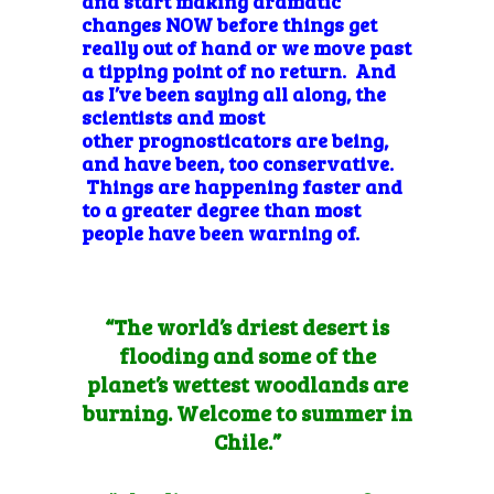
and start making dramatic
changes NOW before things get
really out of hand or we move past
a tipping point of no return. And
as I’ve been saying all along, the
scientists and most
other prognosticators are being,
and have been, too conservative.
Things are happening faster and
to a greater degree than most
people have been warning of.
“The world’s driest desert is
flooding and some of the
planet’s wettest woodlands are
burning. Welcome to
summer in
Chile
.”