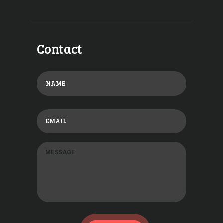
Contact