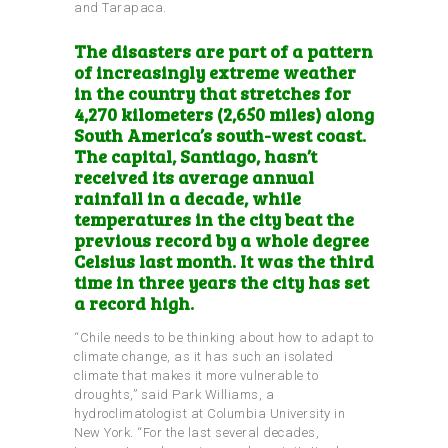
and Tarapaca.
The disasters are part of a pattern
of increasingly extreme weather
in the country that stretches for
4,270 kilometers (2,650 miles) along
South America’s south-west coast.
The capital, Santiago, hasn’t
received its average annual
rainfall in a decade, while
temperatures in the city beat the
previous record by a whole degree
Celsius last month. It was the third
time in three years the city has set
a record high.
“Chile needs to be thinking about how to adapt to
climate change, as it has such an isolated
climate that makes it more vulnerable to
droughts,” said Park Williams, a
hydroclimatologist at Columbia University in
New York. “For the last several decades,