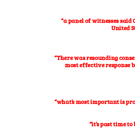
“a panel of witnesses said
United S
“There was resounding conse
most effective response b
“what’s most important is pro
“it’s past time t