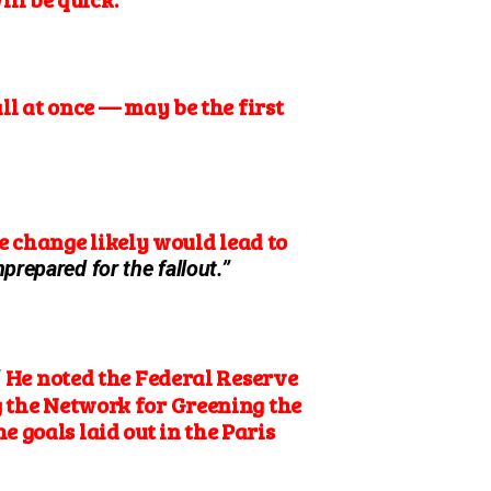
l at once — may be the first
 change likely would lead to
prepared for the fallout.”
He noted the Federal Reserve
”
ng the Network for Greening the
 goals laid out in the Paris