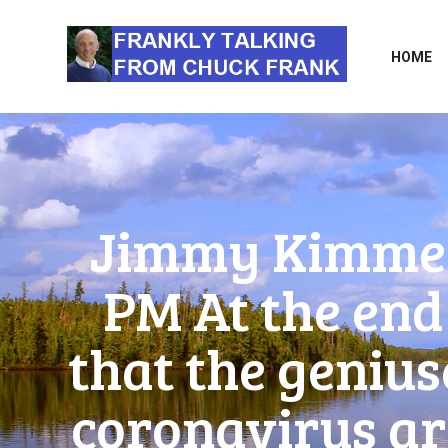
HOME
Jimmy Kimmel 
PM At the end 
that the genius
coronavirus are