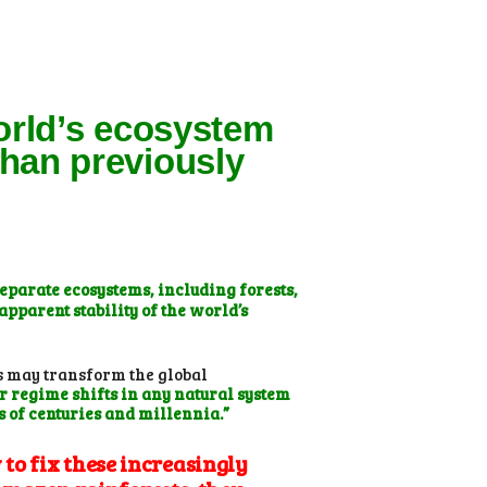
orld’s ecosystem
han previously
separate ecosystems, including forests,
pparent stability of the world’s
s may transform the global
r regime shifts in any natural system
s of centuries and millennia.”
to fix these increasingly