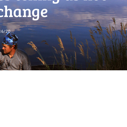
echange
6/20...