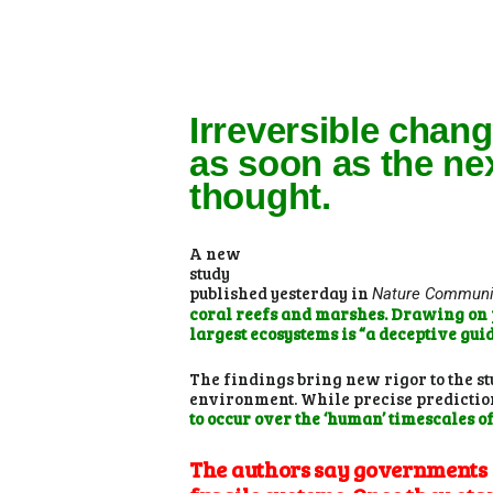
Irreversible chan
as soon as the ne
thought.
A new
study
published yesterday in
Nature Communi
coral reefs and marshes. Drawing on pr
largest ecosystems is “a deceptive guide
The findings bring new rigor to the s
environment. While precise predictions
to occur over the ‘human’ timescales o
The authors say governments s