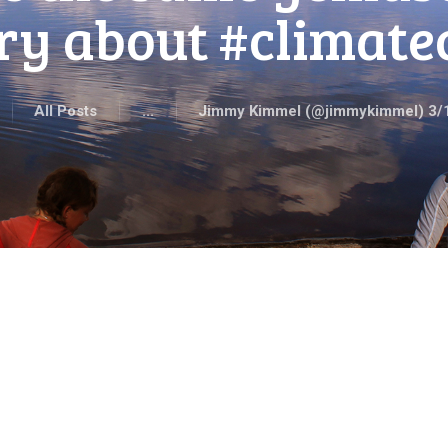
ry about #climat
All Posts
...
Jimmy Kimmel (‪@jimmykimmel‬) 3/1