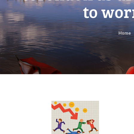
to wor
Home