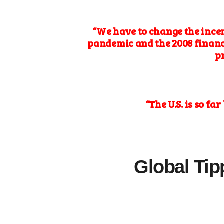
“We have to change the ince
pandemic and the 2008 financi
p
“The U.S. is so f
Global Tip