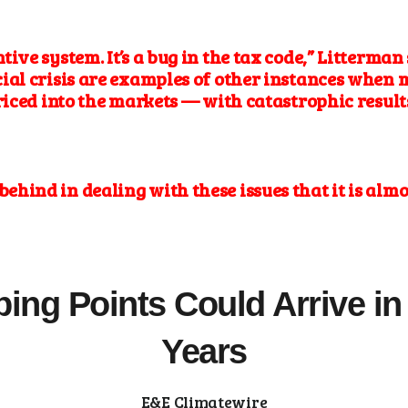
ntive system.
It’s a bug in the tax
code,” Litterman 
al crisis are examples of other instances when 
riced into the markets — with catastrophic results
ar behind in dealing with these issues that it is al
ping Points Could Arrive in 
Years
E&E Climatewire