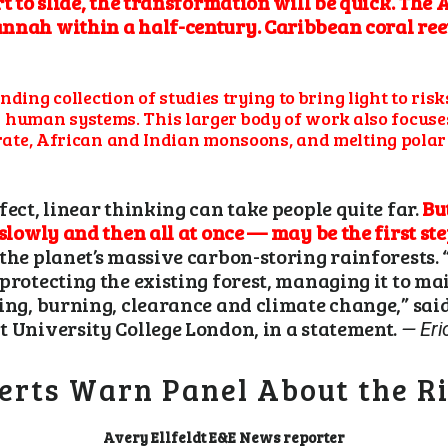
rt to slide, the transformation will be quick. The
nnah within a half-century. Caribbean coral reef
ding collection of studies trying to bring light to ris
and human systems. This larger body of work also focu
ate, African and Indian monsoons, and melting polar i
fect, linear thinking can take people quite far.
Bu
 slowly and then all at once — may be the first st
the planet’s massive carbon-storing rainforests. 
protecting the existing forest, managing it to ma
ging, burning, clearance and climate change,” sai
t University College London, in a statement.
— Eri
erts Warn Panel About the Ri
Avery Ellfeldt
E&E News reporter