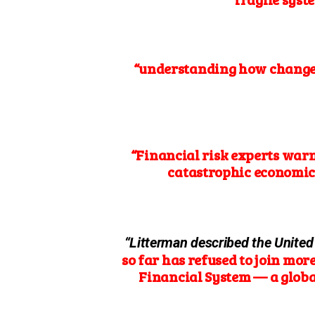
“understanding how changes 
“Financial risk experts war
catastrophic economic
“Litterman described the United
so far has refused to join mor
Financial System — a global