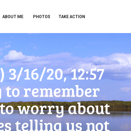
ABOUT ME
PHOTOS
TAKE ACTION
3/16/20, 12:57
try to remember
t to worry about
 telling us not