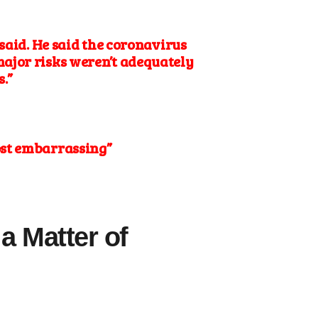
said. He said
the coronavirus
major risks weren’t adequately
.”
most embarrassing”
a Matter of