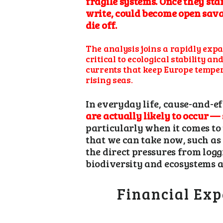
fragile systems. Once they sta
write, could become open sava
die off.
The analysis joins a rapidly expan
critical to ecological stability 
currents that keep Europe temper
rising seas.
In everyday life, cause-and-ef
are actually likely to occur —
particularly when it comes to 
that we can take now, such as 
the direct pressures from log
biodiversity and ecosystems a
Financial Exp