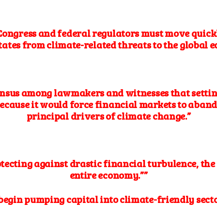
 Congress and federal regulators must move quickly
tates from climate-related threats to the global 
nsus among lawmakers and witnesses that setting
ecause it would force financial markets to aband
principal drivers of climate change.”
tecting against drastic financial turbulence, th
entire economy.””
o begin pumping capital into climate-friendly sect