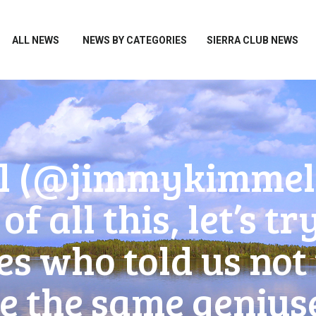
HOME
ALL NEWS
ALL NEWS
NEWS BY CATEGORIES
SIERRA CLUB NEWS
NEWS BY CATEGORIES
SIERRA CLUB NEWS
ABOUT ME
PHOTOS
(‪@jimmykimmel‬) 
TAKE ACTION
of all this, let’s 
es who told us no
 the same geniuses