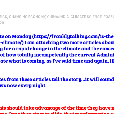
MICS
,
CHANGING ECONOMY
,
CHINA/INDIA
,
CLIMATE SCIENCE
,
FOSSI
20
rote on Monday (https://franklytalking.com/is-t
limate/) I am attaching two more articles about h
 for a rapid change in the climate and the conse
nk of how totally incompetently the current Admini
te what is coming, as I’ve said time and again, l
tes from these articles tell the story…it will soun
ews now every night.
s should take advantage of the time they have n
ms. Once they start to slide, the transformation w