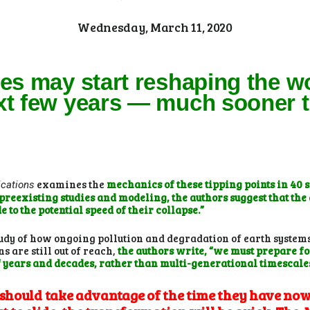
Wednesday, March 11, 2020
ges may start reshaping the w
xt few years — much sooner t
examines the
mechanics of these tipping points in 40 
cations
eexisting studies and modeling, the authors suggest that the a
 to the potential speed of their collapse.”
tudy of how ongoing pollution and degradation of earth system
 are still out of reach,
the authors write, “we must prepare fo
f years and decades, rather than multi-generational timescale
hould take advantage of the time they have now 