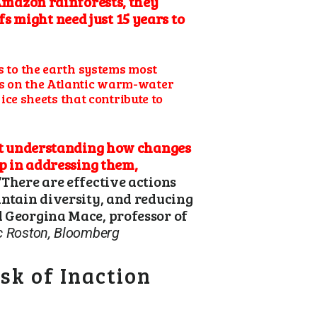
 Amazon rainforests, they
s might need just 15 years to
ks to the earth systems most
ses on the Atlantic warm-water
ce sheets that contribute to
t understanding how changes
ep in addressing them,
“There are effective actions
intain diversity, and reducing
d Georgina Mace, professor of
c Roston, Bloomberg
sk of Inaction