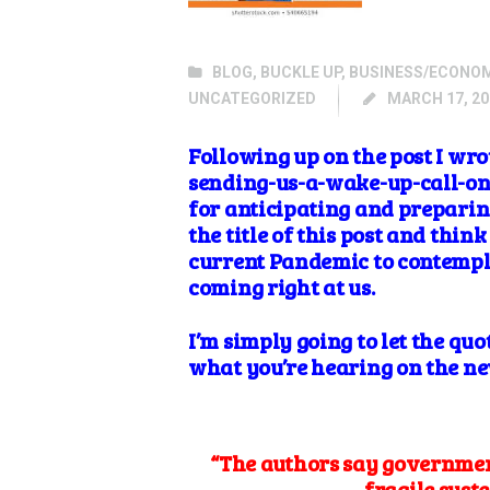
BLOG
,
BUCKLE UP
,
BUSINESS/ECONO
UNCATEGORIZED
MARCH 17, 20
Following up on the post I w
sending-us-a-wake-up-call-on-c
for anticipating and preparing
the title of this post and thi
current Pandemic to contempla
coming right at us.
I’m simply going to let the quo
what you’re hearing on the n
“The authors say government
fragile syste