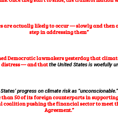
are actually likely to occur — slowly and then al
step in addressing them”
ned Democratic lawmakers yesterday that climate
 distress — and that
the United States is woefully un
 States’ progress on climate risk as “unconscionable.
e than 50 of its foreign counterparts in supporti
 coalition pushing the financial sector to meet the
Agreement.”