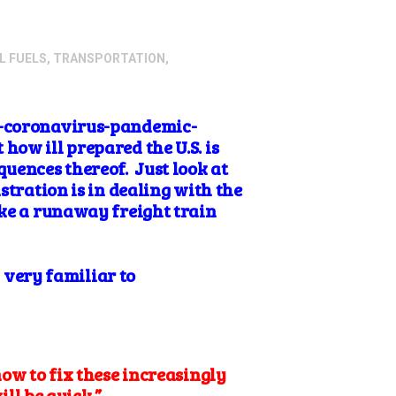
L FUELS
,
TRANSPORTATION
,
he-coronavirus-pandemic-
ow ill prepared the U.S. is
quences thereof. Just look at
stration is in dealing with the
ike a runaway freight train
d very familiar to
ow to fix these increasingly
ill be quick.”