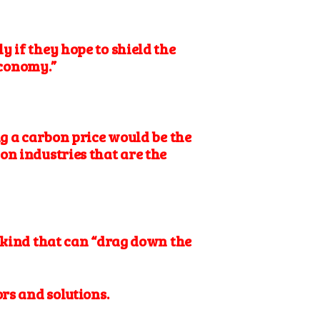
 if they hope to shield the
economy.”
 a carbon price would be the
on industries that are the
e kind that can “drag down the
ors and solutions.