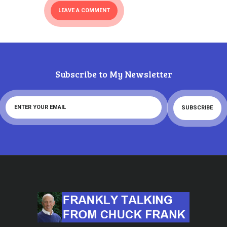
Subscribe to My Newsletter