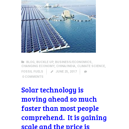
BLOG
,
BUCKLE UP
,
BUSINESS/ECONOMICS
,
CHANGING ECONOMY
,
CHINA/INDIA
,
CLIMATE SCIENCE
,
FOSSIL FUELS
JUNE 25, 2017
0
COMMENTS
Solar technology is
moving ahead so much
faster than most people
comprehend. It is gaining
scale and the price is