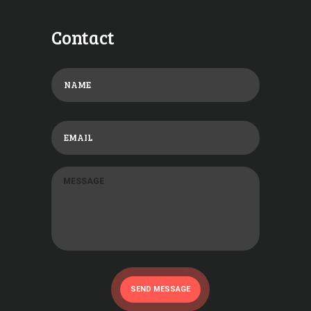
Contact
SEND MESSAGE