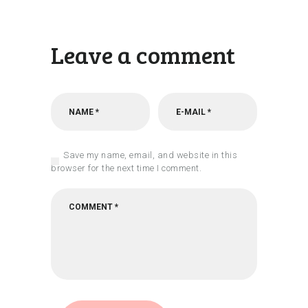
Leave a comment
Save my name, email, and website in this
browser for the next time I comment.