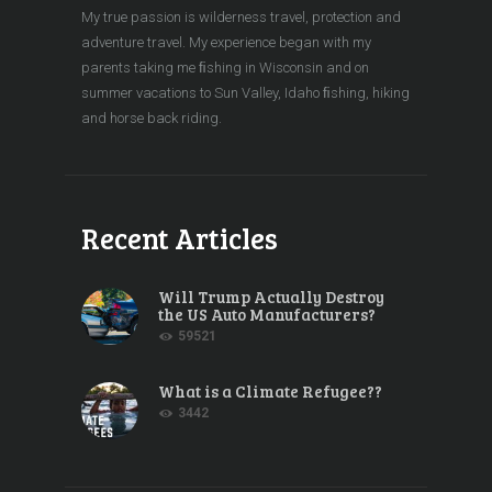
My true passion is wilderness travel, protection and
adventure travel. My experience began with my
parents taking me ﬁshing in Wisconsin and on
summer vacations to Sun Valley, Idaho ﬁshing, hiking
and horse back riding.
Recent Articles
Will Trump Actually Destroy
the US Auto Manufacturers?
59521
What is a Climate Refugee??
3442