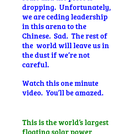
dropping. Unfortunately,
we are ceding leadership
in this arena to the
Chinese. Sad. The rest of
the world will leave us in
the dust if we’re not
careful.
Watch this one minute
video. You’ll be amazed.
This is the world’s largest
floating solar power