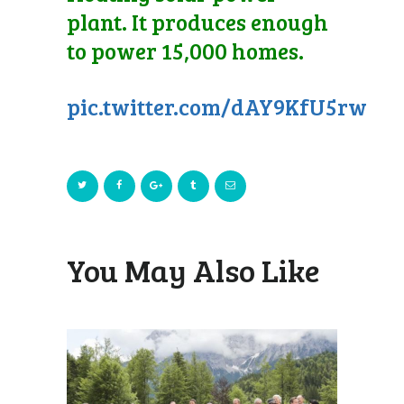
plant. It produces enough
to power 15,000 homes.
pic.twitter.com/dAY9KfU5rw
You May Also Like