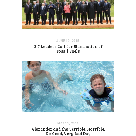
JUNE 10, 2015
G-7 Leaders Call for Elimination of
Fossil Fuels
MAY 31, 2021
Alexander and the Terrible, Horrible,
No Good, Very Bad Day