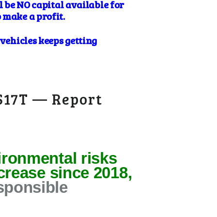
l be NO capital available for
 make a profit.
 vehicles keeps getting
 $17T — Report
ironmental risks
ncrease since 2018,
sponsible