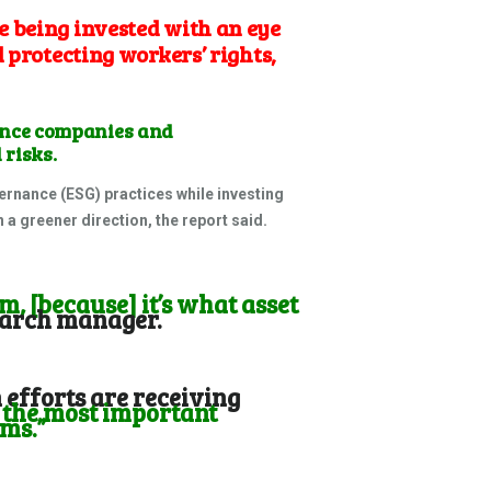
e being invested with an eye
 protecting workers’ rights,
ance companies and
 risks.
rnance (ESG) practices while investing
 a greener direction, the report said.
m, [because] it’s what asset
search manager.
efforts are receiving
 the most important
rms.”