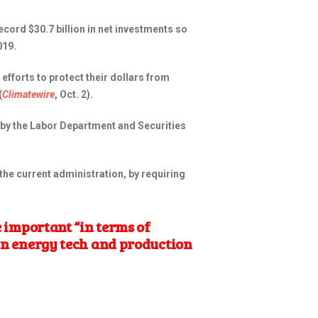
ecord $30.7 billion in net investments so
019.
fforts to protect their dollars from
(
Climatewire
, Oct. 2).
 by the Labor Department and Securities
the current administration, by requiring
 important “in terms of
ean energy tech and production