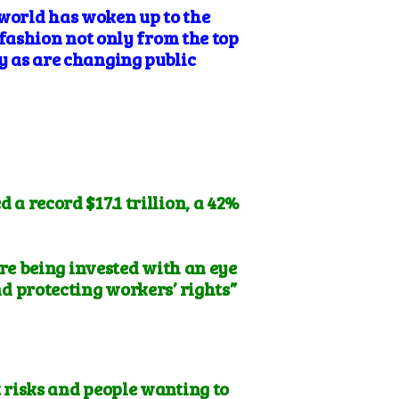
 world has woken up to the
fashion not only from the top
ay as are changing public
a record $17.1 trillion, a 42%
re being invested with an eye
nd protecting workers’ rights”
 risks and people wanting to