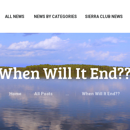
HOME
ALL NEWS
ALL NEWS
NEWS BY CATEGORIES
SIERRA CLUB NEWS
NEWS BY CATEGORIES
SIERRA CLUB NEWS
ABOUT ME
PHOTOS
When Will It End?
TAKE ACTION
Home
All Posts
...
When Will It End??