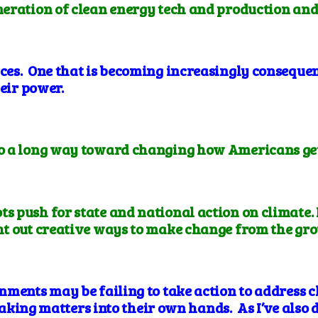
eneration of clean energy tech and production and
es. One that is becoming increasingly consequen
heir power.
go a long way toward changing how Americans get t
ts push for state and national action on climate.
 out creative ways to make change from the gro
nments may be failing to take action to address c
 taking matters into their own hands. As I’ve also d