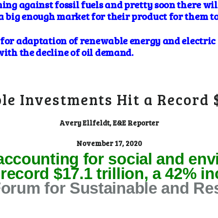
ning against fossil fuels and pretty soon there wil
a big enough market for their product for them to
es for adaptation of renewable energy and electric
with the decline of oil demand.
ble Investments Hit a Record
Avery Ellfeldt, E&E Reporter
November 17, 2020
accounting for social and env
ecord $17.1 trillion, a 42% i
Forum for Sustainable and Re