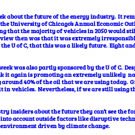
ek about the future of the energy industry. It
rem
t the University of Chicago’s Annual Economic Ou
g that the majority of vehicles in 2050 would sti
iew then was that it was extremely irresponsible
he U of C, that this was a likely future. Eight and 
.
 week was also partly sponsored by the U of C. De
k it again is
promoting
an extremely unlikely
na
g around 40% of the oil that we are using today. 
 in vehicles. Nevertheless, if we are still using th
ry insiders about the future they can’t see the for
 into account outside factors like disruptive techn
 environment driven by climate change.