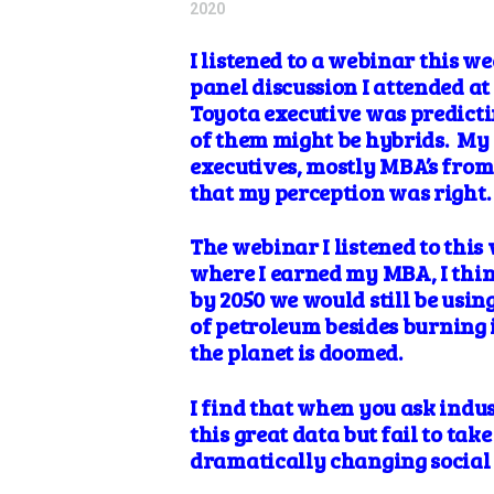
2020
I listened
to a webinar this we
panel discussion I attended a
Toyota executive was predictin
of them might be hybrids. My v
executives, mostly MBA’s from t
that my perception was right
The webinar I listened to this
where I earned my MBA, I thin
by 2050 we would still be usin
of
petroleum besides burning it
the planet is doomed.
I find that when you ask indust
this great data but fail to take
dramatically changing social