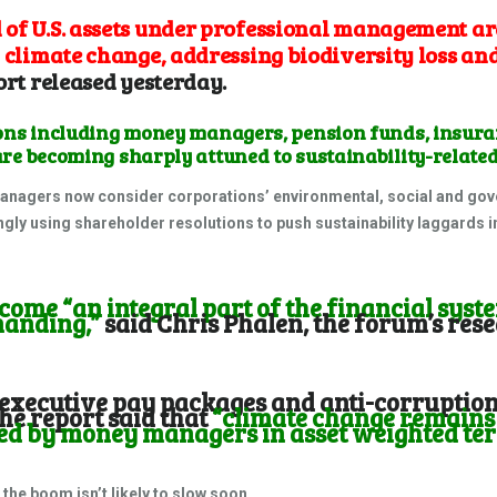
of U.S. assets under professional management ar
 climate change, addressing biodiversity loss and
ort
released yesterday.
ions including money managers, pension funds, insur
re becoming sharply attuned to sustainability-related
anagers now consider corporations’ environmental, social and gove
ingly using shareholder resolutions to push sustainability laggards in
ome “an integral part of the financial syste
manding,”
said Chris Phalen, the forum’s re
executive pay packages and anti-corruption 
the report said that
“climate change remains
red by money managers in asset weighted te
t the boom isn’t likely to slow soon.