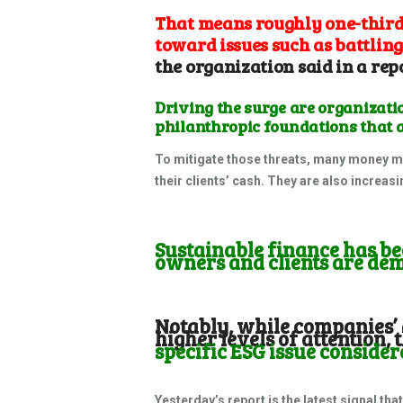
That means roughly one-third 
toward issues such as battling
the organization said in a
rep
Driving the surge are organizat
philanthropic foundations that a
To mitigate those threats, many money m
their clients’ cash. They are also increas
Sustainable finance has bec
owners and clients are de
Notably, while companies’ 
higher levels of attention, 
specific ESG issue conside
Yesterday’s report is the latest signal tha