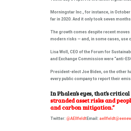
Morningstar Inc., for instance, in Octobe
far in 2020. And it only took seven months
The growth comes despite recent moves by 
modern risks — and, in some cases, use ca
Lisa Woll, CEO of the Forum for Sustaina
and Exchange Commission were “anti-ESG”
President-elect Joe Biden, on the other ha
every public company to report their emiss
In Phalen’s eyes, that’s critica
stranded asset risks and peop
and carbon mitigation.”
Twitter:
@AEllfeldt
Email:
aellfeldt@eenew