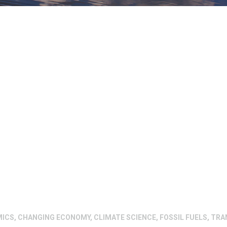
MICS
,
CHANGING ECONOMY
,
CLIMATE SCIENCE
,
FOSSIL FUELS
,
TRA