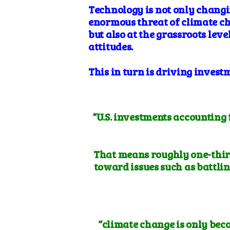
Technology
is not only changi
enormous threat of climate c
but also at the grassroots lev
attitudes.
This in turn is driving invest
“
U.S. investments accounting 
That means roughly
one-thir
toward issues such as battlin
“climate change is only bec