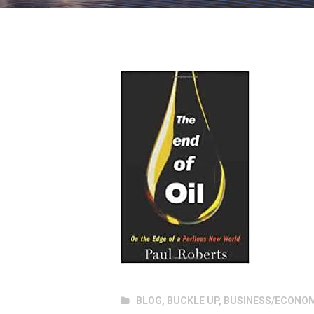
BLOG
,
BUCKLE UP
,
BUSINESS/ECONO