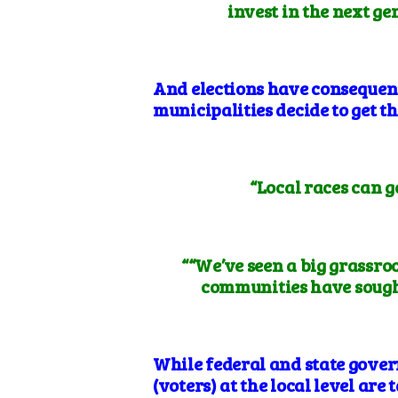
invest in the next g
And elections have consequenc
municipalities decide to get t
“Local races can 
““We’ve seen a big grassroo
communities have sought
While federal and state gover
(voters) at the local level are