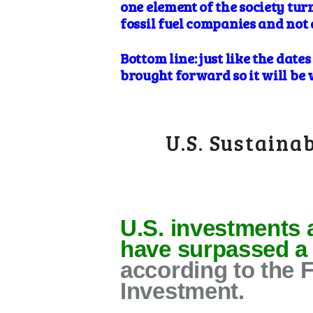
one element of the society tur
fossil fuel companies and not 
Bottom line: just like the dat
brought forward so it will be 
U.S. Sustaina
U.S. investments 
have surpassed a r
according to the 
Investment.