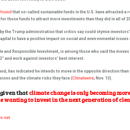
r
found
that so-called sustainable funds in the U.S. have attracted a r
 for those funds to attract more investments than they did in all of 2
the Trump administration that critics say could stymie investors’ e
pital to have a positive impact on social and environmental issues 
ble and Responsible Investment, is among those who said the moves
 and work against investors’ best interest.
nd, has indicated he intends to move in the opposite direction than 
ions and the climate risks they face (
Climatewire
, Nov. 13).
l given that
climate change is only becoming more
le wanting to invest in the next generation of cl
s.net