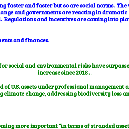
ng faster and faster but so are social norms. The
hange and governments are reacting in dramatic 
el. Regulations and incentives are coming into pl
ments and finances.
for social and environmental risks have surpassed 
increase since 2018…
d of U.S. assets under professional management a
g climate change, addressing biodiversity loss a
oming more important “in terms of stranded asset