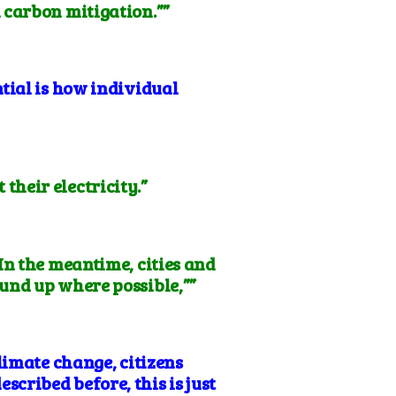
 carbon mitigation.””
tial is how individual
heir electricity.”
 In the meantime, cities and
und up where possible,””
limate change, citizens
escribed before, this is just