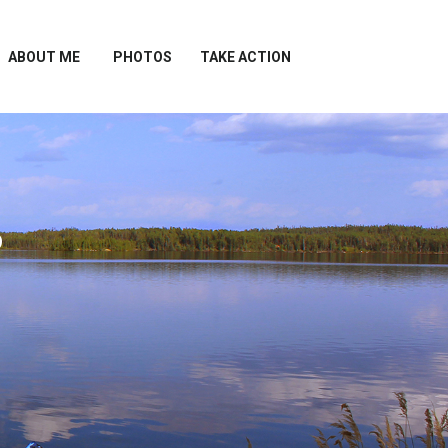
ABOUT ME
PHOTOS
TAKE ACTION
?