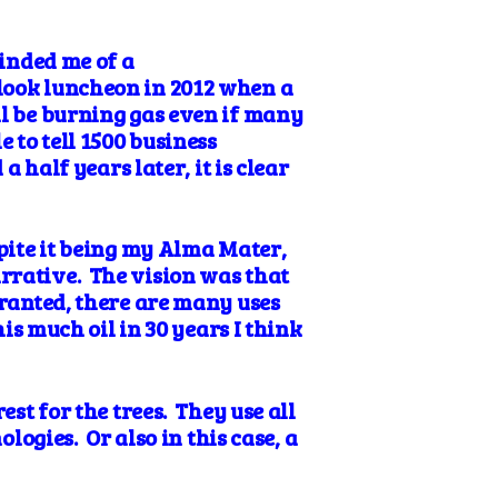
inded
me
of a
tlook luncheon in 2012 when a
ll be burning gas even if many
 to tell 1500 business
a half years later, it is clear
spite it being my Alma Mater,
rrative. The vision was that
Granted, there are many uses
is much oil in 30 years I think
est for the trees. They use all
ologies. Or also in this case, a