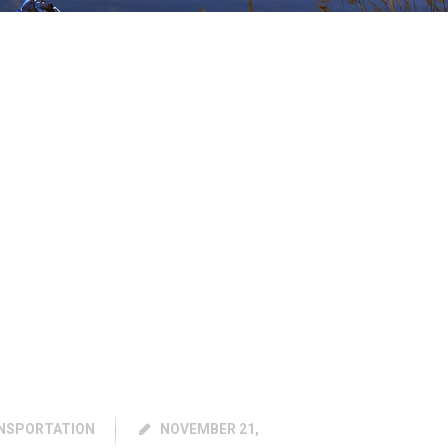
NSPORTATION
NOVEMBER 21,