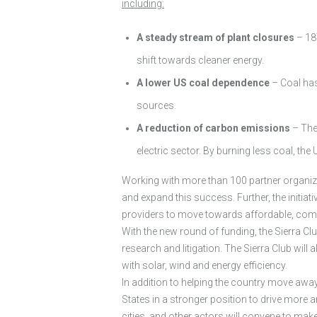
including:
A steady stream of plant closures
– 187
shift towards cleaner energy.
A lower US coal dependence
– Coal has
sources.
A reduction of carbon emissions
– The 
electric sector. By burning less coal, t
Working with more than 100 partner organizat
and expand this success. Further, the initia
providers to move towards affordable, compe
With the new round of funding, the Sierra Cl
research and litigation. The Sierra Club wil
with solar, wind and energy efficiency.
In addition to helping the country move awa
States in a stronger position to drive more 
cities, and other actors will convene to 