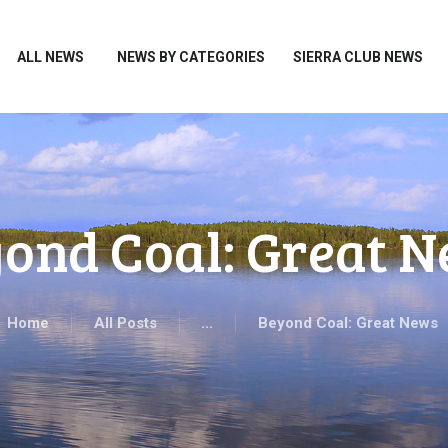
HOME
ALL NEWS
ALL NEWS
NEWS BY CATEGORIES
SIERRA CLUB NEWS
NEWS BY CATEGORIES
SIERRA CLUB NEWS
ABOUT ME
PHOTOS
ond Coal: Great 
TAKE ACTION
Home
All Posts
...
Beyond Coal: Great News