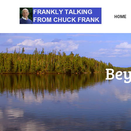
HOME
Bey