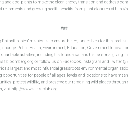
 and coal plants to make the clean energy transition and address conce
ant retirements and growing health benefits from plant closures at http
###
hilanthropies’ mission is to ensure better, longer lives for the greates
ing change: Public Health, Environment, Education, Government Innovatio
aritable activities, including his foundation and his personal giving. I
 visit bloomberg.org or follow us on Facebook, Instagram and Twitter
rica’s largest and most influential grassroots environmental organizati
ng opportunities for people of all ages, levels and locations to have mea
ities, protect wildlife, and preserve our remaining wild places through 
, visit http://www.sierraclub.org.