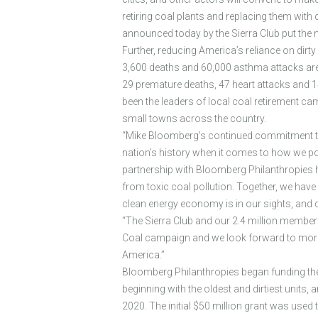
retiring coal plants and replacing them with 
announced today by the Sierra Club put the 
Further, reducing America’s reliance on dirty c
3,600 deaths and 60,000 asthma attacks are p
29 premature deaths, 47 heart attacks and 
been the leaders of local coal retirement 
small towns across the country.
“Mike Bloomberg’s continued commitment to cl
nation’s history when it comes to how we pow
partnership with Bloomberg Philanthropies ha
from toxic coal pollution. Together, we have
clean energy economy is in our sights, and dir
“The Sierra Club and our 2.4 million membe
Coal campaign and we look forward to more vi
America.”
Bloomberg Philanthropies began funding the 
beginning with the oldest and dirtiest units,
2020. The initial $50 million grant was used