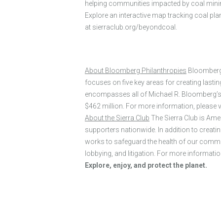
helping communities impacted by coal mining
Explore an interactive map tracking coal pl
at sierraclub.org/beyondcoal.
About Bloomberg Philanthropies
Bloomberg P
focuses on five key areas for creating last
encompasses all of Michael R. Bloomberg’s ch
$462 million. For more information, please
About the Sierra Club
The Sierra Club is Ame
supporters nationwide. In addition to creati
works to safeguard the health of our commun
lobbying, and litigation. For more information
Explore, enjoy, and protect the planet.