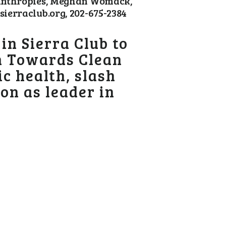
lanthropies, Meghan Womack,
ierraclub.org, 202-675-2384
n Sierra Club to
on Towards Clean
c health, slash
on as leader in