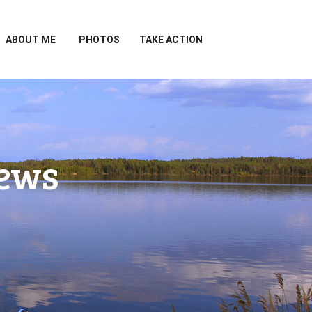
ABOUT ME
PHOTOS
TAKE ACTION
News