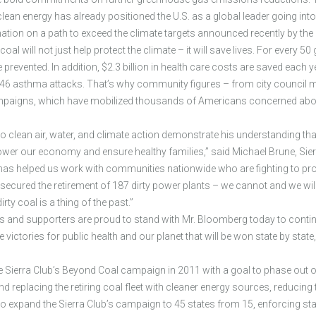
clean energy has already positioned the U.S. as a global leader going into
nation on a path to exceed the climate targets announced recently by th
oal will not just help protect the climate – it will save lives. For every 5
revented. In addition, $2.3 billion in health care costs are saved each y
146 asthma attacks. That’s why community figures – from city council m
campaigns, which have mobilized thousands of Americans concerned about
ean air, water, and climate action demonstrate his understanding that we
er our economy and ensure healthy families,” said Michael Brune, Sierra
s helped us work with communities nationwide who are fighting to protect
 secured the retirement of 187 dirty power plants – we cannot and we will
ty coal is a thing of the past.”
rs and supporters are proud to stand with Mr. Bloomberg today to conti
ctories for public health and our planet that will be won state by state,
Sierra Club’s Beyond Coal campaign in 2011 with a goal to phase out one 
 and replacing the retiring coal fleet with cleaner energy sources, reduci
 to expand the Sierra Club’s campaign to 45 states from 15, enforcing s