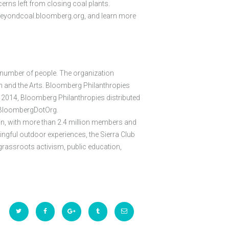
rns left from closing coal plants.
://beyondcoal.bloomberg.org, and learn more
t number of people. The organization
n and the Arts. Bloomberg Philanthropies
n 2014, Bloomberg Philanthropies distributed
 @BloombergDotOrg.
on, with more than 2.4 million members and
ningful outdoor experiences, the Sierra Club
grassroots activism, public education,