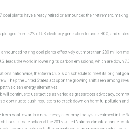
 coal plants have already retired or announced their retirement, makin
 plunged from 52% of US electricity generation to under 40%, and states 
announced retiring coal plants effectively cut more than 280 million me
he U.S. leads the world in lowering its carbon emissions, which are down
ions nationwide, the Sierra Club is on schedule to meet its original goa
tive will help the United States act upon the growing shift seen among in
titive clean energy alternatives.
ub will continue to use tactics as varied as grassroots advocacy, commun
l also continue to push regulators to crack down on harmful pollution an
y from coal towards a new energy economy, today’s investment in the B
ambitious climate action at the 2015 United Nations climate change conf
make bold commitments on further greenhouse gas emissions reductions.