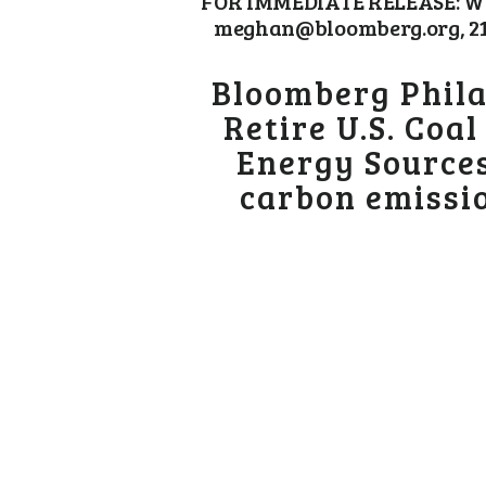
FOR IMMEDIATE RELEASE: Wed
meghan@bloomberg.org, 212-
Bloomberg Phila
Retire U.S. Coa
Energy Sources
carbon emissio