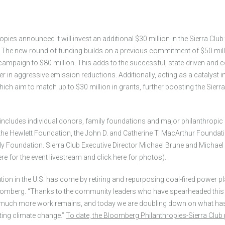
es announced it will invest an additional $30 million in the Sierra Club
y. The new round of funding builds on a previous commitment of $50 milli
 campaign to $80 million. This adds to the successful, state-driven and
r in aggressive emission reductions. Additionally, acting as a catalyst in
hich aim to match up to $30 million in grants, further boosting the Sierr
includes individual donors, family foundations and major philanthropic
 the Hewlett Foundation, the John D. and Catherine T. MacArthur Foundati
y Foundation. Sierra Club Executive Director Michael Brune and Michae
ere for the event livestream and click here for photos).
tion in the U.S. has come by retiring and repurposing coal-fired power pla
omberg. “Thanks to the community leaders who have spearheaded this wor
t much more work remains, and today we are doubling down on what has 
hting climate change.”
To date, the Bloomberg Philanthropies-Sierra Club p