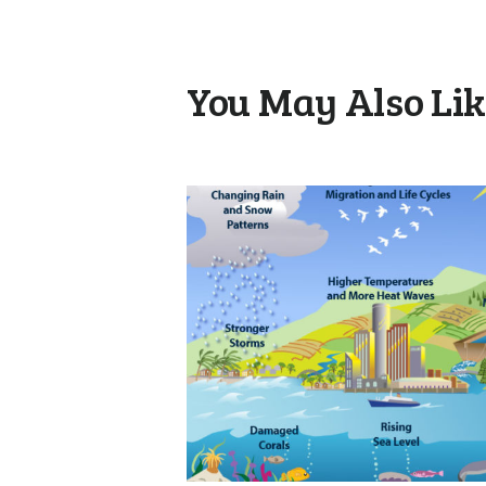
You May Also Li