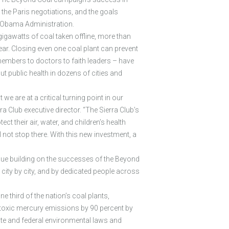
 the Paris negotiations, and the goals
e Obama Administration.
0 gigawatts of coal taken offline, more than
ear. Closing even one coal plant can prevent
embers to doctors to faith leaders – have
 public health in dozens of cities and
 are at a critical turning point in our
 Club executive director. “The Sierra Club’s
 their air, water, and children’s health
 not stop there. With this new investment, a
nue building on the successes of the Beyond
 city by city, and by dedicated people across
third of the nation’s coal plants,
ng toxic mercury emissions by 90 percent by
tate and federal environmental laws and