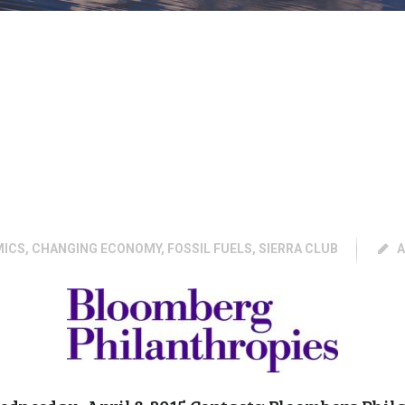
MICS
,
CHANGING ECONOMY
,
FOSSIL FUELS
,
SIERRA CLUB
A