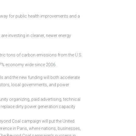
g way for public health improvements and a
are investing in cleaner, newer energy
tric tons of carbon emissions from the U.S.
 7.7% economy wide since 2006.
ls and the new funding will both accelerate
vestors, local governments, and power
ity organizing, paid advertising, technical
d replace dirty power generation capacity
eyond Coal campaign will put the United
erence in Paris, where nations, businesses,
 The Beyond Coal campaign’s success in