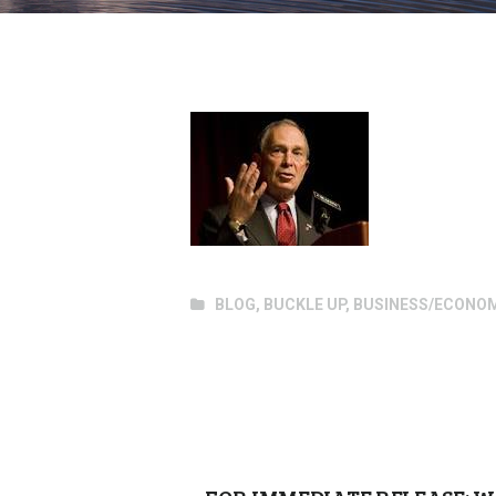
BLOG
,
BUCKLE UP
,
BUSINESS/ECONO