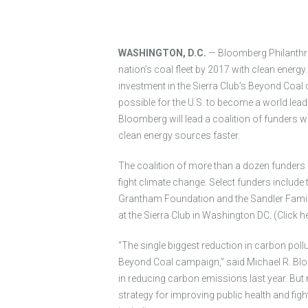
WASHINGTON, D.C.
— Bloomberg Philanthropi
nation’s coal fleet by 2017 with clean energ
investment in the Sierra Club’s Beyond Coal
possible for the U.S. to become a world leade
Bloomberg will lead a coalition of funders w
clean energy sources faster.
The coalition of more than a dozen funders 
fight climate change. Select funders include
Grantham Foundation and the Sandler Famil
at the Sierra Club in Washington DC. (Click h
“The single biggest reduction in carbon pollu
Beyond Coal campaign,” said Michael R. Blo
in reducing carbon emissions last year. Bu
strategy for improving public health and fig