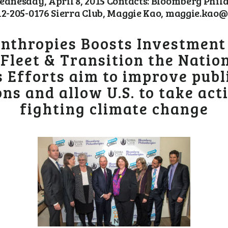
nesday, April 8, 2015 Contacts: Bloomberg Phi
205-0176 Sierra Club, Maggie Kao, maggie.kao@s
nthropies Boosts Investment i
l Fleet & Transition the Nati
 Efforts aim to improve publi
ns and allow U.S. to take acti
fighting climate change