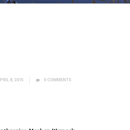
PRIL 8, 2015
0
COMMENTS