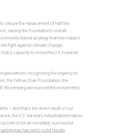
 to secure the replacement of half the
on, raising the foundation’s overall
 community-based strategy that has made it
 the fight against climate change,
a Club’s capacity to move the U.S. towards
 organizations recognizing the urgency to
on, the Yellow Chair Foundation, the
l R. Bloomberg announced the investments
nts – and that’s the direct result of our
k, the U.S. led every industrialized nation
proven to be an incredibly successful
artnership has led to solid results