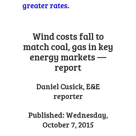
greater rates.
Wind costs fall to
match coal, gas in key
energy markets —
report
Daniel Cusick, E&E
reporter
Published: Wednesday,
October 7, 2015