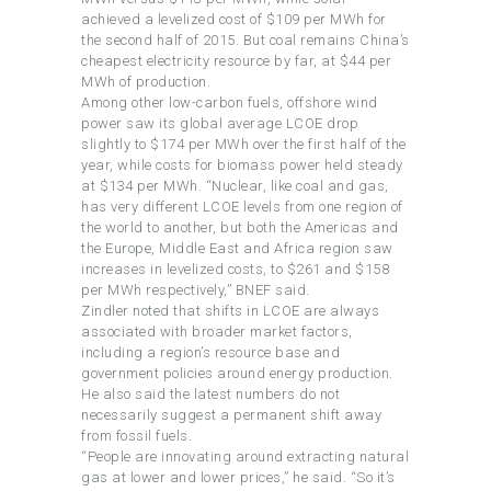
achieved a levelized cost of $109 per MWh for
the second half of 2015. But coal remains China’s
cheapest electricity resource by far, at $44 per
MWh of production.
Among other low-carbon fuels, offshore wind
power saw its global average LCOE drop
slightly to $174 per MWh over the first half of the
year, while costs for biomass power held steady
at $134 per MWh. “Nuclear, like coal and gas,
has very different LCOE levels from one region of
the world to another, but both the Americas and
the Europe, Middle East and Africa region saw
increases in levelized costs, to $261 and $158
per MWh respectively,” BNEF said.
Zindler noted that shifts in LCOE are always
associated with broader market factors,
including a region’s resource base and
government policies around energy production.
He also said the latest numbers do not
necessarily suggest a permanent shift away
from fossil fuels.
“People are innovating around extracting natural
gas at lower and lower prices,” he said. “So it’s