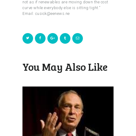
not as if renewables are moving down the cost
curve while everybody else is sitting tight.”
Email: cusick@eenews.ne
You May Also Like