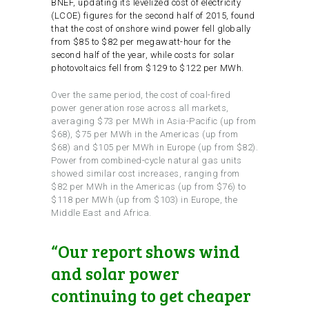
BNEF, updating its levelized cost of electricity
(LCOE) figures for the second half of 2015, found
that the cost of onshore wind power fell globally
from $85 to $82 per megawatt-hour for the
second half of the year, while costs for solar
photovoltaics fell from $129 to $122 per MWh.
Over the same period, the cost of coal-fired
power generation rose across all markets,
averaging $73 per MWh in Asia-Pacific (up from
$68), $75 per MWh in the Americas (up from
$68) and $105 per MWh in Europe (up from $82).
Power from combined-cycle natural gas units
showed similar cost increases, ranging from
$82 per MWh in the Americas (up from $76) to
$118 per MWh (up from $103) in Europe, the
Middle East and Africa.
“Our report shows wind
and solar power
continuing to get cheaper