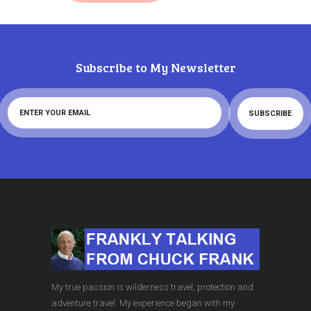
Subscribe to My Newsletter
My true passion is wilderness travel, protection and
adventure travel. My experience began with my