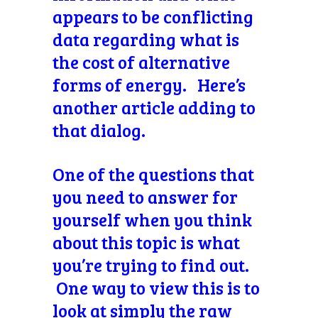
appears to be conflicting
data regarding what is
the cost of alternative
forms of energy. Here’s
another article adding to
that dialog.
One of the questions that
you need to answer for
yourself when you think
about this topic is what
you’re trying to find out.
One way to view this is to
look at simply the raw