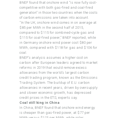
BNEF found that onshore wind “is now fully cost-
competitive with both gas-fired and coal-fired
generation” in those two countries when the costs
of carbon emissions are taken into account.
“In the UK, onshore wind comes in on average at
$85 per MWh in the second half of 2015,
compared to $115 for combined-cycle gas and
$115 for coal-fired power,” BNEF reported, while
in Germany onshore wind power cost $80 per
MWh, compared with $118 for gas and $106 for
coal.
BNEF’s analysis assumes a higher cost on
carbon after European leaders agreed to market
reforms in 2019 that would remove excess
allowances from the world’s largest carbon
credit trading program, known as the Emissions
Trading System. The buildup of E.U. carbon
allowances in recent years, driven by oversupply
and slower economic growth, has depressed
credit prices in the ETS, experts say.
Coal still king in China
In China, BNEF found that onshore wind energy
is cheaper than gas-fired power, at $77 per
MWh versus $113 per MWh, while solar