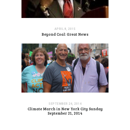
APRIL 8, 2015
Beyond Coal: Great News
SEPTEMBER 24, 2014
Climate March in New York City Sunday
September 21, 2014