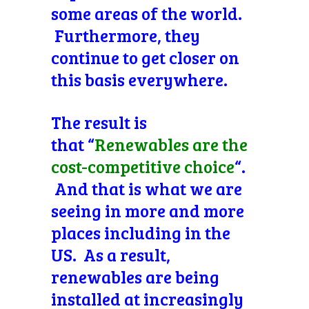
some areas of the world.
Furthermore, they
continue to get closer on
this basis everywhere.
The result is
that “
Renewables are the
cost-competitive choice
“.
And that is what we are
seeing in more and more
places including in the
US. As a result,
renewables are being
installed at increasingly