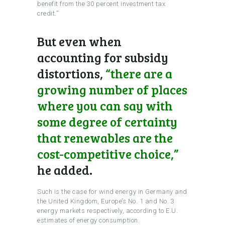
benefit from the 30 percent investment tax
credit.”
But even when
accounting for subsidy
distortions,
“there are a
growing number of places
where you can say with
some degree of certainty
that renewables are the
cost-competitive choice,”
he added.
Such is the case for wind energy in Germany and
the United Kingdom, Europe’s No. 1 and No. 3
energy markets respectively, according to E.U.
estimates of energy consumption.