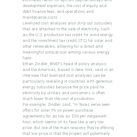
development expenses, the cost of equity and
debt finance fees, and operations and
maintenance costs.
Levelized cost analyses also strip out subsidies
that are attached to the sale of electricity, such
as the U.S. production tax credit for wind energy
and the investment tax credit (ITC) for solar and
other renewables, allowing for a direct and
meaningful comparison among various energy
fuels.
Ethan Zindler, BNEF’s head of policy analysis
and the Americas, based in New York, said in an
interview that levelized cost analyses can be
particularly revealing in countries with generous
energy subsidies because the price paid for
electricity by utilities and consumers is often
much lower than the cost of production.
For example, Zindler said, “In Texas we’ve seen
offers for solar PV on power purchase
agreements for as low as $50 per megawatt-
hour, which seems on its face like a very low
price. But one of the main reasons they’re offering
that low price is that the project will potentially