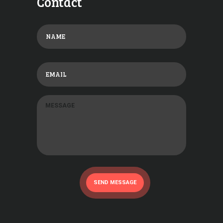
Contact
SEND MESSAGE