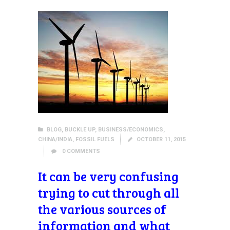
BLOG
,
BUCKLE UP
,
BUSINESS/ECONOMICS
,
CHINA/INDIA
,
FOSSIL FUELS
OCTOBER 11, 2015
0
COMMENTS
It can be very confusing
trying to cut through all
the various sources of
information and what