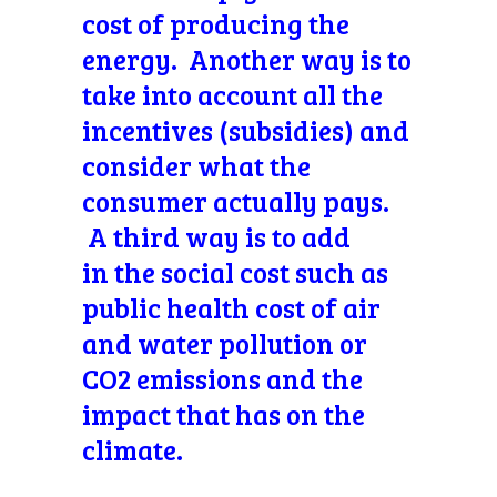
cost of producing the
energy. Another way is to
take into account all the
incentives (subsidies) and
consider what the
consumer actually pays.
A third way is to add
in the social cost such as
public health cost of air
and water pollution or
CO2 emissions and the
impact that has on the
climate.