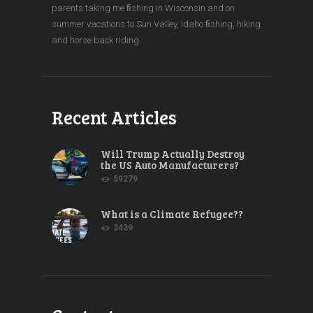
parents taking me ﬁshing in Wisconsin and on
summer vacations to Sun Valley, Idaho ﬁshing, hiking
and horse back riding.
Recent Articles
Will Trump Actually Destroy
the US Auto Manufacturers?
59279
What is a Climate Refugee??
3439