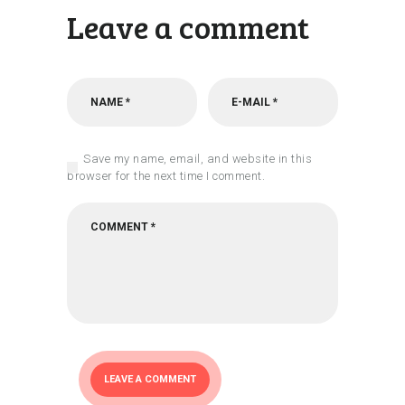
Leave a comment
Save my name, email, and website in this
browser for the next time I comment.