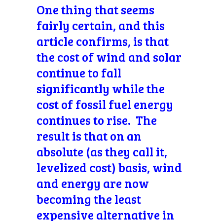
One thing that seems
fairly certain, and this
article confirms, is that
the cost of wind and solar
continue to fall
significantly while the
cost of fossil fuel energy
continues to rise. The
result is that on an
absolute (as they call it,
levelized cost) basis, wind
and energy are now
becoming the least
expensive alternative in