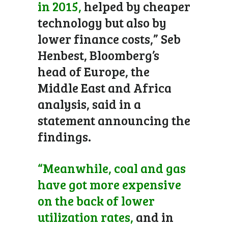
in 2015,
helped by cheaper
technology but also by
lower finance costs,” Seb
Henbest, Bloomberg’s
head of Europe, the
Middle East and Africa
analysis, said in a
statement announcing the
findings.
“Meanwhile, coal and gas
have got more expensive
on the back of lower
utilization rates,
and in