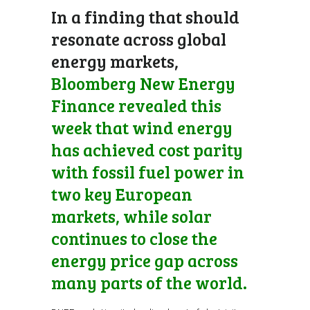
In a finding that should
resonate across global
energy markets,
Bloomberg New Energy
Finance revealed this
week that wind energy
has achieved cost parity
with fossil fuel power in
two key European
markets, while solar
continues to close the
energy price gap across
many parts of the world.