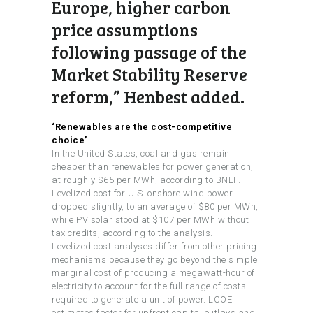
Europe, higher carbon
price assumptions
following passage of the
Market Stability Reserve
reform,” Henbest added.
‘Renewables are the cost-competitive
choice’
In the United States, coal and gas remain
cheaper than renewables for power generation,
at roughly $65 per MWh, according to BNEF.
Levelized cost for U.S. onshore wind power
dropped slightly, to an average of $80 per MWh,
while PV solar stood at $107 per MWh without
tax credits, according to the analysis.
Levelized cost analyses differ from other pricing
mechanisms because they go beyond the simple
marginal cost of producing a megawatt-hour of
electricity to account for the full range of costs
required to generate a unit of power. LCOE
estimates factor for upfront capital outlays and