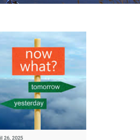
il 26, 2025