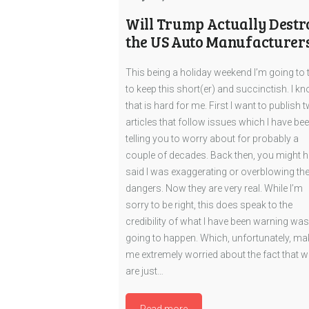
Will Trump Actually Destr
the US Auto Manufacturer
This being a holiday weekend I’m going to 
to keep this short(er) and succinctish. I kn
that is hard for me. First I want to publish 
articles that follow issues which I have be
telling you to worry about for probably a
couple of decades. Back then, you might 
said I was exaggerating or overblowing th
dangers. Now they are very real. While I’m
sorry to be right, this does speak to the
credibility of what I have been warning was
going to happen. Which, unfortunately, m
me extremely worried about the fact that w
are just…