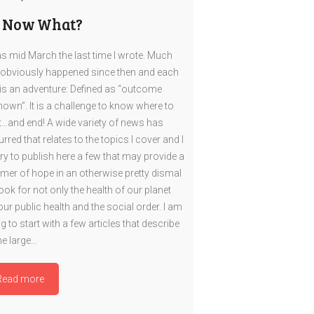
, Now What?
as mid March the last time I wrote. Much
obviously happened since then and each
is an adventure: Defined as “outcome
own”. It is a challenge to know where to
t…and end! A wide variety of news has
rred that relates to the topics I cover and I
 try to publish here a few that may provide a
mer of hope in an otherwise pretty dismal
ook for not only the health of our planet
our public health and the social order. I am
g to start with a few articles that describe
e large…
Read more