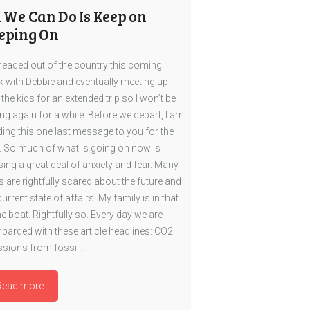
l We Can Do Is Keep on
eping On
headed out of the country this coming
 with Debbie and eventually meeting up
 the kids for an extended trip so I won’t be
ing again for a while. Before we depart, I am
ing this one last message to you for the
. So much of what is going on now is
ing a great deal of anxiety and fear. Many
s are rightfully scared about the future and
current state of affairs. My family is in that
 boat. Rightfully so. Every day we are
arded with these article headlines: CO2
sions from fossil…
Read more