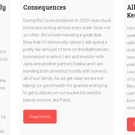
ly
Consequences
Al
Ke
During the Covid shutdown in 2020 I was stuck
home and writing almost every week. Now, not
I’m 
so often. We’ve been traveling a great deal.
week
Now that I’m technically retired (I still spend a
with
pretty fair amount of time on the Mathnasium
writ
atch
businesses in which I am and investor with
send
t so
Jana and another partner) Debbie and I are
year
traveling both alone but mostly with some or
caus
all of our family. As we get older we are not
of u
the
taking our good health for granted and trying
the 
eme
to get to places on our bucket list and the
same
places we love, like Paris!…
bomb
emis
Read more
 try
p
tes