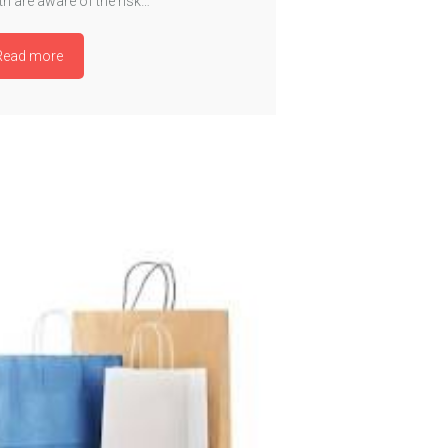
h are aware of the risk…
Read more