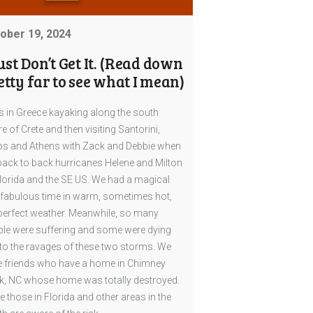
ober 19, 2024
Just Don’t Get It. (Read down
etty far to see what I mean)
s in Greece kayaking along the south
e of Crete and then visiting Santorini,
s and Athens with Zack and Debbie when
back to back hurricanes Helene and Milton
Florida and the SE US. We had a magical
fabulous time in warm, sometimes hot,
perfect weather. Meanwhile, so many
le were suffering and some were dying
to the ravages of these two storms. We
 friends who have a home in Chimney
, NC whose home was totally destroyed.
e those in Florida and other areas in the