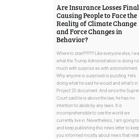
Are Insurance Losses Final
Causing People to Face the
Reality of Climate Change
and Force Changes in
Behavior?
Where to start?!?!??! Like everyone else, I w
what the Trump Administration is doing no
much with surprise as with astonishment.
Why anyone is surprised is puzzling. He’s
doing what he said he would and what’s in 
Project 25 document. And since the Supr
Court said he is above the law, he has no
intention to abide by any laws. It is
incomprehensible to see the world we
currently live in. Nevertheless, I am going to
and keep publishing this news letter to kee
you informed mostly about news that rela