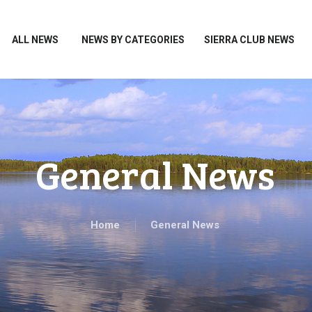
HOME
ALL NEWS
ALL NEWS
NEWS BY CATEGORIES
SIERRA CLUB NEWS
NEWS BY CATEGORIES
SIERRA CLUB NEWS
ABOUT ME
PHOTOS
General News
TAKE ACTION
Home
General News