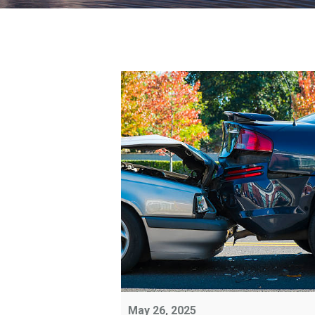
May 26, 2025