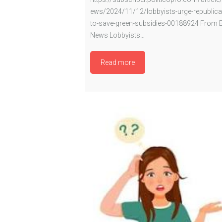
ews/2024/11/12/lobbyists-urge-republica
to-save-green-subsidies-00188924 From 
News Lobbyists…
Read more