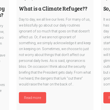
oy
What is a Climate Refugee??
So
s?
Day to day, we all live our lives. For many of us,
It w
we blissfully go about our daily routines
has 
try
ignorant of so much that goes on that doesn’t
day 
ow,
affect us. Or, if we are not ignorant of
unkn
two
something, we simply acknowledge it and keep
star
en
on keeping on. Sometimes, we choose to just
occu
not worry about things that don’t affect our
will
have
personal daily lives. As is said, ignorance is
glim
e
bliss. On occasion I think about the security
outl
briefing that the President gets daily. From what
but 
I’ve heard, the dangers that lurk “out there”
goin
would raise the hair on the back of…
som
akes
e
Read more