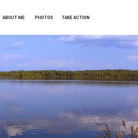
ABOUT ME
PHOTOS
TAKE ACTION