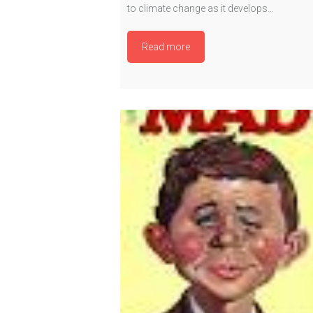
to climate change as it develops…
Read more