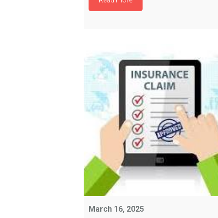
Read more
March 16, 2025