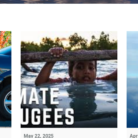
May 22, 2025
Apr