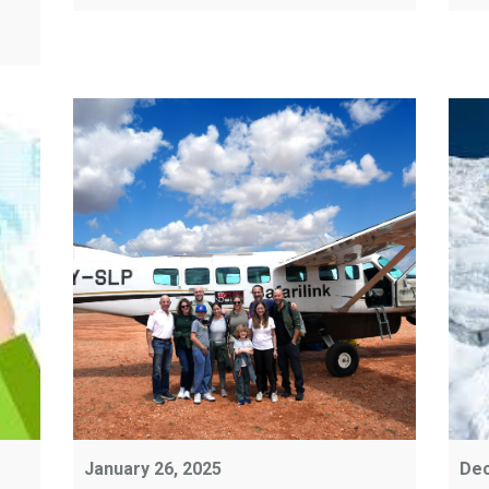
January 26, 2025
Dec