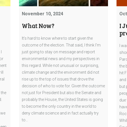
November 10, 2024
Oct
What Now?
I 
pr
It’s hard to know where to start given the
outcome of the election. That said, I think I’m
I wa
I
just going to stay on message and report
shor
or
environmental news and my perspectives in
Paro
ment
this regard. While not unusual or surprising,
the 
ill
climate change and the environment did not
hit 
ral
rise up to the top of issues that drove the
and 
decision of who to vote for. Given the outcome
but 
 the
not just for President but also the Senate and
peop
d.
probably the House, the United States is going
due 
to become the only country in the world to
have
 we
deny climate science and in fact actually try
Rock
to…
Whil
/een