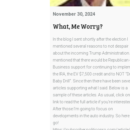
November 30, 2024
What, Me Worry?
In the blog I sent shortly after the election I
mentioned several reasons to not despair
about the incoming Trump Administration. 
mentioned that there would be Republican 
Business support for continuing to imple
the IRA, the EV $7,500 credit and to NOT “Dr
Baby Drill”. Since then there have been seve
articles supporting what I said. Below is a
sample of these articles. As usual, click on
link to read the full article if you’re intereste
After those I’m going to focus on
developments in the auto industry. So here
go!
https://subscriber.politicopro.com/article