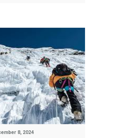
ember 8, 2024