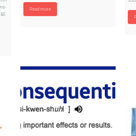
Sout
ns-
Read more
E&E